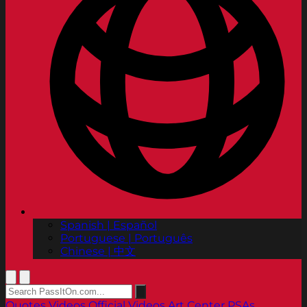
Spanish | Español
Portuguese | Português
Chinese | 中文
Quotes
Videos
Official Videos
Art Center PSAs