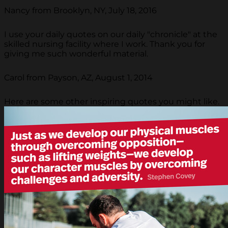
Nancy from Brooklyn, NY, July 18, 2016
I use your daily quotes on our daily "chronicle" at the
skilled nursing facility where I work. Thank you for
giving me such wonderful material.
Carol from Payson, AZ, August 1, 2014
Here are some other inspiring quotes you might like.