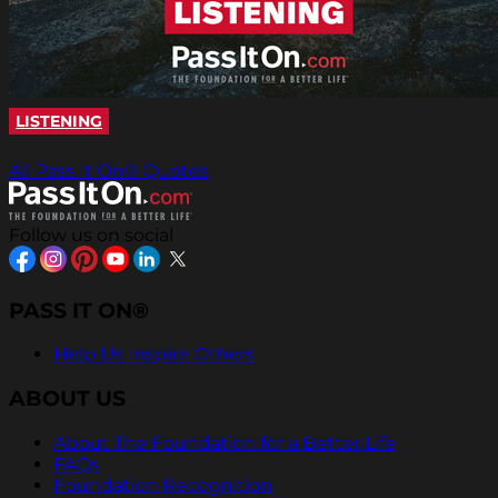
LISTENING
All Pass It On® Quotes
Follow us on social
PASS IT ON®
Help Us Inspire Others
ABOUT US
About The Foundation for a Better Life
FAQs
Foundation Recognition