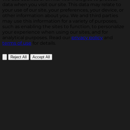
data when you visit our site. This data may relate to
your use of our site, your preferences, your device, or
other information about you. We and third parties
may use this information for a variety of purposes,
such as enabling the sites to function, to personalize
your experience when using our sites, and for
analytical purposes. Read our
privacy policy
and
terms of use
for details.
Reject All
Accept All