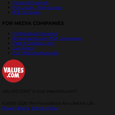
Español | Spanish
Português | Portuguese
中文 | Chinese
FOR MEDIA COMPANIES
For Media Companies
Broadcast Quality PSA Downloads
Pass It On Radio Ads
Live Reads
Out of Home Materials
®
®
VALUES.COM
is now PassItOn.com
©2000-2026 The Foundation for a Better Life.
Privacy Policy
|
Terms of Use