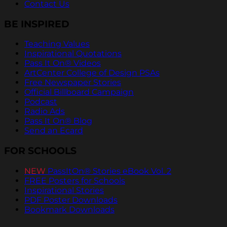
Contact Us
BE INSPIRED
Teaching Values
Inspirational Quotations
Pass It On® Videos
ArtCenter College of Design PSAs
Free Newspaper Stories
Official Billboard Campaign
Podcast
Radio Ads
Pass It On® Blog
Send an Ecard
FOR SCHOOLS
NEW
PassItOn® Stories eBook Vol. 2
FREE Posters for Schools
Inspirational Stories
PDF Poster Downloads
Bookmark Downloads