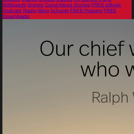
Billboards
Stories
Good News Stories
FREE eBook
Podcast
Radio
Blog
Schools
FREE Posters
FREE
Downloads