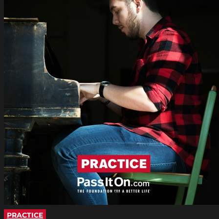
PRACTICE