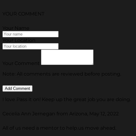
YOUR COMMENT
Your Name
Your Location
Your Comment
Note: All comments are reviewed before posting.
I love Pass it on! Keep up the great job you are doing.
Cecelia Ann Jernegan from Arizona, May 12, 2022
All of us need a mentor to help.us move ahead.