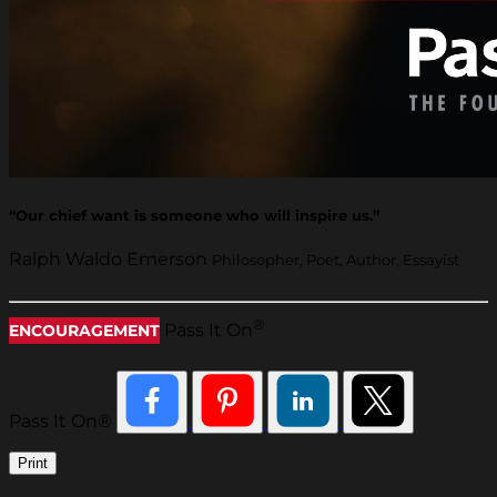
“Our chief want is someone who will inspire us.”
Ralph Waldo Emerson
Philosopher, Poet, Author, Essayist
®
Pass It On
ENCOURAGEMENT
Pass It On®
Print