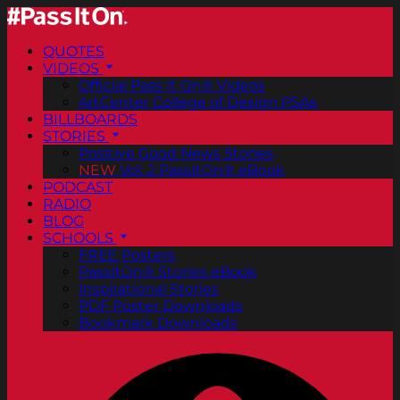
QUOTES
VIDEOS
Official Pass It On® Videos
ArtCenter College of Design PSAs
BILLBOARDS
STORIES
Positive Good News Stories
NEW
Vol. 2 PassItOn® eBook
PODCAST
RADIO
BLOG
SCHOOLS
FREE Posters
PassItOn® Stories eBook
Inspirational Stories
PDF Poster Downloads
Bookmark Downloads