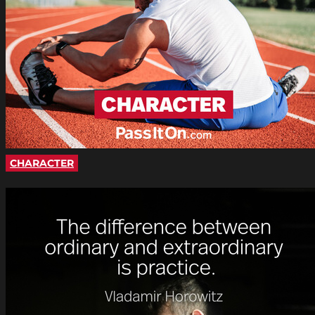
CHARACTER