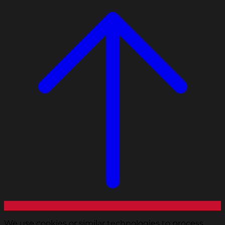
We use cookies or similar technologies to process