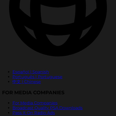
Español | Spanish
Português | Portuguese
中文 | Chinese
FOR MEDIA COMPANIES
For Media Companies
Broadcast Quality PSA Downloads
Pass It On Radio Ads