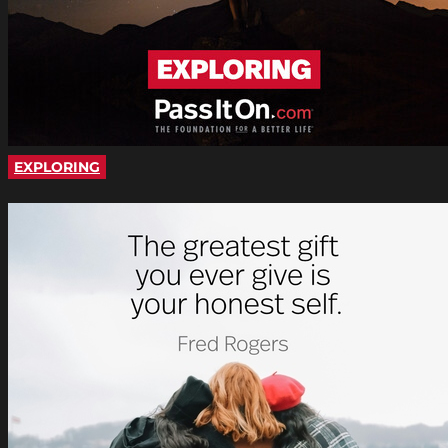
EXPLORING