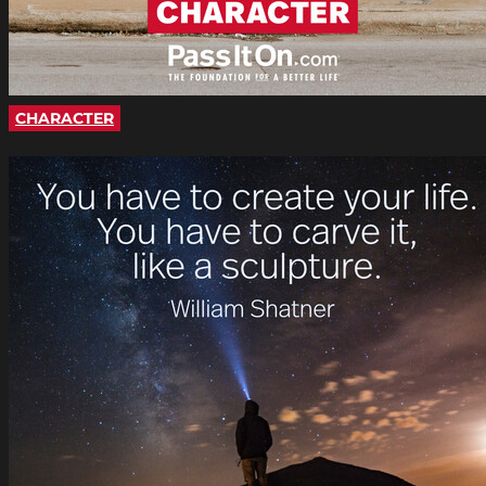
CHARACTER