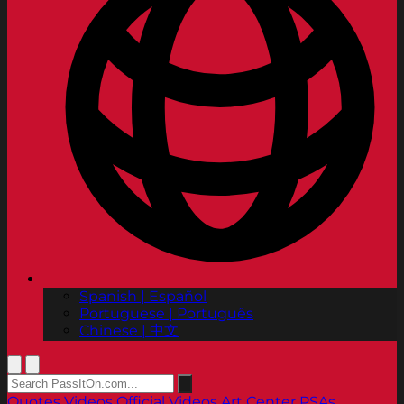
Spanish | Español
Portuguese | Português
Chinese | 中文
Quotes
Videos
Official Videos
Art Center PSAs