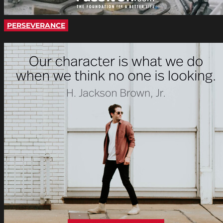
PERSEVERANCE