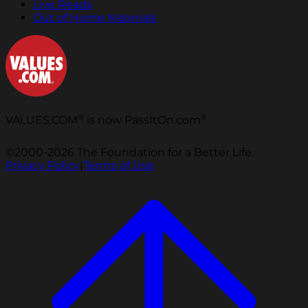
Live Reads
Out of Home Materials
®
®
VALUES.COM
is now PassItOn.com
©2000-2026 The Foundation for a Better Life.
Privacy Policy
|
Terms of Use