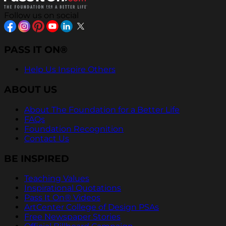
Follow us on social
PASS IT ON®
Help Us Inspire Others
ABOUT US
About The Foundation for a Better Life
FAQs
Foundation Recognition
Contact Us
BE INSPIRED
Teaching Values
Inspirational Quotations
Pass It On® Videos
ArtCenter College of Design PSAs
Free Newspaper Stories