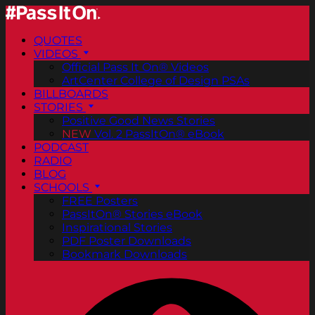
QUOTES
VIDEOS
Official Pass It On® Videos
ArtCenter College of Design PSAs
BILLBOARDS
STORIES
Positive Good News Stories
NEW
Vol. 2 PassItOn® eBook
PODCAST
RADIO
BLOG
SCHOOLS
FREE Posters
PassItOn® Stories eBook
Inspirational Stories
PDF Poster Downloads
Bookmark Downloads