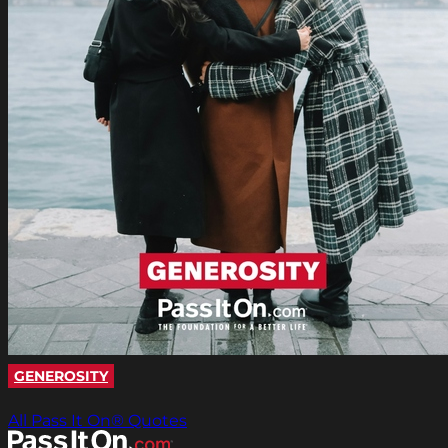
GENEROSITY
All Pass It On® Quotes