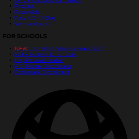
Official Billboard Campaign
Podcast
Radio Ads
Pass It On® Blog
Send an Ecard
FOR SCHOOLS
NEW
PassItOn® Stories eBook Vol. 2
FREE Posters for Schools
Inspirational Stories
PDF Poster Downloads
Bookmark Downloads