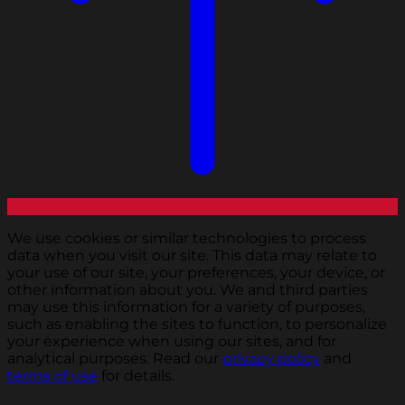
We use cookies or similar technologies to process
data when you visit our site. This data may relate to
your use of our site, your preferences, your device, or
other information about you. We and third parties
may use this information for a variety of purposes,
such as enabling the sites to function, to personalize
your experience when using our sites, and for
analytical purposes. Read our
privacy policy
and
terms of use
for details.