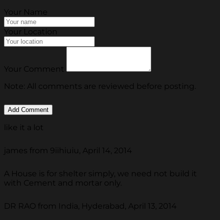
Your Name
Your Location
Your Comment
Note: All comments are reviewed before posting.
like it a lot
james from 9iihiuiu, April 14, 2014
A House is for shelter simply, we need not build it
with Cement and mortar only.
DR RAO from India, Hyderabad, April 13, 2014