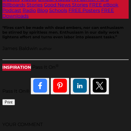
Billboards
Stories
Good News Stories
FREE eBook
Podcast
Radio
Blog
Schools
FREE Posters
FREE
Downloads
“Fires can't be made with dead embers, nor can enthusiasm
be stirred by spiritless men. Enthusiasm in our daily work
lightens effort and turns even labor into pleasant tasks.”
James Baldwin
author
®
Pass It On
INSPIRATION
Pass It On®
Print
YOUR COMMENT