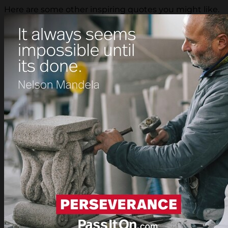
Here are some other inspiring quotes you might like.