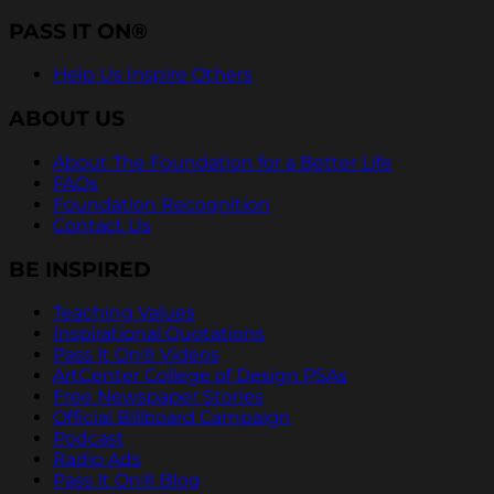
PASS IT ON®
Help Us Inspire Others
ABOUT US
About The Foundation for a Better Life
FAQs
Foundation Recognition
Contact Us
BE INSPIRED
Teaching Values
Inspirational Quotations
Pass It On® Videos
ArtCenter College of Design PSAs
Free Newspaper Stories
Official Billboard Campaign
Podcast
Radio Ads
Pass It On® Blog