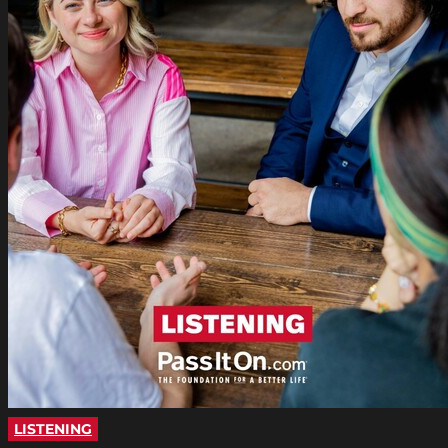
LISTENING