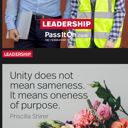
LEADERSHIP