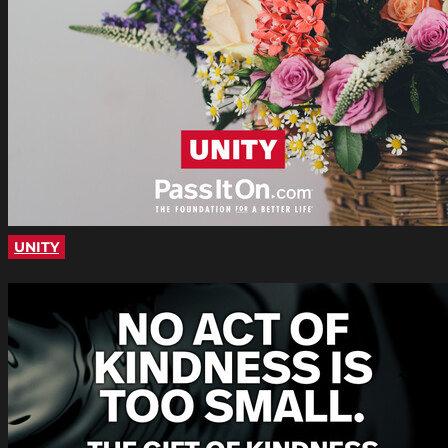
UNITY