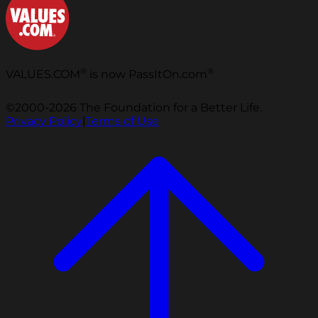
®
®
VALUES.COM
is now PassItOn.com
©2000-2026 The Foundation for a Better Life.
Privacy Policy
|
Terms of Use