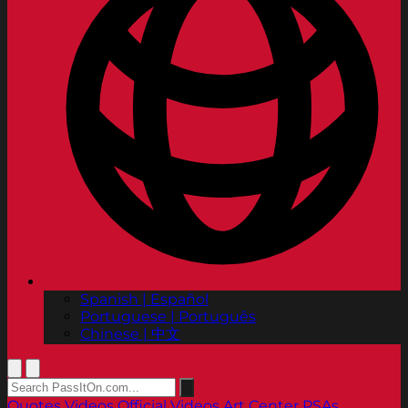
Spanish | Español
Portuguese | Português
Chinese | 中文
Quotes
Videos
Official Videos
Art Center PSAs