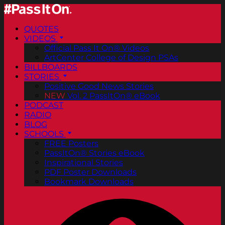
QUOTES
VIDEOS
Official Pass It On® Videos
ArtCenter College of Design PSAs
BILLBOARDS
STORIES
Positive Good News Stories
NEW
Vol. 2 PassItOn® eBook
PODCAST
RADIO
BLOG
SCHOOLS
FREE Posters
PassItOn® Stories eBook
Inspirational Stories
PDF Poster Downloads
Bookmark Downloads