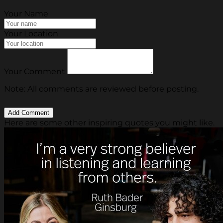
Your Name
Your Location
Your Comment
Note: All comments are reviewed before posting.
Here are some other inspiring quotes you might like.