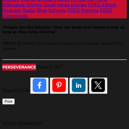
Billboards
Stories
Good News Stories
FREE eBook
Podcast
Radio
Blog
Schools
FREE Posters
FREE
Downloads
“People are like bicycles. They can keep their balance only as
long as they keep moving.”
Albert Einstein
theoretical physicist, philosopher, Nobel Prize
winner
®
Pass It On
PERSEVERANCE
Pass It On®
Print
YOUR COMMENT