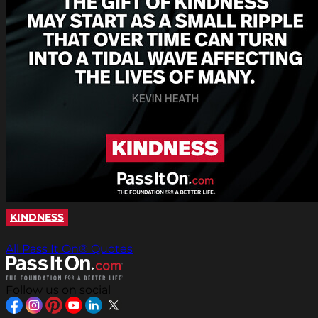
KINDNESS
All Pass It On® Quotes
Follow us on social