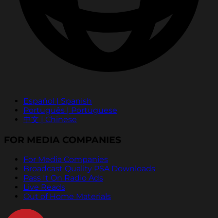
Español | Spanish
Português | Portuguese
中文 | Chinese
FOR MEDIA COMPANIES
For Media Companies
Broadcast Quality PSA Downloads
Pass It On Radio Ads
Live Reads
Out of Home Materials