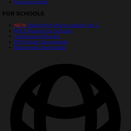
Send an Ecard
FOR SCHOOLS
NEW
PassItOn® Stories eBook Vol. 2
FREE Posters for Schools
Inspirational Stories
PDF Poster Downloads
Bookmark Downloads