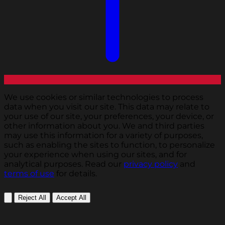
We use cookies or similar technologies to process
data when you visit our site. This data may relate to
your use of our site, your preferences, your device, or
other information about you. We and third parties
may use this information for a variety of purposes,
such as enabling the sites to function, to personalize
your experience when using our sites, and for
analytical purposes. Read our
privacy policy
and
terms of use
for details.
Reject All
Accept All