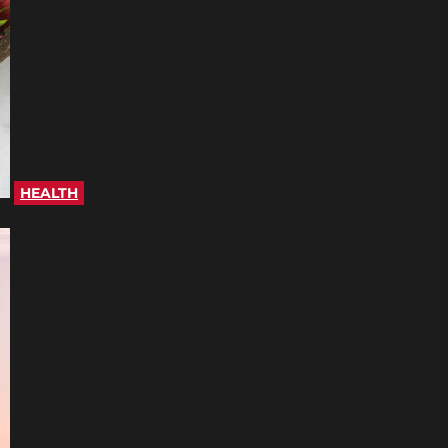
HEALTH