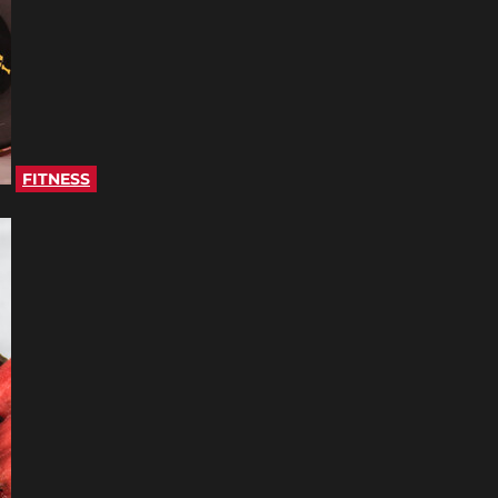
FITNESS