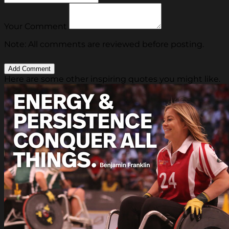
Your Comment
Note: All comments are reviewed before posting.
Here are some other inspiring quotes you might like.