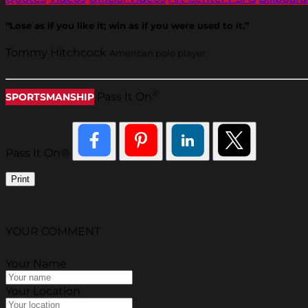
“Lose as if you like it; win as if you were used to it.”
Tommy Hitchcock
American polo player
®
Pass It On
SPORTSMANSHIP
Pass It On®
Print
YOUR COMMENT
Your Name
Your Location