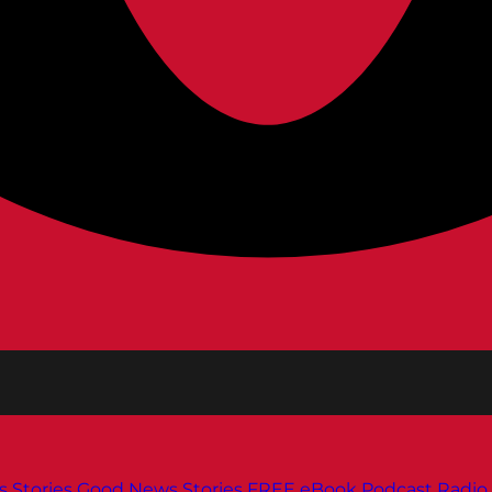
s
Stories
Good News Stories
FREE eBook
Podcast
Radio