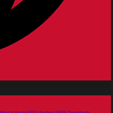
Blog
Schools
FREE Posters
FREE Downloads