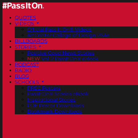
QUOTES
VIDEOS
Official Pass It On® Videos
ArtCenter College of Design PSAs
BILLBOARDS
STORIES
Positive Good News Stories
NEW
Vol. 2 PassItOn® eBook
PODCAST
RADIO
BLOG
SCHOOLS
FREE Posters
PassItOn® Stories eBook
Inspirational Stories
PDF Poster Downloads
Bookmark Downloads