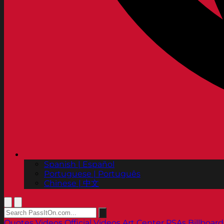
Spanish | Español
Portuguese | Português
Chinese | 中文
Quotes
Videos
Official Videos
Art Center PSAs
Billboard