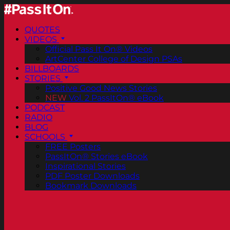
QUOTES
VIDEOS
Official Pass It On® Videos
ArtCenter College of Design PSAs
BILLBOARDS
STORIES
Positive Good News Stories
NEW
Vol. 2 PassItOn® eBook
PODCAST
RADIO
BLOG
SCHOOLS
FREE Posters
PassItOn® Stories eBook
Inspirational Stories
PDF Poster Downloads
Bookmark Downloads