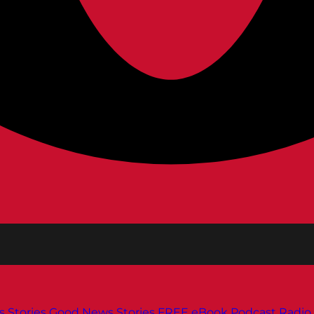
s
Stories
Good News Stories
FREE eBook
Podcast
Radio