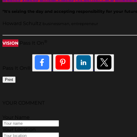
“It's seizing the day and accepting responsibility for your futur
Howard Schultz
businessman, entrepreneur
®
Pass It On
VISION
Pass It On®
Print
YOUR COMMENT
Your Name
Your Location