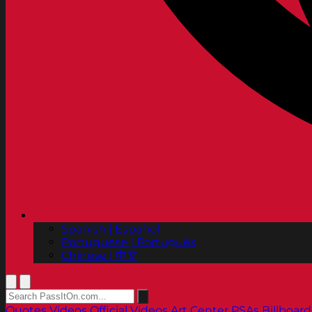
Spanish | Español
Portuguese | Português
Chinese | 中文
Quotes
Videos
Official Videos
Art Center PSAs
Billboard