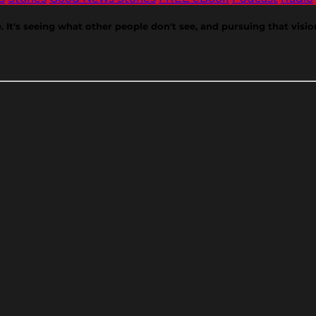
e. It's seeing what other people don't see, and pursuing that visi