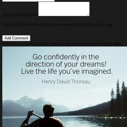
Your Comment
Note: All comments are reviewed before posting.
Here are some other inspiring quotes you might like.