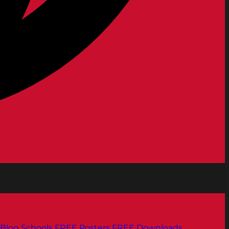
Blog
Schools
FREE Posters
FREE Downloads