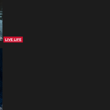
LIVE LIFE