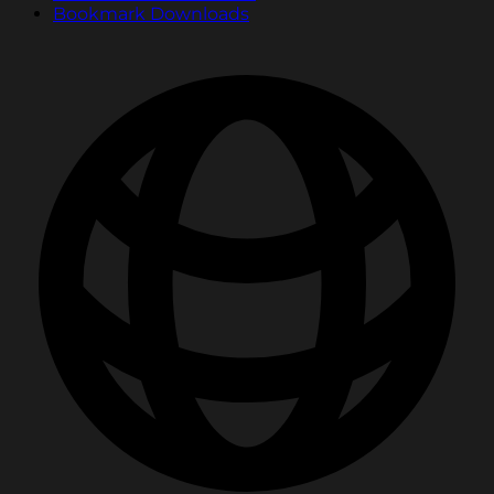
Bookmark Downloads