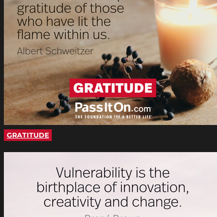
GRATITUDE