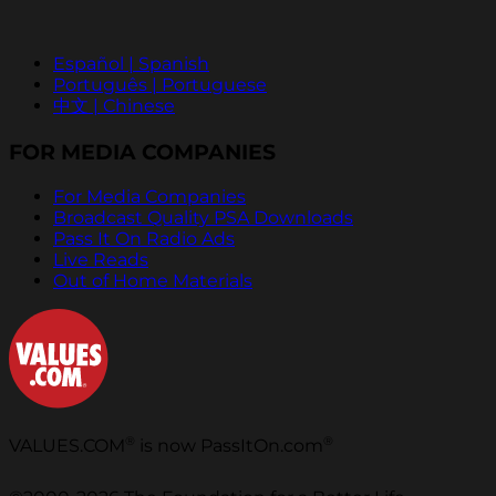
Español | Spanish
Português | Portuguese
中文 | Chinese
FOR MEDIA COMPANIES
For Media Companies
Broadcast Quality PSA Downloads
Pass It On Radio Ads
Live Reads
Out of Home Materials
®
®
VALUES.COM
is now PassItOn.com