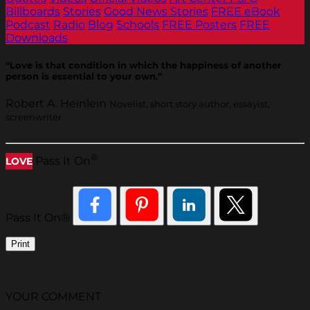
Billboards
Stories
Good News Stories
FREE eBook
Podcast
Radio
Blog
Schools
FREE Posters
FREE
Downloads
“Love is that condition in which the happiness of another
person is essential to your own.”
Robert A. Heinlein
Novelist, short story author, essayist,
screenwriter
®
Pass It On
LOVE
Pass It On®
Print
YOUR COMMENT