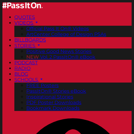
QUOTES
VIDEOS
Official Pass It On® Videos
ArtCenter College of Design PSAs
BILLBOARDS
STORIES
Positive Good News Stories
NEW
Vol. 2 PassItOn® eBook
PODCAST
RADIO
BLOG
SCHOOLS
FREE Posters
PassItOn® Stories eBook
Inspirational Stories
PDF Poster Downloads
Bookmark Downloads