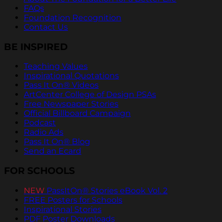
FAQs
Foundation Recognition
Contact Us
BE INSPIRED
Teaching Values
Inspirational Quotations
Pass It On® Videos
ArtCenter College of Design PSAs
Free Newspaper Stories
Official Billboard Campaign
Podcast
Radio Ads
Pass It On® Blog
Send an Ecard
FOR SCHOOLS
NEW
PassItOn® Stories eBook Vol. 2
FREE Posters for Schools
Inspirational Stories
PDF Poster Downloads