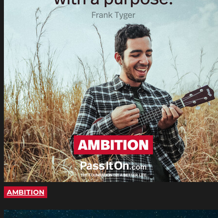
AMBITION