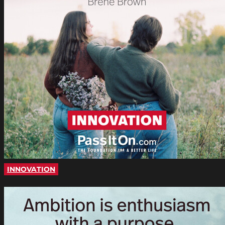
INNOVATION