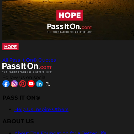
HOPE
All Pass It On® Quotes
Follow us on social
PASS IT ON®
Help Us Inspire Others
ABOUT US
About The Foundation for a Better Life