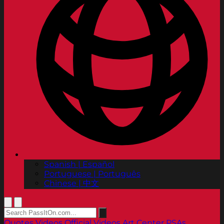
Spanish | Español
Portuguese | Português
Chinese | 中文
Quotes
Videos
Official Videos
Art Center PSAs