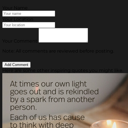
Your Name
Your Location
Your Comment
Note: All comments are reviewed before posting.
Here are some other inspiring quotes you might like.