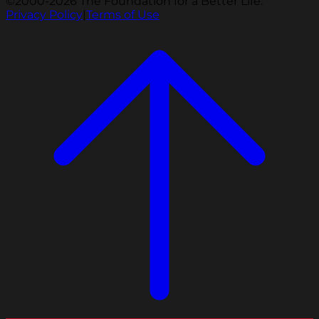
©2000-2026 The Foundation for a Better Life.
Privacy Policy
|
Terms of Use