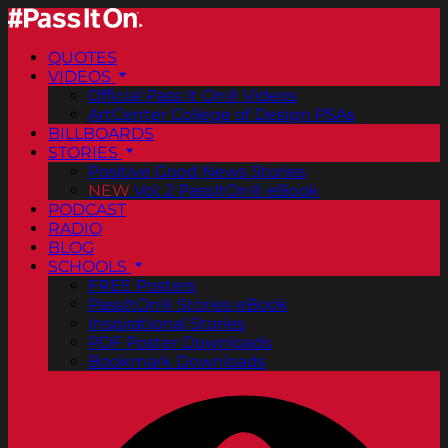
QUOTES
VIDEOS
Official Pass It On® Videos
ArtCenter College of Design PSAs
BILLBOARDS
STORIES
Positive Good News Stories
NEW
Vol. 2 PassItOn® eBook
PODCAST
RADIO
BLOG
SCHOOLS
FREE Posters
PassItOn® Stories eBook
Inspirational Stories
PDF Poster Downloads
Bookmark Downloads