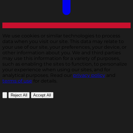
We use cookies or similar technologies to process
data when you visit our site. This data may relate to
your use of our site, your preferences, your device, or
other information about you. We and third parties
may use this information for a variety of purposes,
such as enabling the sites to function, to personalize
your experience when using our sites, and for
analytical purposes. Read our
privacy policy
and
terms of use
for details.
Reject All
Accept All