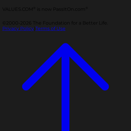
®
®
VALUES.COM
is now PassItOn.com
©2000-2026 The Foundation for a Better Life.
Privacy Policy
|
Terms of Use