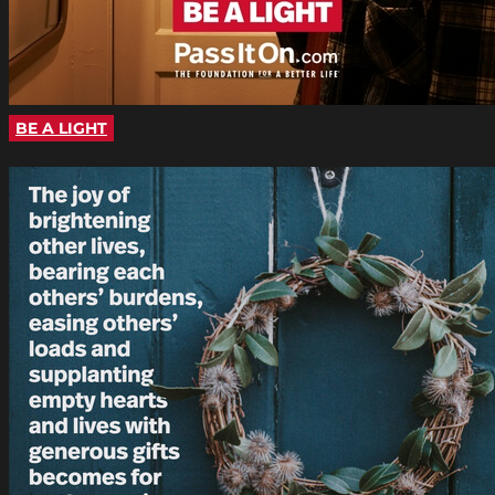
BE A LIGHT