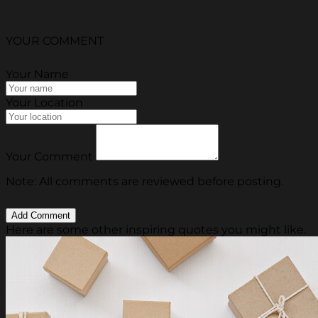
YOUR COMMENT
Your Name
Your Location
Your Comment
Note: All comments are reviewed before posting.
Here are some other inspiring quotes you might like.