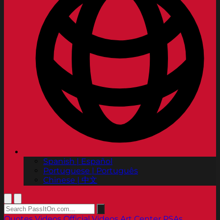
Spanish | Español
Portuguese | Português
Chinese | 中文
Quotes
Videos
Official Videos
Art Center PSAs