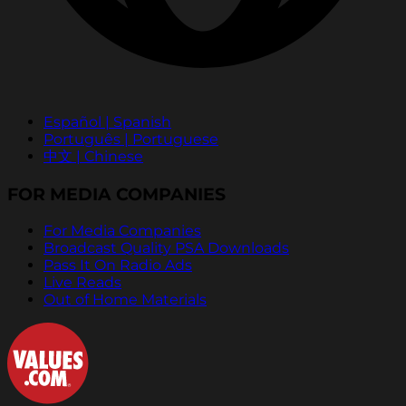
Español | Spanish
Português | Portuguese
中文 | Chinese
FOR MEDIA COMPANIES
For Media Companies
Broadcast Quality PSA Downloads
Pass It On Radio Ads
Live Reads
Out of Home Materials