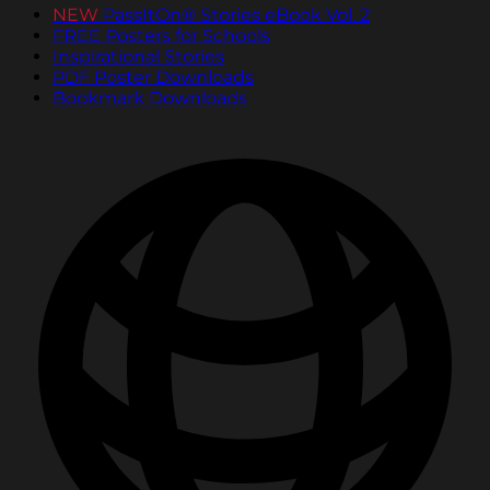
NEW
PassItOn® Stories eBook Vol. 2
FREE Posters for Schools
Inspirational Stories
PDF Poster Downloads
Bookmark Downloads