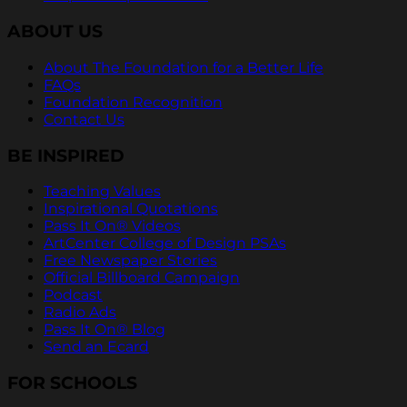
ABOUT US
About The Foundation for a Better Life
FAQs
Foundation Recognition
Contact Us
BE INSPIRED
Teaching Values
Inspirational Quotations
Pass It On® Videos
ArtCenter College of Design PSAs
Free Newspaper Stories
Official Billboard Campaign
Podcast
Radio Ads
Pass It On® Blog
Send an Ecard
FOR SCHOOLS