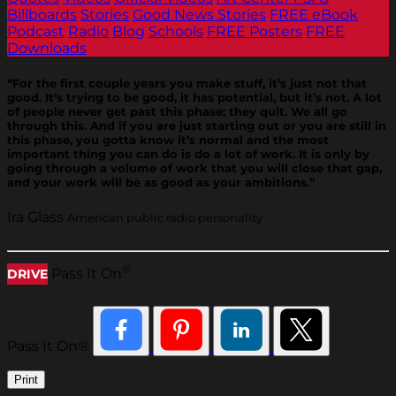
Billboards
Stories
Good News Stories
FREE eBook
Podcast
Radio
Blog
Schools
FREE Posters
FREE
Downloads
“For the first couple years you make stuff, it’s just not that
good. It’s trying to be good, it has potential, but it’s not. A lot
of people never get past this phase; they quit. We all go
through this. And if you are just starting out or you are still in
this phase, you gotta know it’s normal and the most
important thing you can do is do a lot of work. It is only by
going through a volume of work that you will close that gap,
and your work will be as good as your ambitions.”
Ira Glass
American public radio personality
®
Pass It On
DRIVE
Pass It On®
Print