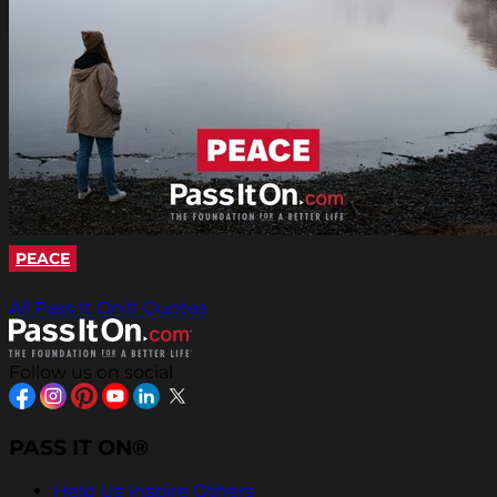
PEACE
All Pass It On® Quotes
Follow us on social
PASS IT ON®
Help Us Inspire Others