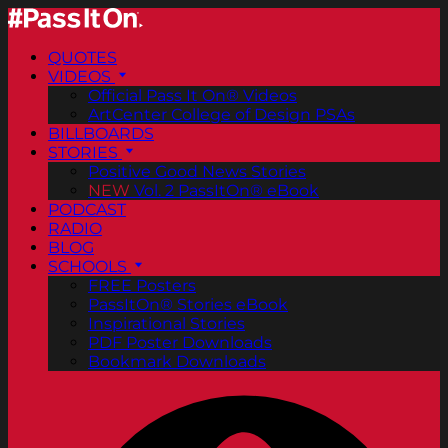
QUOTES
VIDEOS
Official Pass It On® Videos
ArtCenter College of Design PSAs
BILLBOARDS
STORIES
Positive Good News Stories
NEW
Vol. 2 PassItOn® eBook
PODCAST
RADIO
BLOG
SCHOOLS
FREE Posters
PassItOn® Stories eBook
Inspirational Stories
PDF Poster Downloads
Bookmark Downloads