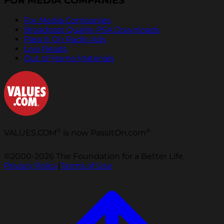
FOR MEDIA COMPANIES
For Media Companies
Broadcast Quality PSA Downloads
Pass It On Radio Ads
Live Reads
Out of Home Materials
®
®
VALUES.COM
is now PassItOn.com
©2000-2026 The Foundation for a Better Life.
Privacy Policy
|
Terms of Use