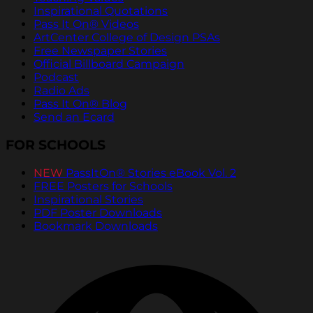
Inspirational Quotations
Pass It On® Videos
ArtCenter College of Design PSAs
Free Newspaper Stories
Official Billboard Campaign
Podcast
Radio Ads
Pass It On® Blog
Send an Ecard
FOR SCHOOLS
NEW
PassItOn® Stories eBook Vol. 2
FREE Posters for Schools
Inspirational Stories
PDF Poster Downloads
Bookmark Downloads