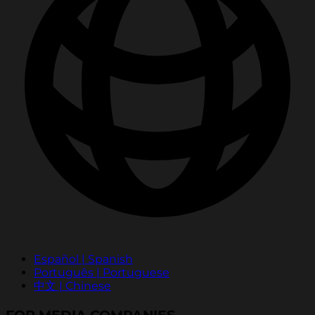
Español | Spanish
Português | Portuguese
中文 | Chinese