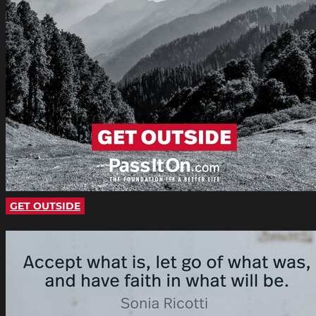
GET OUTSIDE