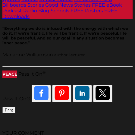
Billboards
Stories
Good News Stories
FREE eBook
Podcast
Radio
Blog
Schools
FREE Posters
FREE
Downloads
“Everything we do is infused with the energy with which we
do it. If we're frantic, life will be frantic. If we're peaceful, life
will be peaceful. And so our goal in any situation becomes
inner peace.”
Marianne Williamson
author, lecturer
®
Pass It On
PEACE
Pass It On®
Print
YOUR COMMENT