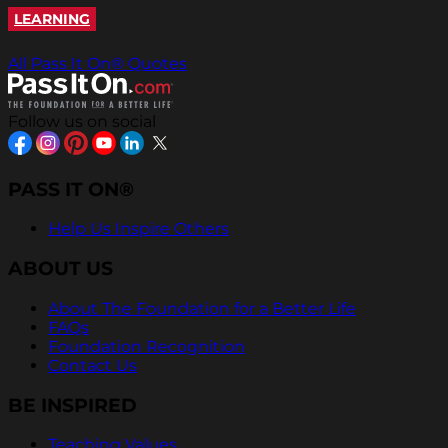
LEARNING
All Pass It On® Quotes
Follow us on social
PASS IT ON®
Help Us Inspire Others
ABOUT US
About The Foundation for a Better Life
FAQs
Foundation Recognition
Contact Us
BE INSPIRED
Teaching Values