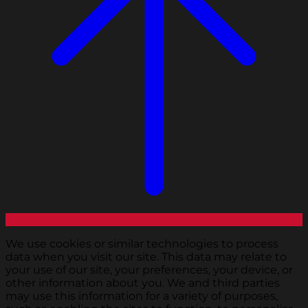
We use cookies or similar technologies to process
data when you visit our site. This data may relate to
your use of our site, your preferences, your device, or
other information about you. We and third parties
may use this information for a variety of purposes,