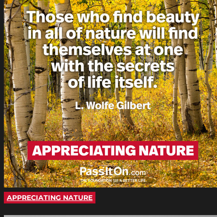
APPRECIATING NATURE