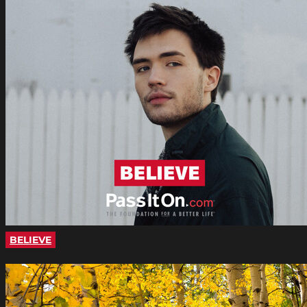
BELIEVE