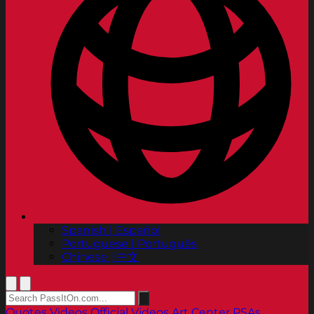
Spanish | Español
Portuguese | Português
Chinese | 中文
Quotes
Videos
Official Videos
Art Center PSAs