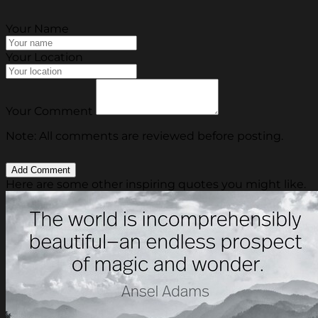
Your Name
Your Location
Your Comment
Note: All comments are reviewed before posting.
Here are some other inspiring quotes you might like.