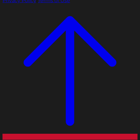
Privacy Policy
|
Terms of Use