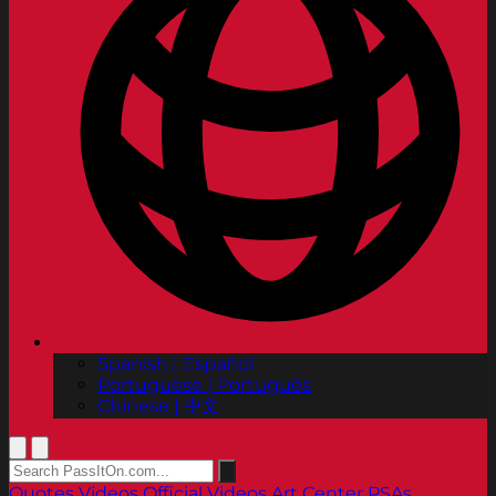
Spanish | Español
Portuguese | Português
Chinese | 中文
Quotes
Videos
Official Videos
Art Center PSAs