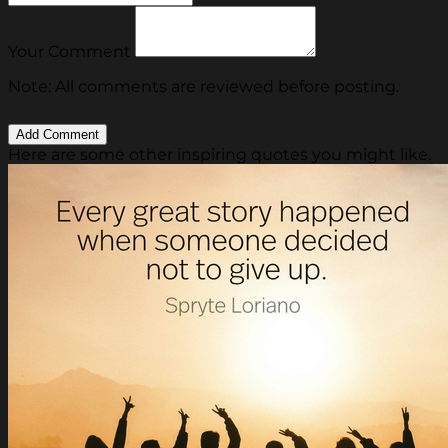
Your Comment
Note: All comments are reviewed before posting.
Here are some other inspiring quotes you might like.