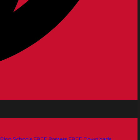
Blog
Schools
FREE Posters
FREE Downloads