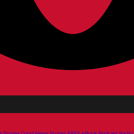
s
Stories
Good News Stories
FREE eBook
Podcast
Radio