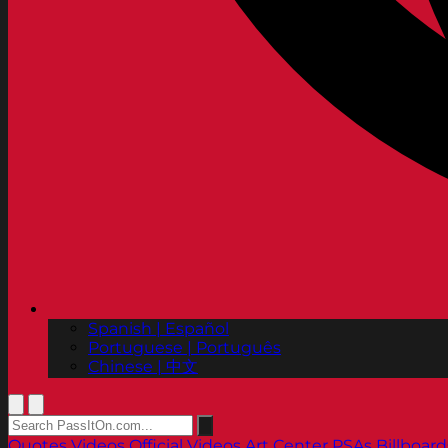
Spanish | Español
Portuguese | Português
Chinese | 中文
Quotes
Videos
Official Videos
Art Center PSAs
Billboard