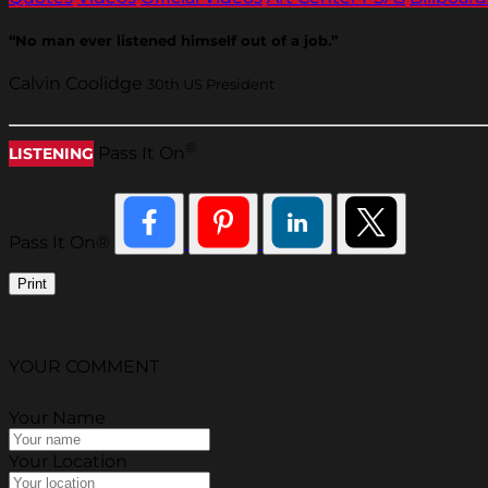
“No man ever listened himself out of a job.”
Calvin Coolidge
30th US President
®
Pass It On
LISTENING
Pass It On®
Print
YOUR COMMENT
Your Name
Your Location