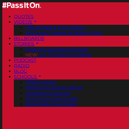
QUOTES
VIDEOS
Official Pass It On® Videos
ArtCenter College of Design PSAs
BILLBOARDS
STORIES
Positive Good News Stories
NEW
Vol. 2 PassItOn® eBook
PODCAST
RADIO
BLOG
SCHOOLS
FREE Posters
PassItOn® Stories eBook
Inspirational Stories
PDF Poster Downloads
Bookmark Downloads