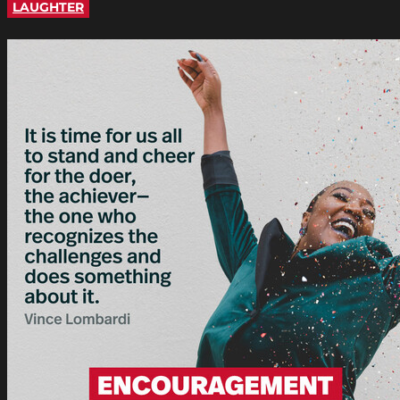
LAUGHTER