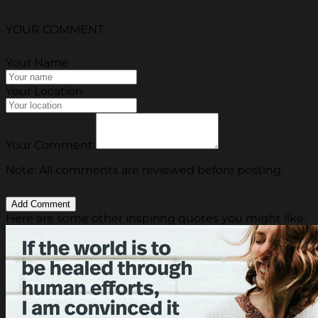
YOUR COMMENT
Your Name
Your Location
Your Comment
Note: All comments are reviewed before posting.
Here are some other inspiring quotes you might like.