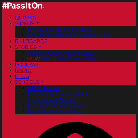
QUOTES
VIDEOS
Official Pass It On® Videos
ArtCenter College of Design PSAs
BILLBOARDS
STORIES
Positive Good News Stories
NEW
Vol. 2 PassItOn® eBook
PODCAST
RADIO
BLOG
SCHOOLS
FREE Posters
PassItOn® Stories eBook
Inspirational Stories
PDF Poster Downloads
Bookmark Downloads