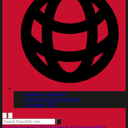
Spanish | Español
Portuguese | Português
Chinese | 中文
Quotes
Videos
Official Videos
Art Center PSAs