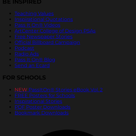
BE INSPIRED
Teaching Values
Inspirational Quotations
Pass It On® Videos
ArtCenter College of Design PSAs
Free Newspaper Stories
Official Billboard Campaign
Podcast
Radio Ads
Pass It On® Blog
Send an Ecard
FOR SCHOOLS
NEW
PassItOn® Stories eBook Vol. 2
FREE Posters for Schools
Inspirational Stories
PDF Poster Downloads
Bookmark Downloads