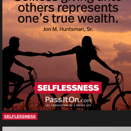
SELFLESSNESS