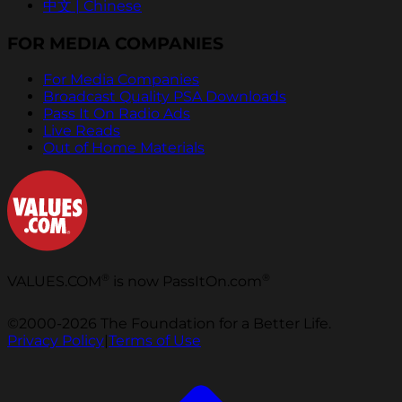
中文 | Chinese
FOR MEDIA COMPANIES
For Media Companies
Broadcast Quality PSA Downloads
Pass It On Radio Ads
Live Reads
Out of Home Materials
®
®
VALUES.COM
is now PassItOn.com
©2000-2026 The Foundation for a Better Life.
Privacy Policy
|
Terms of Use