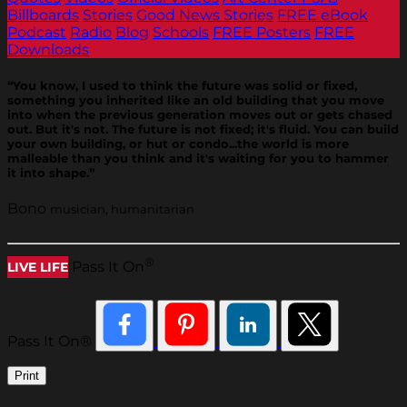
Billboards
Stories
Good News Stories
FREE eBook
Podcast
Radio
Blog
Schools
FREE Posters
FREE
Downloads
“You know, I used to think the future was solid or fixed,
something you inherited like an old building that you move
into when the previous generation moves out or gets chased
out. But it's not. The future is not fixed; it's fluid. You can build
your own building, or hut or condo...the world is more
malleable than you think and it's waiting for you to hammer
it into shape.”
Bono
musician, humanitarian
®
Pass It On
LIVE LIFE
Pass It On®
Print