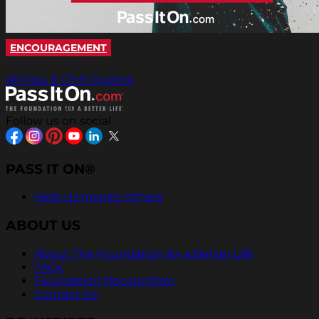
ENCOURAGEMENT
All Pass It On® Quotes
Follow us on social
PASS IT ON®
Help Us Inspire Others
ABOUT US
About The Foundation for a Better Life
FAQs
Foundation Recognition
Contact Us