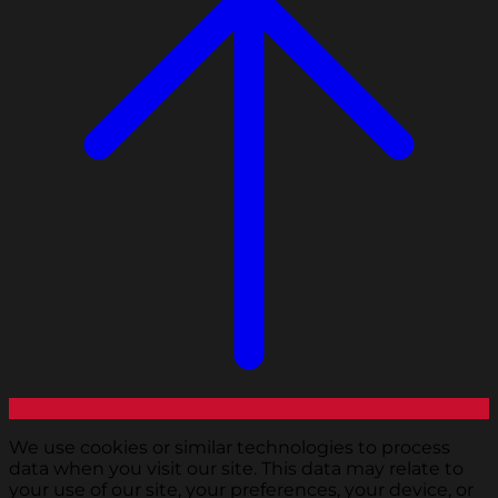
We use cookies or similar technologies to process
data when you visit our site. This data may relate to
your use of our site, your preferences, your device, or