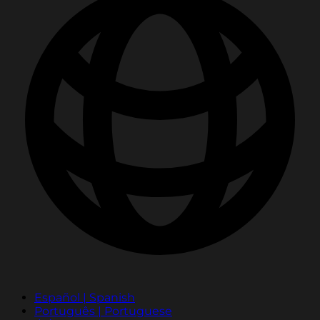
Español | Spanish
Português | Portuguese