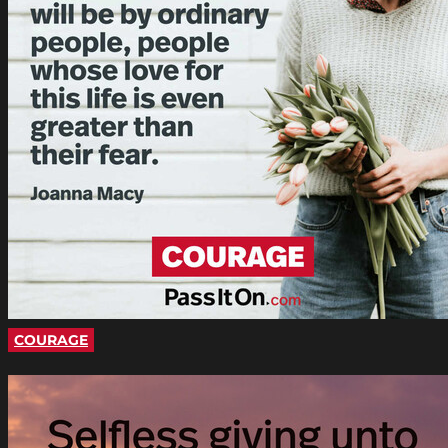
COURAGE