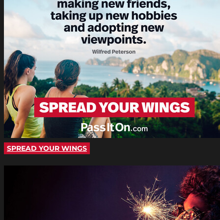
SPREAD YOUR WINGS