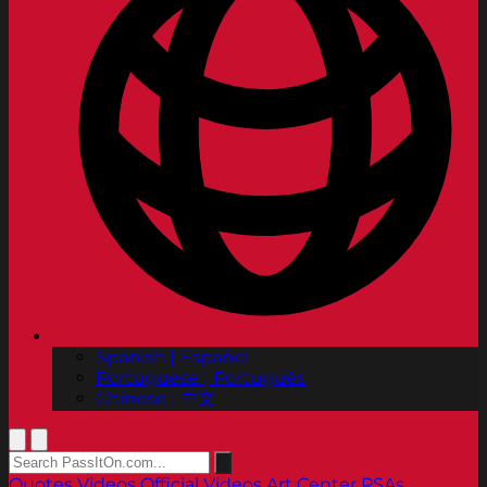
Spanish | Español
Portuguese | Português
Chinese | 中文
Quotes
Videos
Official Videos
Art Center PSAs