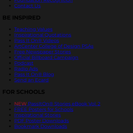
Foundation Recognition
Contact Us
BE INSPIRED
Teaching Values
Inspirational Quotations
Pass It On® Videos
ArtCenter College of Design PSAs
Free Newspaper Stories
Official Billboard Campaign
Podcast
Radio Ads
Pass It On® Blog
Send an Ecard
FOR SCHOOLS
NEW
PassItOn® Stories eBook Vol. 2
FREE Posters for Schools
Inspirational Stories
PDF Poster Downloads
Bookmark Downloads