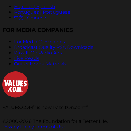
Español | Spanish
Português | Portuguese
中文 | Chinese
FOR MEDIA COMPANIES
For Media Companies
Broadcast Quality PSA Downloads
Pass It On Radio Ads
Live Reads
Out of Home Materials
®
®
VALUES.COM
is now PassItOn.com
©2000-2026 The Foundation for a Better Life.
Privacy Policy
|
Terms of Use