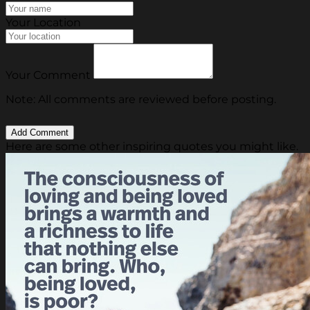
Your Location
Your Comment
Note: All comments are reviewed before posting.
Here are some other inspiring quotes you might like.