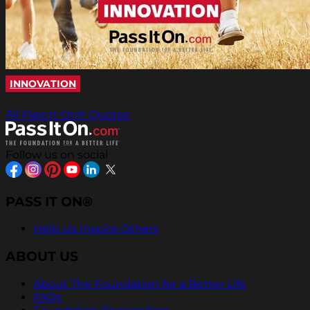
INNOVATION
All Pass It On® Quotes
Follow us on social
PASS IT ON®
Help Us Inspire Others
ABOUT US
About The Foundation for a Better Life
FAQs