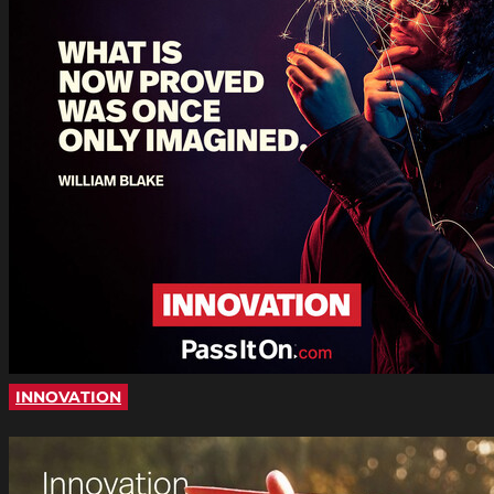
INNOVATION