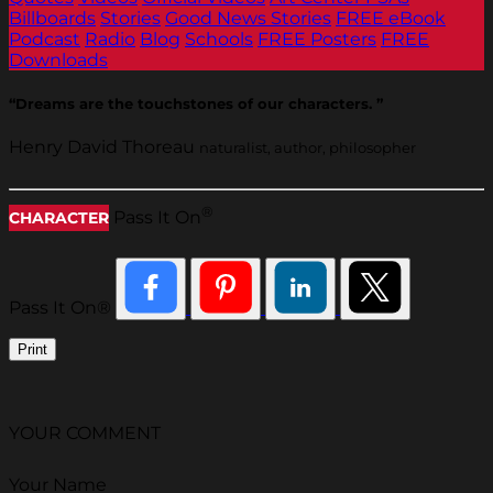
Billboards
Stories
Good News Stories
FREE eBook
Podcast
Radio
Blog
Schools
FREE Posters
FREE
Downloads
“Dreams are the touchstones of our characters. ”
Henry David Thoreau
naturalist, author, philosopher
®
Pass It On
CHARACTER
Pass It On®
Print
YOUR COMMENT
Your Name