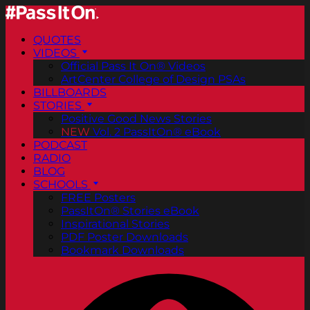
QUOTES
VIDEOS
Official Pass It On® Videos
ArtCenter College of Design PSAs
BILLBOARDS
STORIES
Positive Good News Stories
NEW
Vol. 2 PassItOn® eBook
PODCAST
RADIO
BLOG
SCHOOLS
FREE Posters
PassItOn® Stories eBook
Inspirational Stories
PDF Poster Downloads
Bookmark Downloads