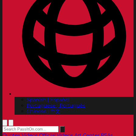
Spanish | Español
Portuguese | Português
Chinese | 中文
Quotes
Videos
Official Videos
Art Center PSAs