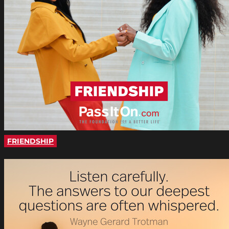
FRIENDSHIP