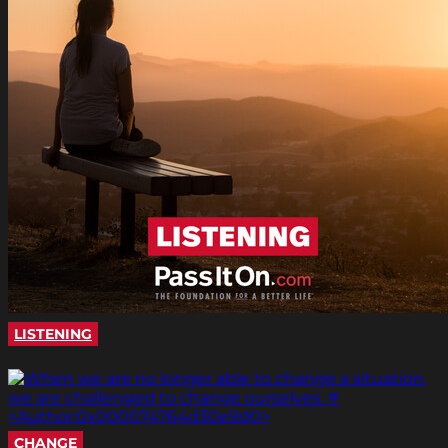
LISTENING
CHANGE