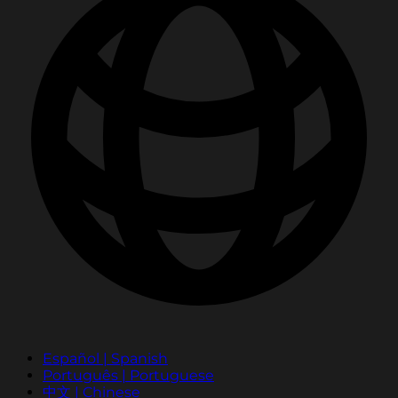
Español | Spanish
Português | Portuguese
中文 | Chinese