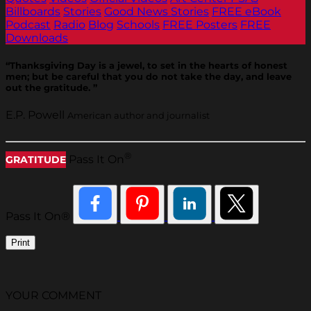
Billboards
Stories
Good News Stories
FREE eBook
Podcast
Radio
Blog
Schools
FREE Posters
FREE
Downloads
“Thanksgiving Day is a jewel, to set in the hearts of honest
men; but be careful that you do not take the day, and leave
out the gratitude. ”
E.P. Powell
American author and journalist
®
Pass It On
GRATITUDE
Pass It On®
Print
YOUR COMMENT