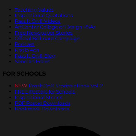
Teaching Values
Inspirational Quotations
Pass It On® Videos
ArtCenter College of Design PSAs
Free Newspaper Stories
Official Billboard Campaign
Podcast
Radio Ads
Pass It On® Blog
Send an Ecard
FOR SCHOOLS
NEW
PassItOn® Stories eBook Vol. 2
FREE Posters for Schools
Inspirational Stories
PDF Poster Downloads
Bookmark Downloads