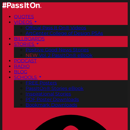
QUOTES
VIDEOS
Official Pass It On® Videos
ArtCenter College of Design PSAs
BILLBOARDS
STORIES
Positive Good News Stories
NEW
Vol. 2 PassItOn® eBook
PODCAST
RADIO
BLOG
SCHOOLS
FREE Posters
PassItOn® Stories eBook
Inspirational Stories
PDF Poster Downloads
Bookmark Downloads