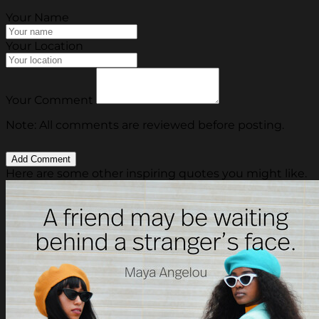
Your Name
Your Location
Your Comment
Note: All comments are reviewed before posting.
Here are some other inspiring quotes you might like.