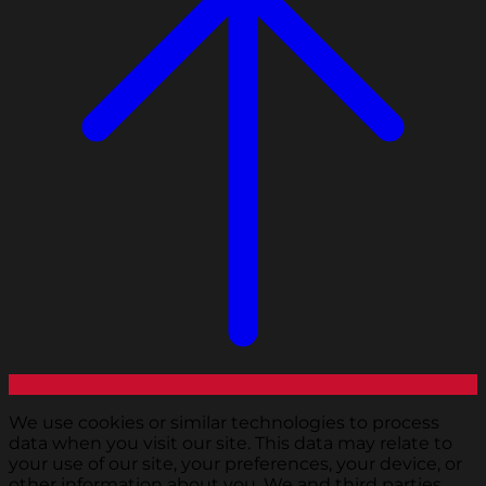
We use cookies or similar technologies to process
data when you visit our site. This data may relate to
your use of our site, your preferences, your device, or
other information about you. We and third parties