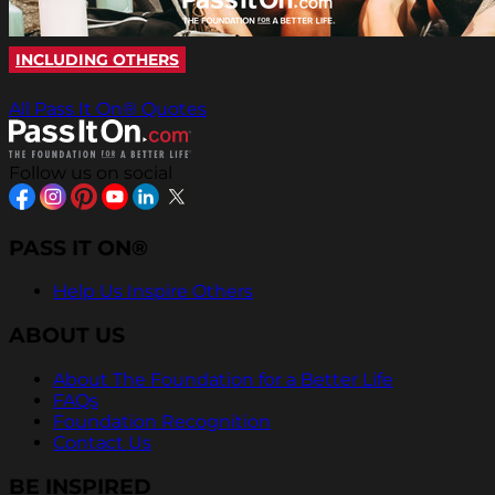
INCLUDING OTHERS
All Pass It On® Quotes
Follow us on social
PASS IT ON®
Help Us Inspire Others
ABOUT US
About The Foundation for a Better Life
FAQs
Foundation Recognition
Contact Us
BE INSPIRED