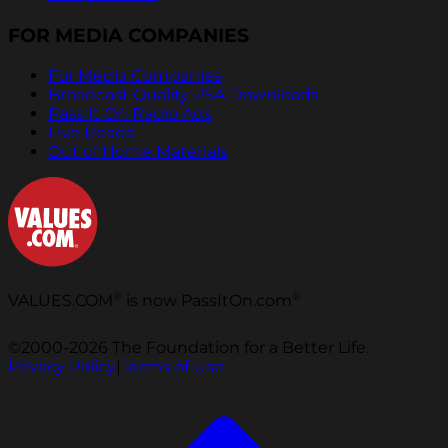
FOR MEDIA COMPANIES
For Media Companies
Broadcast Quality PSA Downloads
Pass It On Radio Ads
Live Reads
Out of Home Materials
®
®
VALUES.COM
is now PassItOn.com
©2000-2026 The Foundation for a Better Life.
Privacy Policy
|
Terms of Use