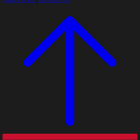
Privacy Policy
|
Terms of Use