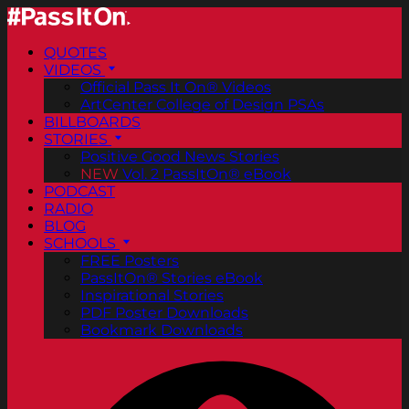
QUOTES
VIDEOS
Official Pass It On® Videos
ArtCenter College of Design PSAs
BILLBOARDS
STORIES
Positive Good News Stories
NEW
Vol. 2 PassItOn® eBook
PODCAST
RADIO
BLOG
SCHOOLS
FREE Posters
PassItOn® Stories eBook
Inspirational Stories
PDF Poster Downloads
Bookmark Downloads