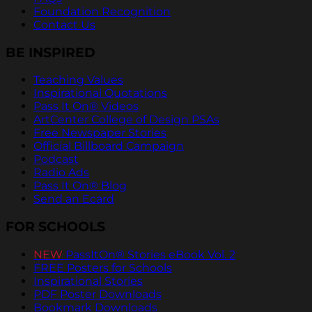
Foundation Recognition
Contact Us
BE INSPIRED
Teaching Values
Inspirational Quotations
Pass It On® Videos
ArtCenter College of Design PSAs
Free Newspaper Stories
Official Billboard Campaign
Podcast
Radio Ads
Pass It On® Blog
Send an Ecard
FOR SCHOOLS
NEW
PassItOn® Stories eBook Vol. 2
FREE Posters for Schools
Inspirational Stories
PDF Poster Downloads
Bookmark Downloads