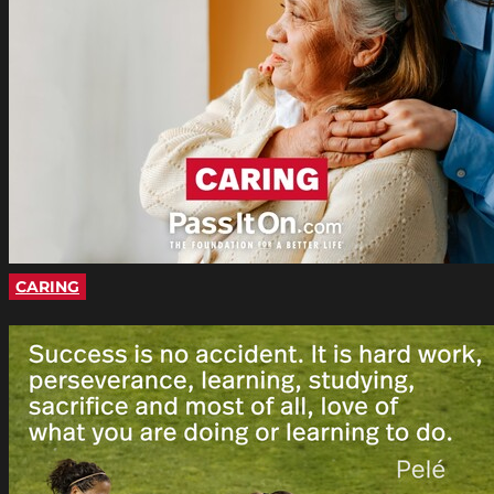
CARING