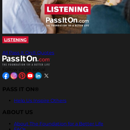
LISTENING
All Pass It On® Quotes
Follow us on social
PASS IT ON®
Help Us Inspire Others
ABOUT US
About The Foundation for a Better Life
FAQs