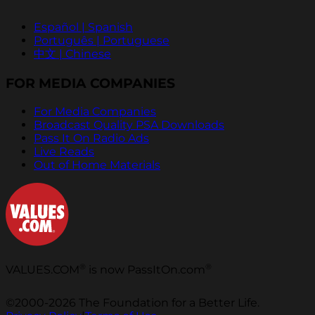
Español | Spanish
Português | Portuguese
中文 | Chinese
FOR MEDIA COMPANIES
For Media Companies
Broadcast Quality PSA Downloads
Pass It On Radio Ads
Live Reads
Out of Home Materials
®
®
VALUES.COM
is now PassItOn.com
©2000-2026 The Foundation for a Better Life.