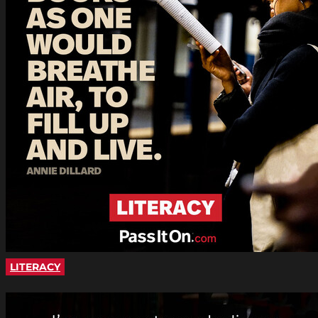
LITERACY