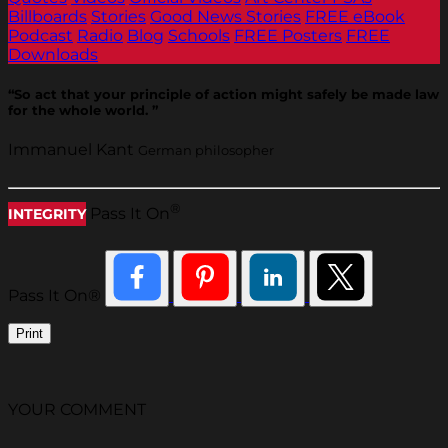
Billboards
Stories
Good News Stories
FREE eBook
Podcast
Radio
Blog
Schools
FREE Posters
FREE
Downloads
“So act that your principle of action might safely be made law
for the whole world. ”
Immanuel Kant
German philosopher
®
Pass It On
INTEGRITY
Pass It On®
Print
YOUR COMMENT