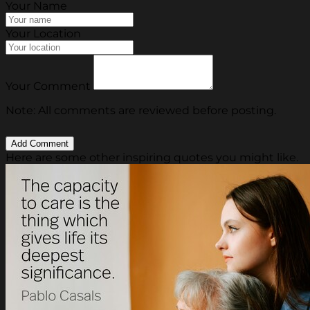
Your Name
Your Location
Your Comment
Note: All comments are reviewed before posting.
Here are some other inspiring quotes you might like.