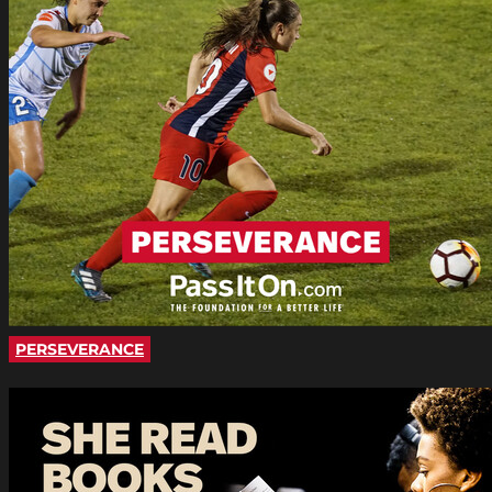
PERSEVERANCE