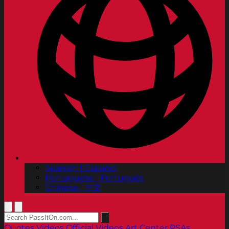
Spanish | Español
Portuguese | Português
Chinese | 中文
Quotes
Videos
Official Videos
Art Center PSAs