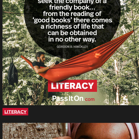
LITERACY