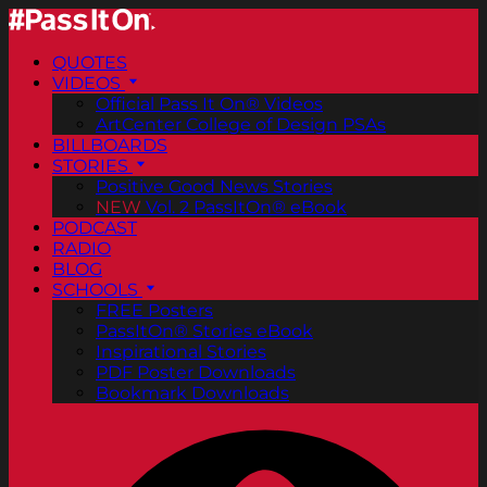
QUOTES
VIDEOS
Official Pass It On® Videos
ArtCenter College of Design PSAs
BILLBOARDS
STORIES
Positive Good News Stories
NEW
Vol. 2 PassItOn® eBook
PODCAST
RADIO
BLOG
SCHOOLS
FREE Posters
PassItOn® Stories eBook
Inspirational Stories
PDF Poster Downloads
Bookmark Downloads