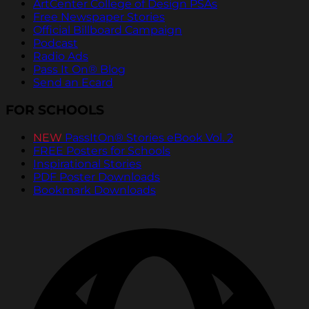
ArtCenter College of Design PSAs
Free Newspaper Stories
Official Billboard Campaign
Podcast
Radio Ads
Pass It On® Blog
Send an Ecard
FOR SCHOOLS
NEW
PassItOn® Stories eBook Vol. 2
FREE Posters for Schools
Inspirational Stories
PDF Poster Downloads
Bookmark Downloads