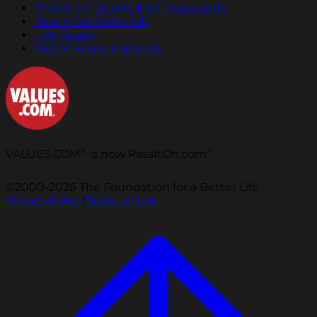
Broadcast Quality PSA Downloads
Pass It On Radio Ads
Live Reads
Out of Home Materials
®
®
VALUES.COM
is now PassItOn.com
©2000-2026 The Foundation for a Better Life.
Privacy Policy
|
Terms of Use