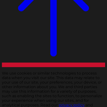
We use cookies or similar technologies to process
data when you visit our site. This data may relate to
your use of our site, your preferences, your device, or
other information about you. We and third parties
may use this information for a variety of purposes,
such as enabling the sites to function, to personalize
your experience when using our sites, and for
analytical purposes. Read our
privacy policy
and