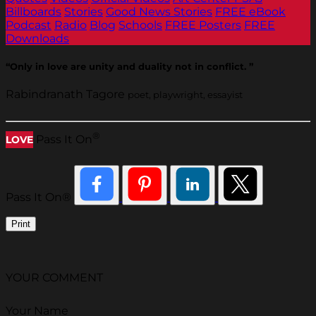
Billboards
Stories
Good News Stories
FREE eBook
Podcast
Radio
Blog
Schools
FREE Posters
FREE
Downloads
“Only in love are unity and duality not in conflict. ”
Rabindranath Tagore
poet, playwright, essayist
®
Pass It On
LOVE
Pass It On®
Print
YOUR COMMENT
Your Name