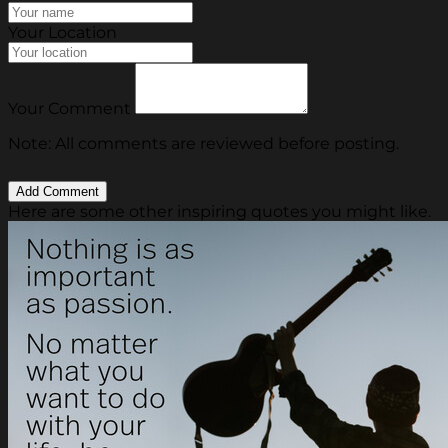
Your Location
Your Comment
Note: All comments are reviewed before posting.
Here are some other inspiring quotes you might like.