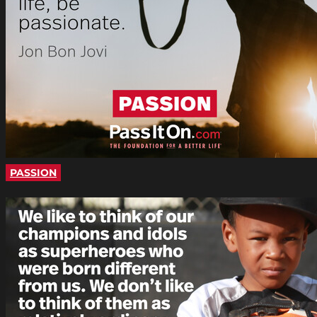
PASSION