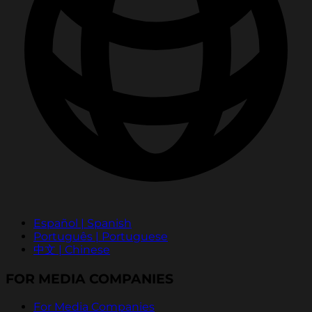
Español | Spanish
Português | Portuguese
中文 | Chinese
FOR MEDIA COMPANIES
For Media Companies