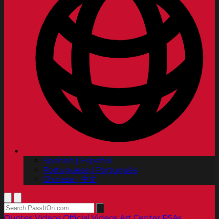
Spanish | Español
Portuguese | Português
Chinese | 中文
Quotes
Videos
Official Videos
Art Center PSAs