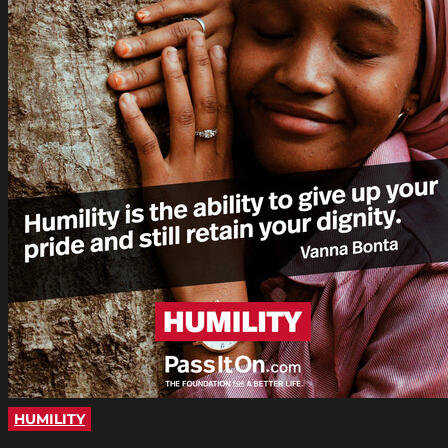
HUMILITY