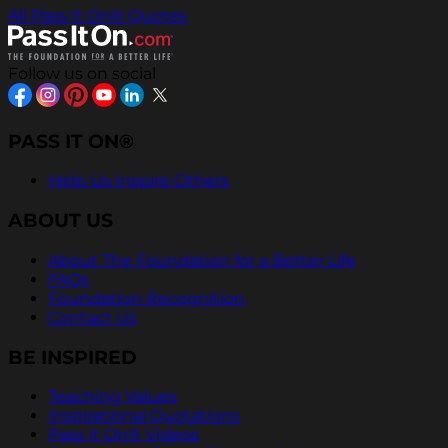
All Pass It On® Quotes
Follow us on social
PASS IT ON®
Help Us Inspire Others
ABOUT US
About The Foundation for a Better Life
FAQs
Foundation Recognition
Contact Us
BE INSPIRED
Teaching Values
Inspirational Quotations
Pass It On® Videos