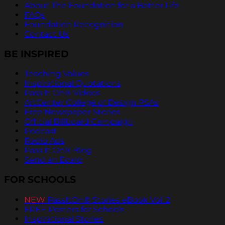
About The Foundation for a Better Life
FAQs
Foundation Recognition
Contact Us
BE INSPIRED
Teaching Values
Inspirational Quotations
Pass It On® Videos
ArtCenter College of Design PSAs
Free Newspaper Stories
Official Billboard Campaign
Podcast
Radio Ads
Pass It On® Blog
Send an Ecard
FOR SCHOOLS
NEW
PassItOn® Stories eBook Vol. 2
FREE Posters for Schools
Inspirational Stories