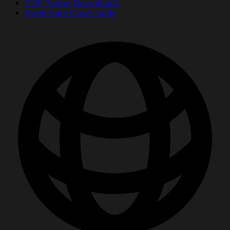
PDF Poster Downloads
Bookmark Downloads