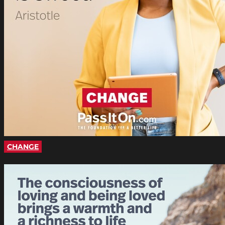
CHANGE