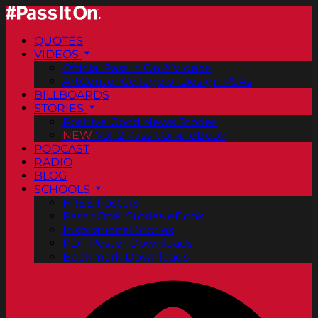
QUOTES
VIDEOS
Official Pass It On® Videos
ArtCenter College of Design PSAs
BILLBOARDS
STORIES
Positive Good News Stories
NEW
Vol. 2 PassItOn® eBook
PODCAST
RADIO
BLOG
SCHOOLS
FREE Posters
PassItOn® Stories eBook
Inspirational Stories
PDF Poster Downloads
Bookmark Downloads