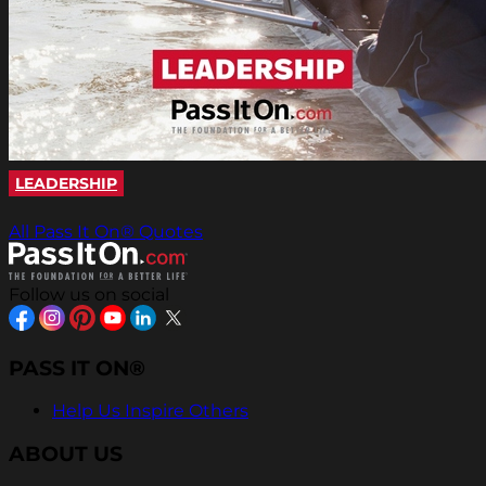
LEADERSHIP
All Pass It On® Quotes
Follow us on social
PASS IT ON®
Help Us Inspire Others
ABOUT US