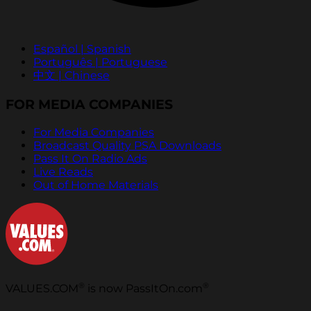
Español | Spanish
Português | Portuguese
中文 | Chinese
FOR MEDIA COMPANIES
For Media Companies
Broadcast Quality PSA Downloads
Pass It On Radio Ads
Live Reads
Out of Home Materials
®
®
VALUES.COM
is now PassItOn.com