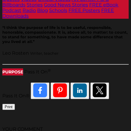
Billboards
Stories
Good News Stories
FREE eBook
Podcast
Radio
Blog
Schools
FREE Posters
FREE
Downloads
“I think the purpose of life is to be useful, responsible,
honorable, compassionate. It is, above all, to matter: to count,
to stand for something, to have made some difference that
you lived at all.”
Leo Rosten
Writer, teacher
®
Pass It On
PURPOSE
Pass It On®
Print
YOUR COMMENT