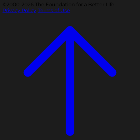
©2000-2026 The Foundation for a Better Life.
Privacy Policy
|
Terms of Use