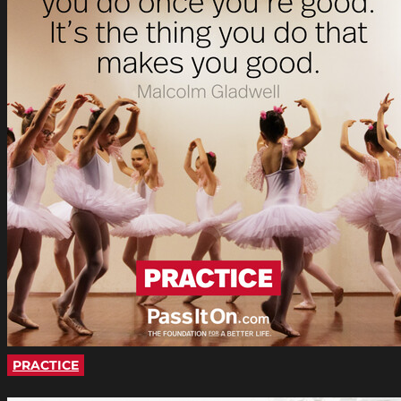
PRACTICE