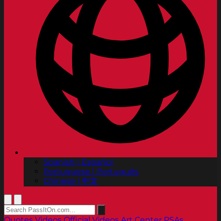
Spanish | Español
Portuguese | Português
Chinese | 中文
Quotes
Videos
Official Videos
Art Center PSAs