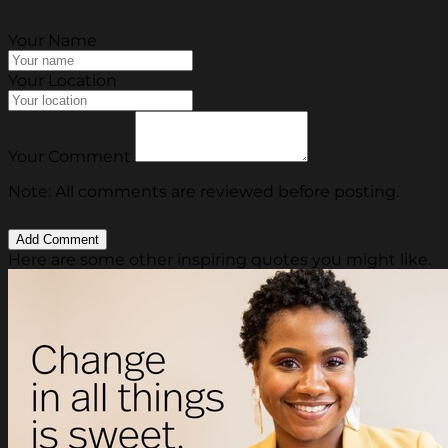
Your Name
Your Location
Your Comment
Note: All comments are reviewed before posting.
Here are some other inspiring quotes you might like.