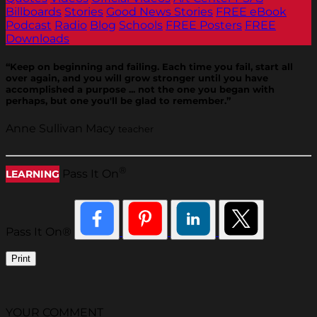
Billboards
Stories
Good News Stories
FREE eBook
Podcast
Radio
Blog
Schools
FREE Posters
FREE
Downloads
“Keep on beginning and failing. Each time you fail, start all
over again, and you will grow stronger until you have
accomplished a purpose ... not the one you began with
perhaps, but one you'll be glad to remember.”
Anne Sullivan Macy
teacher
®
Pass It On
LEARNING
Pass It On®
Print
YOUR COMMENT