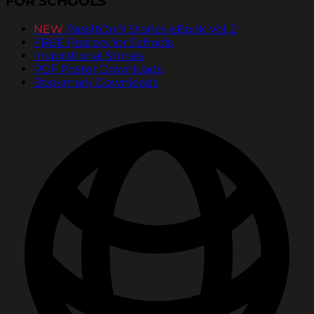
FOR SCHOOLS
NEW
PassItOn® Stories eBook Vol. 2
FREE Posters for Schools
Inspirational Stories
PDF Poster Downloads
Bookmark Downloads