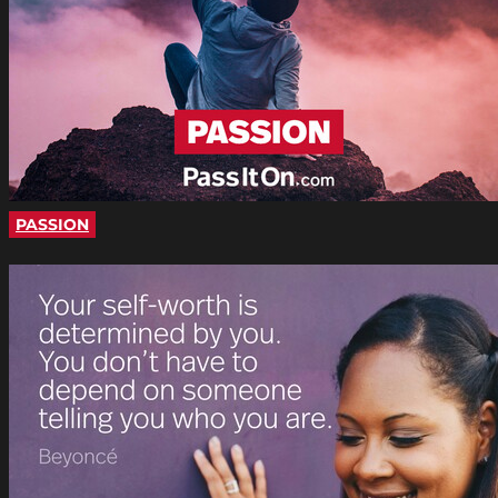
PASSION