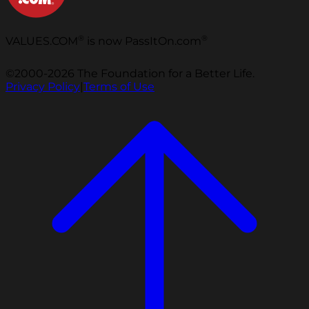
®
®
VALUES.COM
is now PassItOn.com
©2000-2026 The Foundation for a Better Life.
Privacy Policy
|
Terms of Use