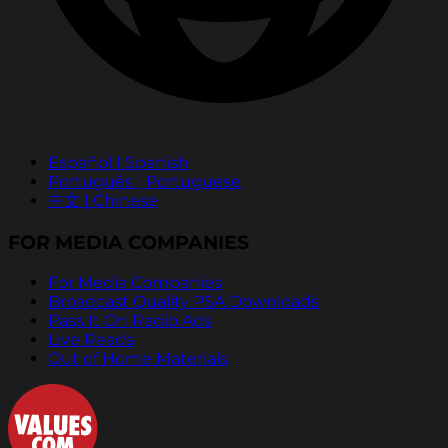
Español | Spanish
Português | Portuguese
中文 | Chinese
FOR MEDIA COMPANIES
For Media Companies
Broadcast Quality PSA Downloads
Pass It On Radio Ads
Live Reads
Out of Home Materials