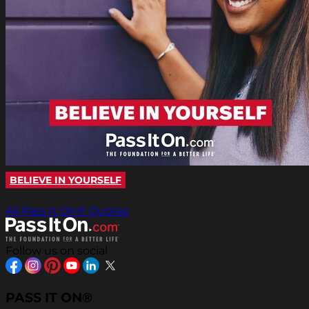
BELIEVE IN YOURSELF
All Pass It On® Quotes
Follow us on social
PASS IT ON®