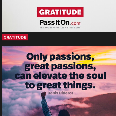
GRATITUDE