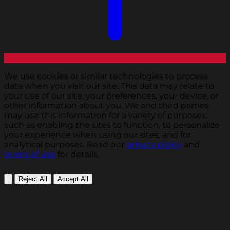
We use cookies or similar technologies to process
data when you visit our site. This data may relate to
your use of our site, your preferences, your device, or
other information about you. We and third parties
may use this information for a variety of purposes,
such as enabling the sites to function, to personalize
your experience when using our sites, and for
analytical purposes. Read our
privacy policy
and
terms of use
for details.
Reject All
Accept All