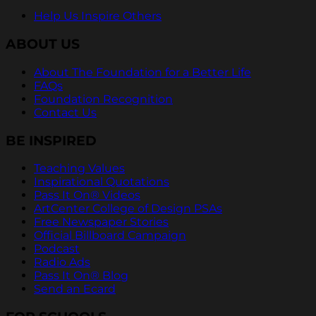
Help Us Inspire Others
ABOUT US
About The Foundation for a Better Life
FAQs
Foundation Recognition
Contact Us
BE INSPIRED
Teaching Values
Inspirational Quotations
Pass It On® Videos
ArtCenter College of Design PSAs
Free Newspaper Stories
Official Billboard Campaign
Podcast
Radio Ads
Pass It On® Blog
Send an Ecard