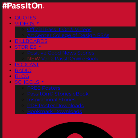
QUOTES
VIDEOS
Official Pass It On® Videos
ArtCenter College of Design PSAs
BILLBOARDS
STORIES
Positive Good News Stories
NEW
Vol. 2 PassItOn® eBook
PODCAST
RADIO
BLOG
SCHOOLS
FREE Posters
PassItOn® Stories eBook
Inspirational Stories
PDF Poster Downloads
Bookmark Downloads