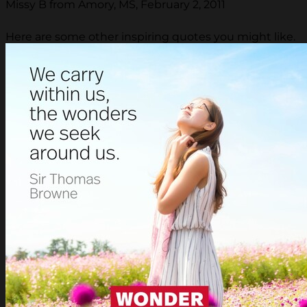
Missy B from Amory, MS, February 2, 2011
Here are some other inspiring quotes you might like.