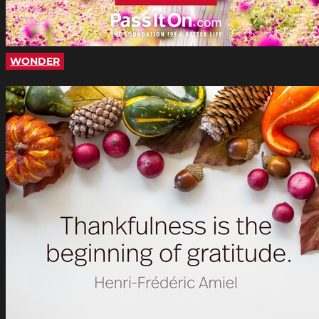
WONDER