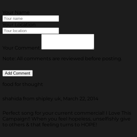
Your Name
Your Location
Your Comment
Note: All comments are reviewed before posting.
food for thought
shahida from shipley uk, March 22, 2014
Perfect song for your current commercial! I Love This
Campaign!! When you feel hopeless, unselfishly give
to others & that feeling turns to HOPE!