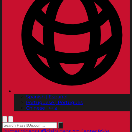
Spanish | Español
Portuguese | Português
Chinese | 中文
Quotes
Videos
Official Videos
Art Center PSAs