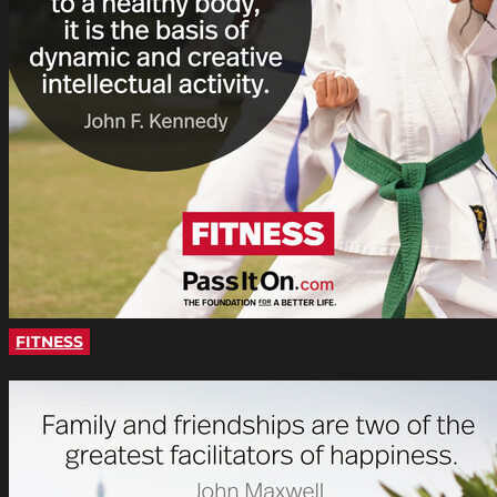
FITNESS