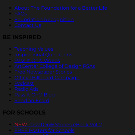
About The Foundation for a Better Life
FAQs
Foundation Recognition
Contact Us
BE INSPIRED
Teaching Values
Inspirational Quotations
Pass It On® Videos
ArtCenter College of Design PSAs
Free Newspaper Stories
Official Billboard Campaign
Podcast
Radio Ads
Pass It On® Blog
Send an Ecard
FOR SCHOOLS
NEW
PassItOn® Stories eBook Vol. 2
FREE Posters for Schools