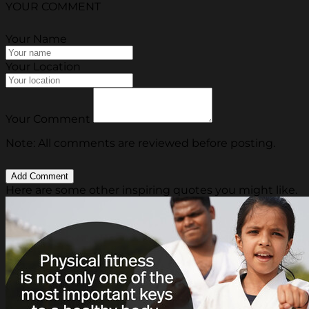
YOUR COMMENT
Your Name
Your Location
Your Comment
Note: All comments are reviewed before posting.
Here are some other inspiring quotes you might like.