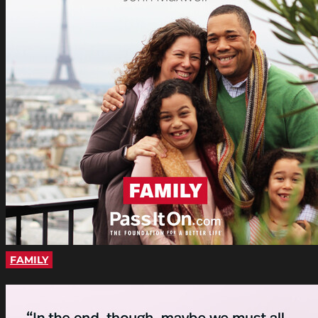
FAMILY