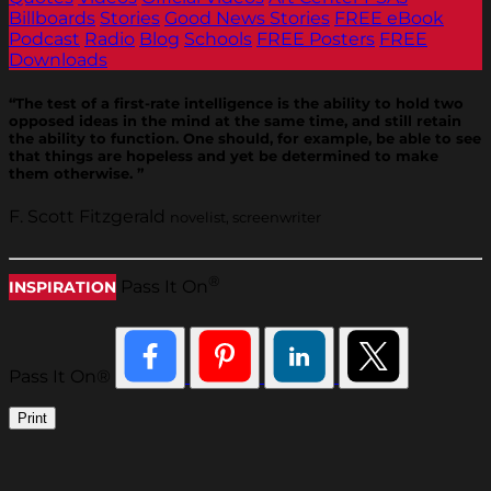
Billboards
Stories
Good News Stories
FREE eBook
Podcast
Radio
Blog
Schools
FREE Posters
FREE
Downloads
“The test of a first-rate intelligence is the ability to hold two
opposed ideas in the mind at the same time, and still retain
the ability to function. One should, for example, be able to see
that things are hopeless and yet be determined to make
them otherwise. ”
F. Scott Fitzgerald
novelist, screenwriter
®
Pass It On
INSPIRATION
Pass It On®
Print