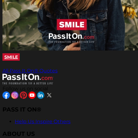
SMILE
All Pass It On® Quotes
Follow us on social
PASS IT ON®
Help Us Inspire Others
ABOUT US