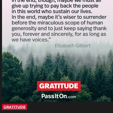
GRATITUDE