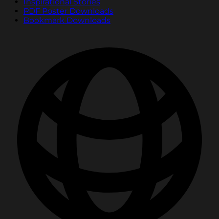
Inspirational Stories
PDF Poster Downloads
Bookmark Downloads