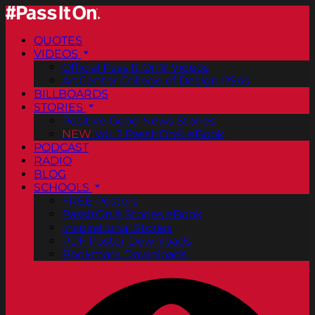
QUOTES
VIDEOS
Official Pass It On® Videos
ArtCenter College of Design PSAs
BILLBOARDS
STORIES
Positive Good News Stories
NEW
Vol. 2 PassItOn® eBook
PODCAST
RADIO
BLOG
SCHOOLS
FREE Posters
PassItOn® Stories eBook
Inspirational Stories
PDF Poster Downloads
Bookmark Downloads