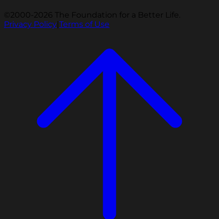
©2000-2026 The Foundation for a Better Life.
Privacy Policy
|
Terms of Use