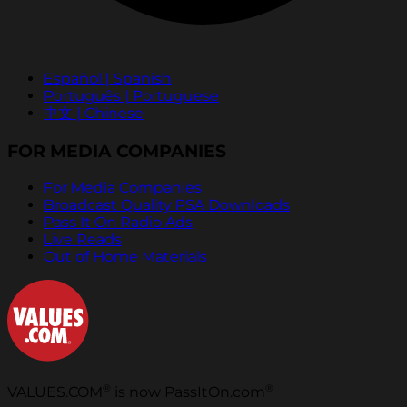
Español | Spanish
Português | Portuguese
中文 | Chinese
FOR MEDIA COMPANIES
For Media Companies
Broadcast Quality PSA Downloads
Pass It On Radio Ads
Live Reads
Out of Home Materials
®
®
VALUES.COM
is now PassItOn.com