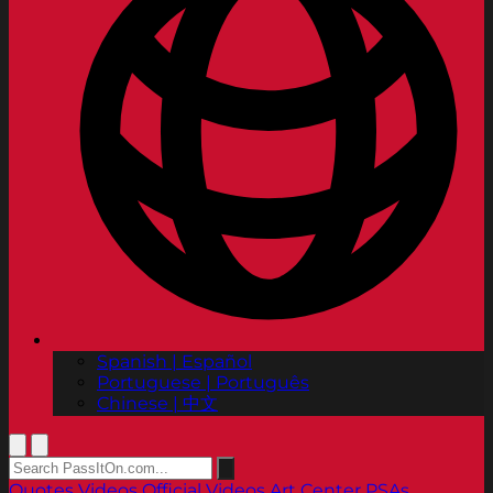
Spanish | Español
Portuguese | Português
Chinese | 中文
Quotes
Videos
Official Videos
Art Center PSAs