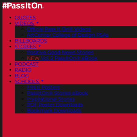
QUOTES
VIDEOS
Official Pass It On® Videos
ArtCenter College of Design PSAs
BILLBOARDS
STORIES
Positive Good News Stories
NEW
Vol. 2 PassItOn® eBook
PODCAST
RADIO
BLOG
SCHOOLS
FREE Posters
PassItOn® Stories eBook
Inspirational Stories
PDF Poster Downloads
Bookmark Downloads