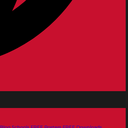
Blog
Schools
FREE Posters
FREE Downloads