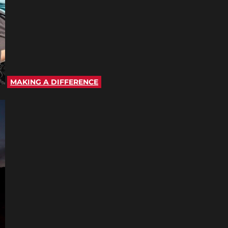
MAKING A DIFFERENCE