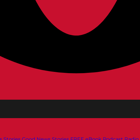
s
Stories
Good News Stories
FREE eBook
Podcast
Radio