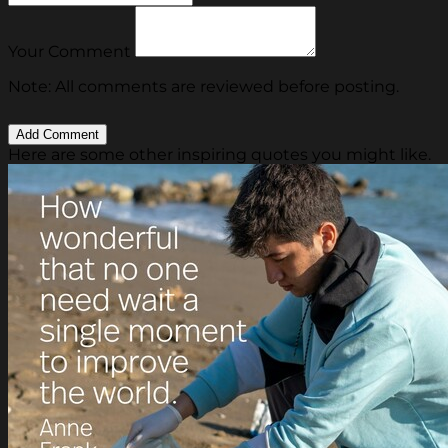
Your Comment
Note: All comments are reviewed before posting.
Here are some other inspiring quotes you might like.