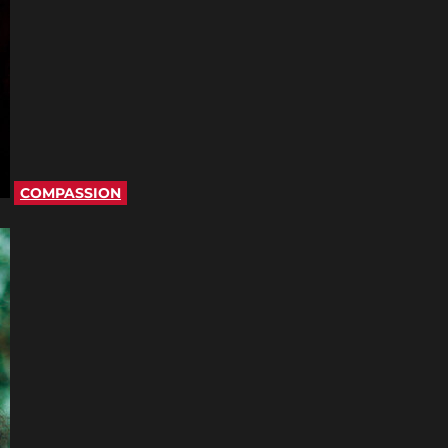
COMPASSION