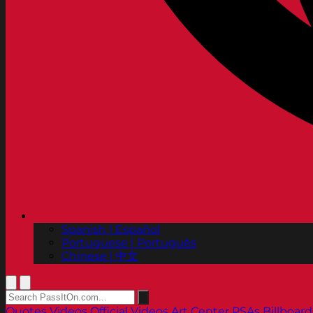
Spanish | Español
Portuguese | Português
Chinese | 中文
Quotes
Videos
Official Videos
Art Center PSAs
Billboard