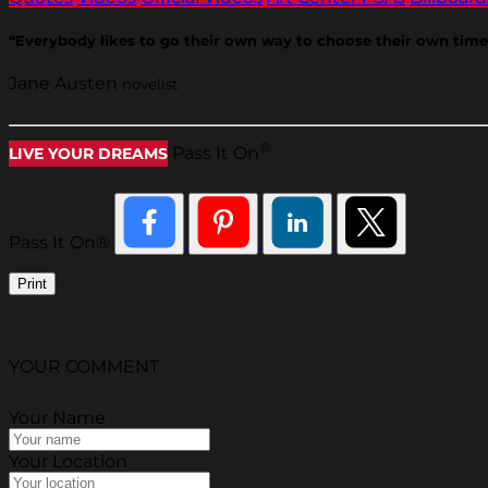
“Everybody likes to go their own way to choose their own time
Jane Austen
novelist
®
Pass It On
LIVE YOUR DREAMS
Pass It On®
Print
YOUR COMMENT
Your Name
Your Location