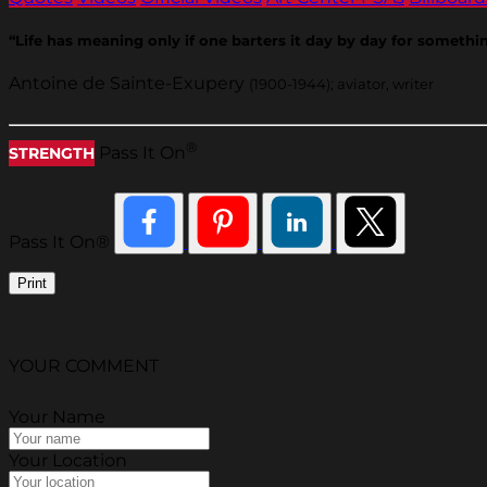
“Life has meaning only if one barters it day by day for somethin
Antoine de Sainte-Exupery
(1900-1944); aviator, writer
®
Pass It On
STRENGTH
Pass It On®
Print
YOUR COMMENT
Your Name
Your Location