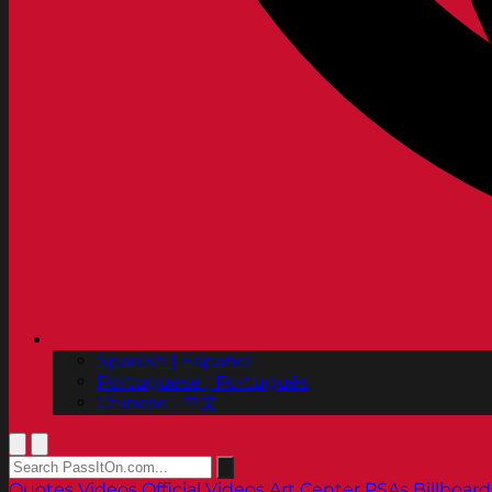
Spanish | Español
Portuguese | Português
Chinese | 中文
Quotes
Videos
Official Videos
Art Center PSAs
Billboard