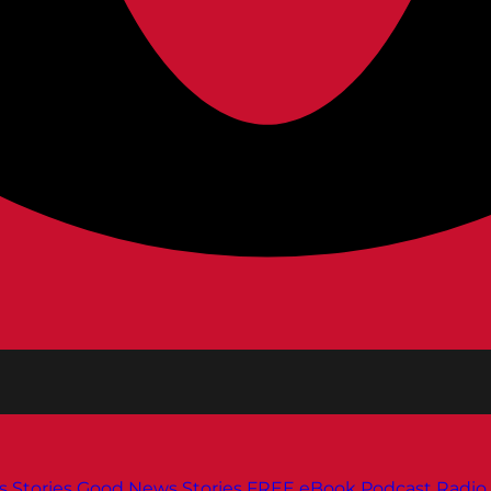
s
Stories
Good News Stories
FREE eBook
Podcast
Radio