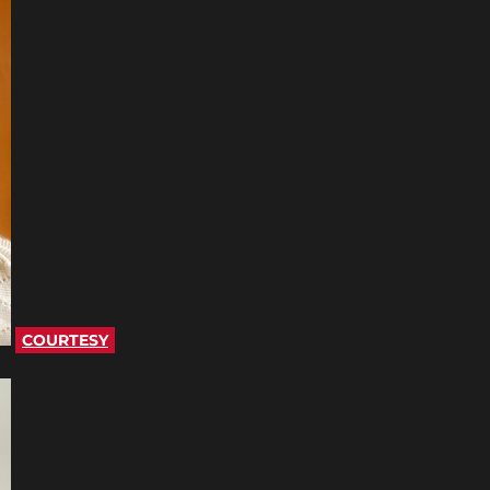
COURTESY