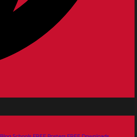
Blog
Schools
FREE Posters
FREE Downloads