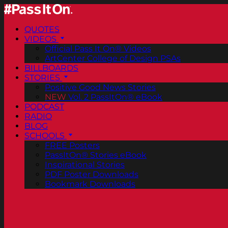
QUOTES
VIDEOS
Official Pass It On® Videos
ArtCenter College of Design PSAs
BILLBOARDS
STORIES
Positive Good News Stories
NEW
Vol. 2 PassItOn® eBook
PODCAST
RADIO
BLOG
SCHOOLS
FREE Posters
PassItOn® Stories eBook
Inspirational Stories
PDF Poster Downloads
Bookmark Downloads