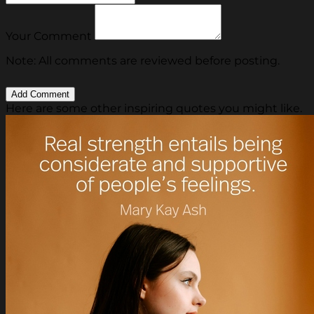
Your Comment
Note: All comments are reviewed before posting.
Here are some other inspiring quotes you might like.