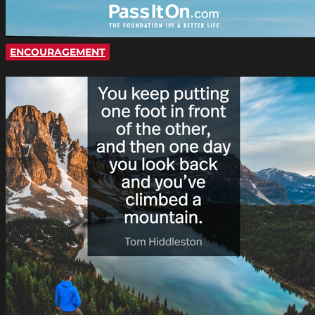
ENCOURAGEMENT