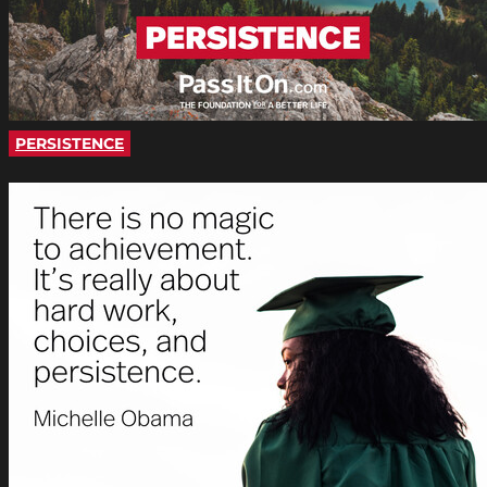
PERSISTENCE