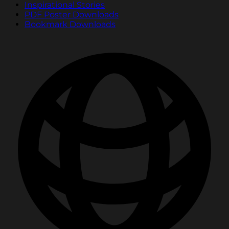
Inspirational Stories
PDF Poster Downloads
Bookmark Downloads