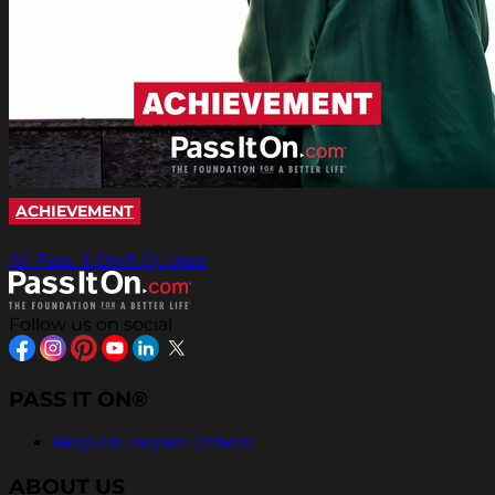
ACHIEVEMENT
All Pass It On® Quotes
Follow us on social
PASS IT ON®
Help Us Inspire Others
ABOUT US