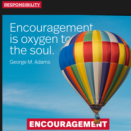
RESPONSIBILITY