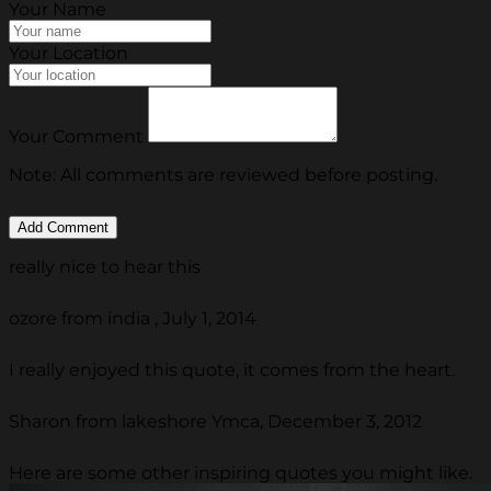
Your Name
Your Location
Your Comment
Note: All comments are reviewed before posting.
really nice to hear this
ozore from india , July 1, 2014
I really enjoyed this quote, it comes from the heart.
Sharon from lakeshore Ymca, December 3, 2012
Here are some other inspiring quotes you might like.