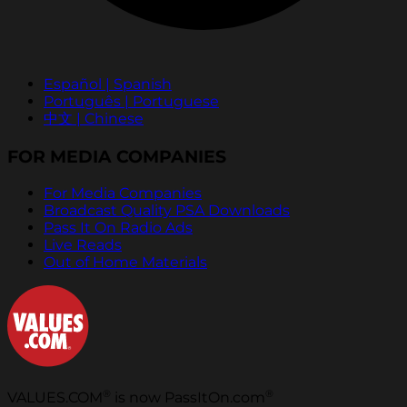
Español | Spanish
Português | Portuguese
中文 | Chinese
FOR MEDIA COMPANIES
For Media Companies
Broadcast Quality PSA Downloads
Pass It On Radio Ads
Live Reads
Out of Home Materials
®
®
VALUES.COM
is now PassItOn.com