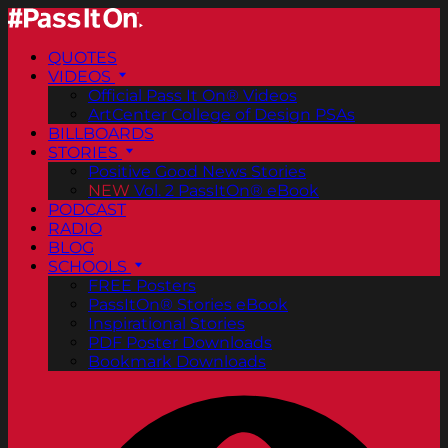
QUOTES
VIDEOS
Official Pass It On® Videos
ArtCenter College of Design PSAs
BILLBOARDS
STORIES
Positive Good News Stories
NEW
Vol. 2 PassItOn® eBook
PODCAST
RADIO
BLOG
SCHOOLS
FREE Posters
PassItOn® Stories eBook
Inspirational Stories
PDF Poster Downloads
Bookmark Downloads