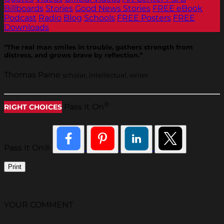
Billboards
Stories
Good News Stories
FREE eBook
Podcast
Radio
Blog
Schools
FREE Posters
FREE
Downloads
“The real man smiles in trouble, gathers strength from
distress, and grows brave by reflection.”
Thomas Paine
scholar, intellectual, writer
®
Pass It On
RIGHT CHOICES
Pass It On®
Print
YOUR COMMENT