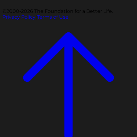
©2000-2026 The Foundation for a Better Life.
Privacy Policy
|
Terms of Use