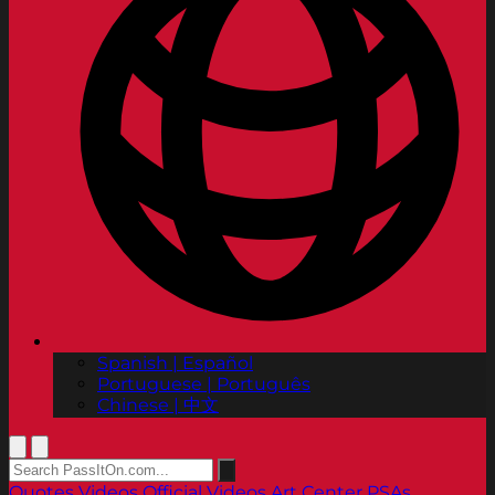
Spanish | Español
Portuguese | Português
Chinese | 中文
Quotes
Videos
Official Videos
Art Center PSAs