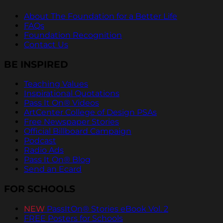
About The Foundation for a Better Life
FAQs
Foundation Recognition
Contact Us
BE INSPIRED
Teaching Values
Inspirational Quotations
Pass It On® Videos
ArtCenter College of Design PSAs
Free Newspaper Stories
Official Billboard Campaign
Podcast
Radio Ads
Pass It On® Blog
Send an Ecard
FOR SCHOOLS
NEW
PassItOn® Stories eBook Vol. 2
FREE Posters for Schools