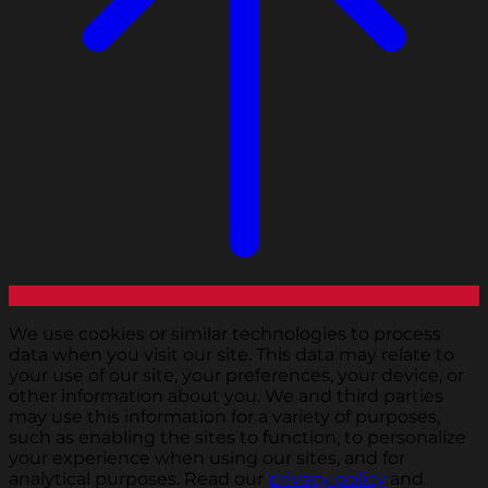
We use cookies or similar technologies to process
data when you visit our site. This data may relate to
your use of our site, your preferences, your device, or
other information about you. We and third parties
may use this information for a variety of purposes,
such as enabling the sites to function, to personalize
your experience when using our sites, and for
analytical purposes. Read our
privacy policy
and