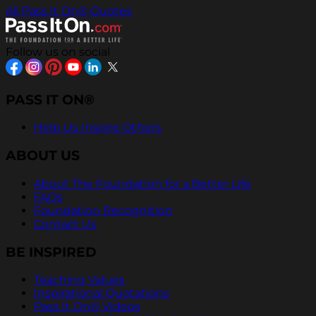
All Pass It On® Quotes
Follow us on social
PASS IT ON®
Help Us Inspire Others
ABOUT US
About The Foundation for a Better Life
FAQs
Foundation Recognition
Contact Us
BE INSPIRED
Teaching Values
Inspirational Quotations
Pass It On® Videos