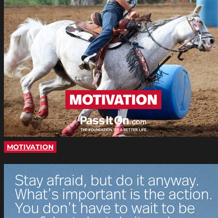
MOTIVATION