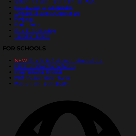
ArtCenter College of Design PSAs
Free Newspaper Stories
Official Billboard Campaign
Podcast
Radio Ads
Pass It On® Blog
Send an Ecard
FOR SCHOOLS
NEW
PassItOn® Stories eBook Vol. 2
FREE Posters for Schools
Inspirational Stories
PDF Poster Downloads
Bookmark Downloads