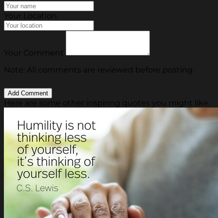
Your Location
Your Comment
Note: All comments are reviewed before posting.
Here are some other inspiring quotes you might like.