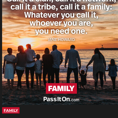
FAMILY