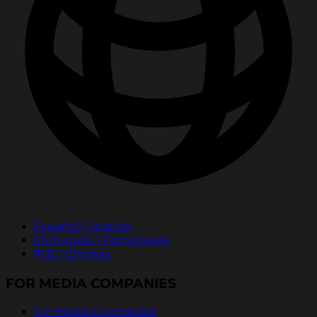
Español | Spanish
Português | Portuguese
中文 | Chinese
FOR MEDIA COMPANIES
For Media Companies