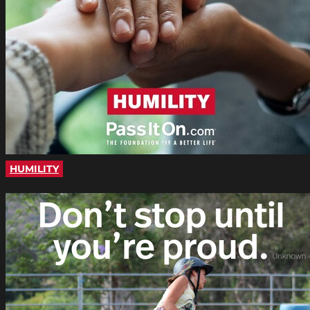
HUMILITY