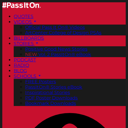
QUOTES
VIDEOS
Official Pass It On® Videos
ArtCenter College of Design PSAs
BILLBOARDS
STORIES
Positive Good News Stories
NEW
Vol. 2 PassItOn® eBook
PODCAST
RADIO
BLOG
SCHOOLS
FREE Posters
PassItOn® Stories eBook
Inspirational Stories
PDF Poster Downloads
Bookmark Downloads