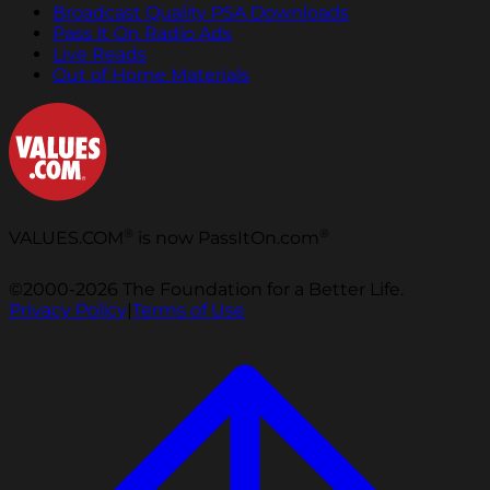
Broadcast Quality PSA Downloads
Pass It On Radio Ads
Live Reads
Out of Home Materials
®
®
VALUES.COM
is now PassItOn.com
©2000-2026 The Foundation for a Better Life.
Privacy Policy
|
Terms of Use