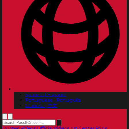
Spanish | Español
Portuguese | Português
Chinese | 中文
Quotes
Videos
Official Videos
Art Center PSAs