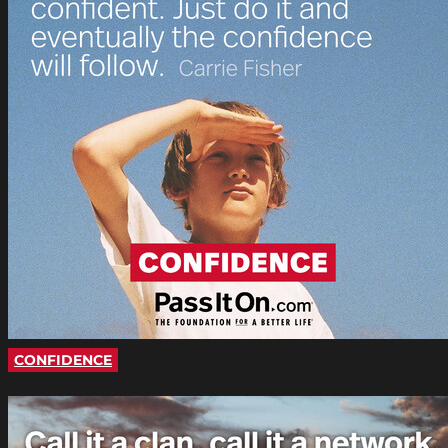
CONFIDENCE