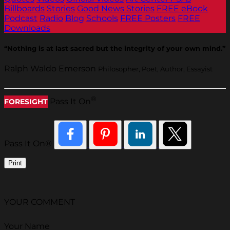
Billboards
Stories
Good News Stories
FREE eBook
Podcast
Radio
Blog
Schools
FREE Posters
FREE
Downloads
“Nothing is at last sacred but the integrity of your own mind.”
Ralph Waldo Emerson
Philosopher, Poet, Author, Essayist
®
Pass It On
FORESIGHT
Pass It On®
Print
YOUR COMMENT
Your Name