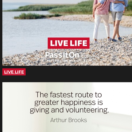
LIVE LIFE