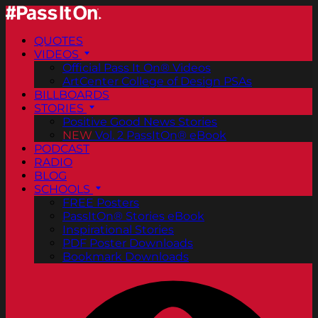
QUOTES
VIDEOS
Official Pass It On® Videos
ArtCenter College of Design PSAs
BILLBOARDS
STORIES
Positive Good News Stories
NEW
Vol. 2 PassItOn® eBook
PODCAST
RADIO
BLOG
SCHOOLS
FREE Posters
PassItOn® Stories eBook
Inspirational Stories
PDF Poster Downloads
Bookmark Downloads