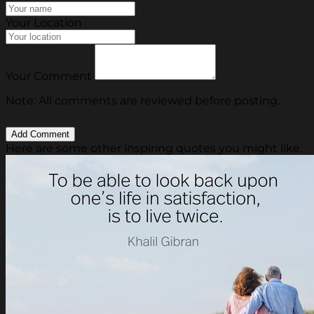
Your Location
Your Comment
Note: All comments are reviewed before posting.
Here are some other inspiring quotes you might like.