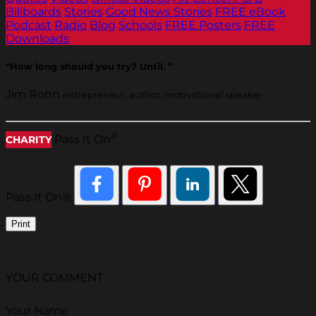
Billboards
Stories
Good News Stories
FREE eBook
Podcast
Radio
Blog
Schools
FREE Posters
FREE
Downloads
“How long should you try? Until. ”
Jim Rohn
entrepreneur, author, motivational speaker
®
Pass It On
CHARITY
Pass It On®
Print
YOUR COMMENT
Your Name