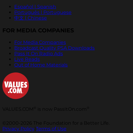
Español | Spanish
Português | Portuguese
中文 | Chinese
FOR MEDIA COMPANIES
For Media Companies
Broadcast Quality PSA Downloads
Pass It On Radio Ads
Live Reads
Out of Home Materials
®
®
VALUES.COM
is now PassItOn.com
©2000-2026 The Foundation for a Better Life.
Privacy Policy
|
Terms of Use