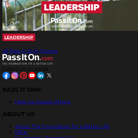
LEADERSHIP
All Pass It On® Quotes
Follow us on social
PASS IT ON®
Help Us Inspire Others
ABOUT US
About The Foundation for a Better Life
FAQs