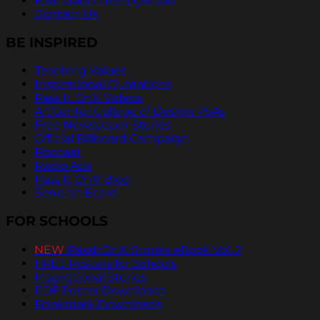
Foundation Recognition
Contact Us
BE INSPIRED
Teaching Values
Inspirational Quotations
Pass It On® Videos
ArtCenter College of Design PSAs
Free Newspaper Stories
Official Billboard Campaign
Podcast
Radio Ads
Pass It On® Blog
Send an Ecard
FOR SCHOOLS
NEW
PassItOn® Stories eBook Vol. 2
FREE Posters for Schools
Inspirational Stories
PDF Poster Downloads
Bookmark Downloads