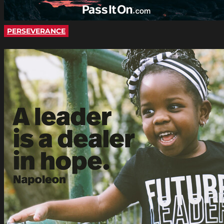
PERSEVERANCE