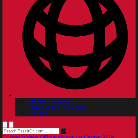
Spanish | Español
Portuguese | Português
Chinese | 中文
Quotes
Videos
Official Videos
Art Center PSAs