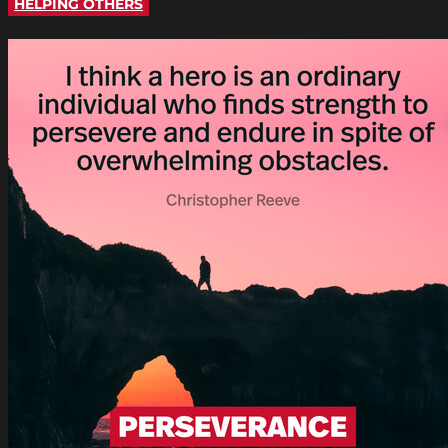
HELPING OTHERS