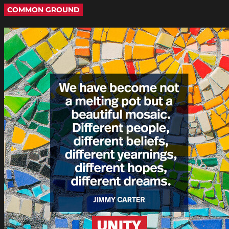
COMMON GROUND