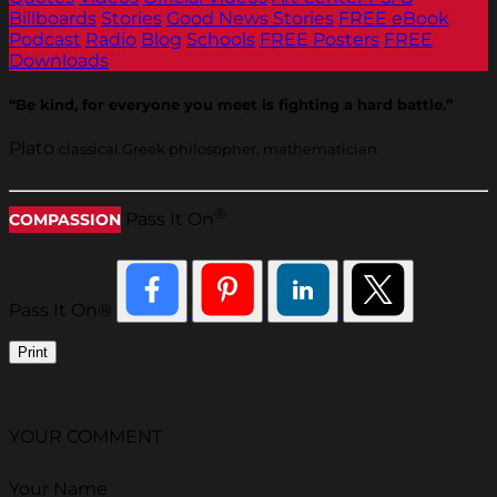
Billboards
Stories
Good News Stories
FREE eBook
Podcast
Radio
Blog
Schools
FREE Posters
FREE
Downloads
“Be kind, for everyone you meet is fighting a hard battle.”
Plato
classical Greek philosopher, mathematician
®
Pass It On
COMPASSION
Pass It On®
Print
YOUR COMMENT
Your Name