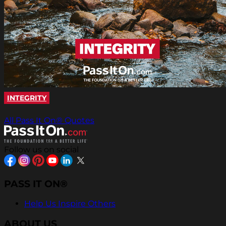
INTEGRITY
All Pass It On® Quotes
Follow us on social
PASS IT ON®
Help Us Inspire Others
ABOUT US