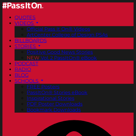
QUOTES
VIDEOS
Official Pass It On® Videos
ArtCenter College of Design PSAs
BILLBOARDS
STORIES
Positive Good News Stories
NEW
Vol. 2 PassItOn® eBook
PODCAST
RADIO
BLOG
SCHOOLS
FREE Posters
PassItOn® Stories eBook
Inspirational Stories
PDF Poster Downloads
Bookmark Downloads