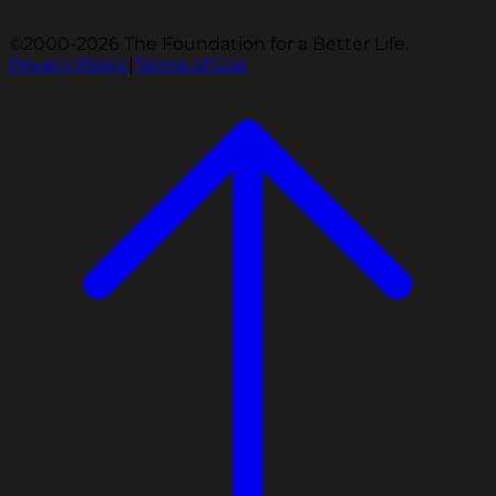
©2000-2026 The Foundation for a Better Life.
Privacy Policy
|
Terms of Use