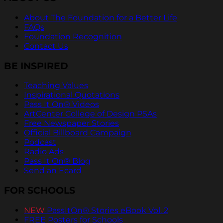
About The Foundation for a Better Life
FAQs
Foundation Recognition
Contact Us
BE INSPIRED
Teaching Values
Inspirational Quotations
Pass It On® Videos
ArtCenter College of Design PSAs
Free Newspaper Stories
Official Billboard Campaign
Podcast
Radio Ads
Pass It On® Blog
Send an Ecard
FOR SCHOOLS
NEW
PassItOn® Stories eBook Vol. 2
FREE Posters for Schools