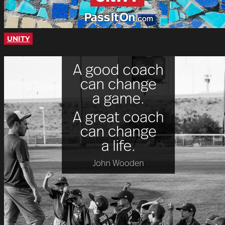
UNITY