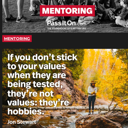
MENTORING