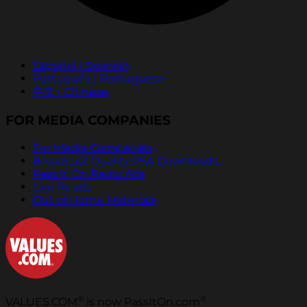
Español | Spanish
Português | Portuguese
中文 | Chinese
FOR MEDIA COMPANIES
For Media Companies
Broadcast Quality PSA Downloads
Pass It On Radio Ads
Live Reads
Out of Home Materials
®
®
VALUES.COM
is now PassItOn.com