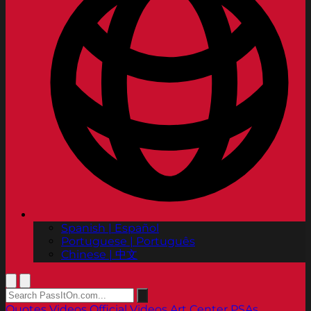
Spanish | Español
Portuguese | Português
Chinese | 中文
Quotes
Videos
Official Videos
Art Center PSAs