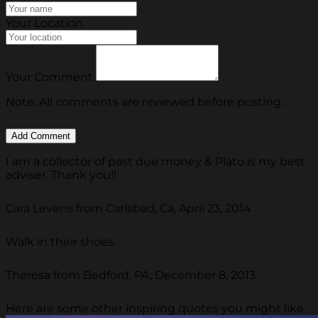
Your Location
Your Comment
Note: All comments are reviewed before posting.
I am a collector of past due money & Plato is my best
adviser. Thank you!!
Cara Levens from Carlsbad, Ca, April 23, 2014
Walk in their shoes.
Theresa from Bedford, PA, December 8, 2013
Here are some other inspiring quotes you might like.