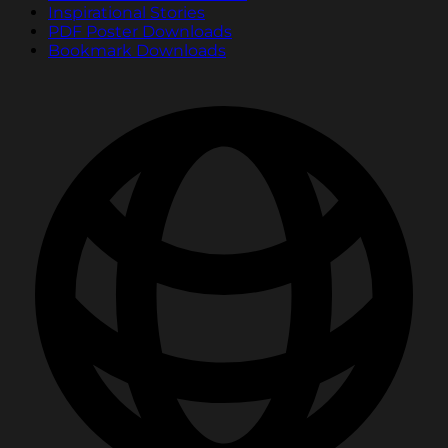
Inspirational Stories
PDF Poster Downloads
Bookmark Downloads