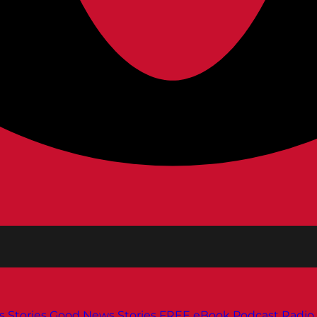
s
Stories
Good News Stories
FREE eBook
Podcast
Radio