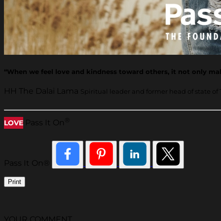
“When we feel love and kindness toward others, it not only make
HH The Dalai Lama
Spiritual leader and former head of state of 
®
Pass It On
LOVE
Pass It On®
Print
YOUR COMMENT