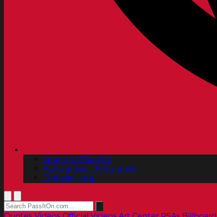
Spanish | Español
Portuguese | Português
Chinese | 中文
Quotes
Videos
Official Videos
Art Center PSAs
Billboard