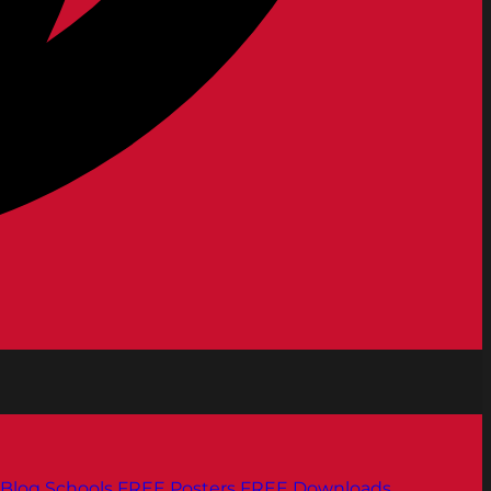
Blog
Schools
FREE Posters
FREE Downloads