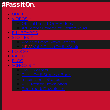
QUOTES
VIDEOS
Official Pass It On® Videos
ArtCenter College of Design PSAs
BILLBOARDS
STORIES
Positive Good News Stories
NEW
Vol. 2 PassItOn® eBook
PODCAST
RADIO
BLOG
SCHOOLS
FREE Posters
PassItOn® Stories eBook
Inspirational Stories
PDF Poster Downloads
Bookmark Downloads