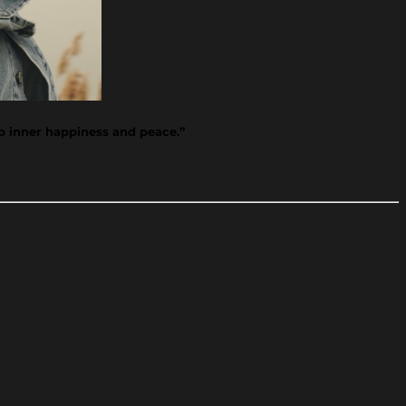
op inner happiness and peace.”