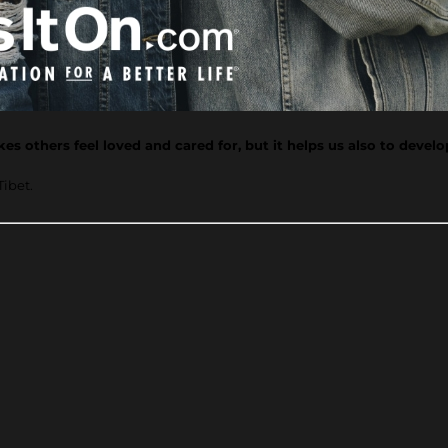
s others feel loved and cared for, but it helps us also to devel
Tibet.