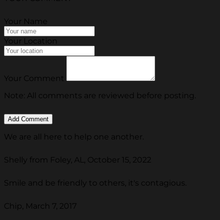
Your Name
Your Location
Your Comment
Note: All comments are reviewed before posting.
We are all here to help one another.
Shelly from Foley, AL, October 15, 2022
Smile and be friendly to others, it's contagious.
Chip, March 7, 2017