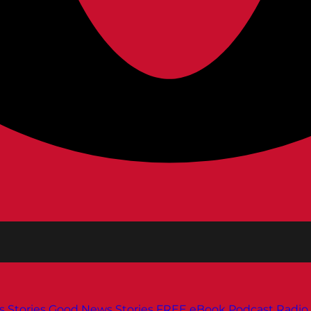
s
Stories
Good News Stories
FREE eBook
Podcast
Radio