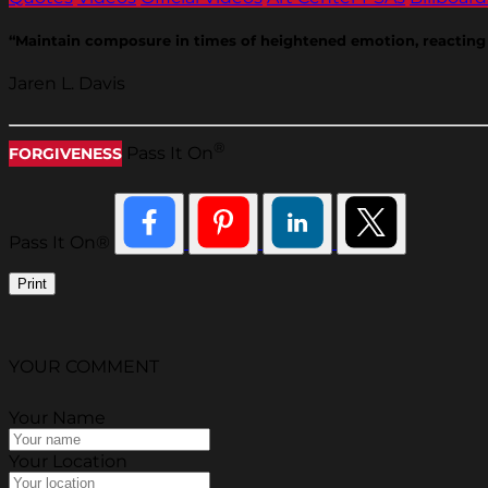
“Maintain composure in times of heightened emotion, reacting o
Jaren L. Davis
®
Pass It On
FORGIVENESS
Pass It On®
Print
YOUR COMMENT
Your Name
Your Location