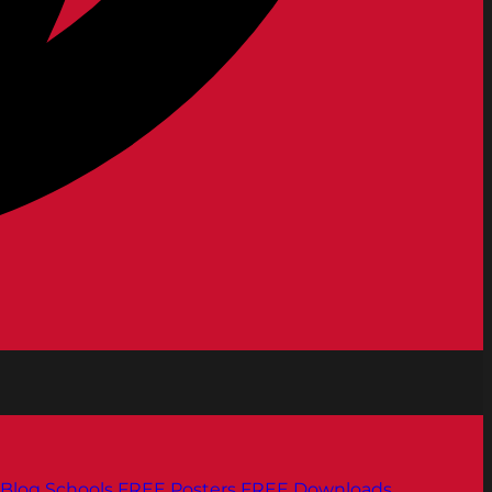
Blog
Schools
FREE Posters
FREE Downloads