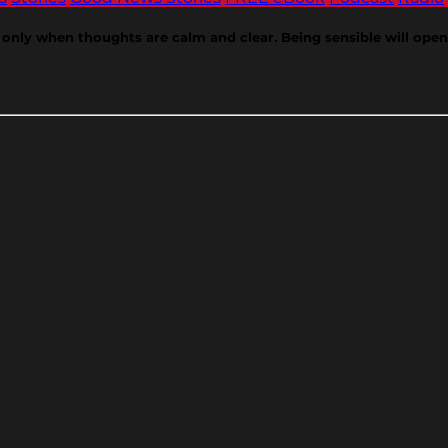
nly when thoughts are calm and clear. Being sensible will open d