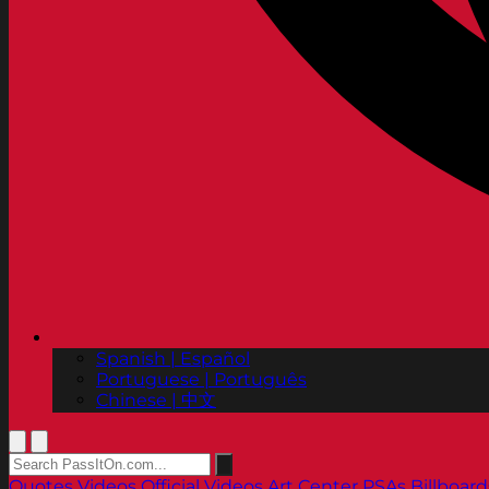
Spanish | Español
Portuguese | Português
Chinese | 中文
Quotes
Videos
Official Videos
Art Center PSAs
Billboard