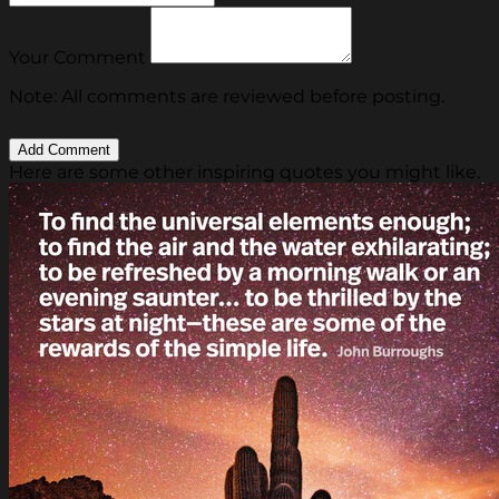
Your Comment
Note: All comments are reviewed before posting.
Here are some other inspiring quotes you might like.