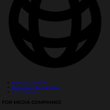
Español | Spanish
Português | Portuguese
中文 | Chinese
FOR MEDIA COMPANIES