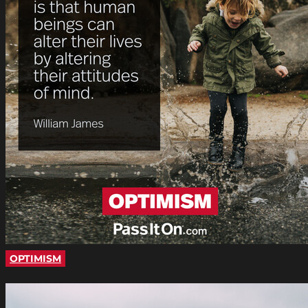
OPTIMISM