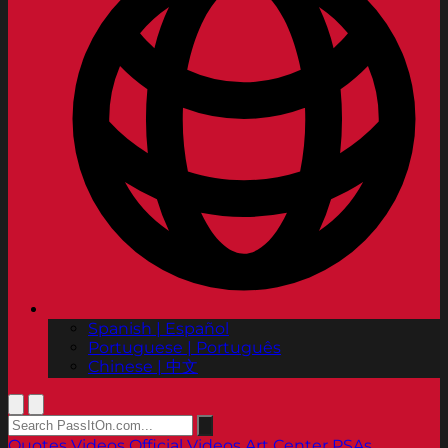
Spanish | Español
Portuguese | Português
Chinese | 中文
Quotes
Videos
Official Videos
Art Center PSAs