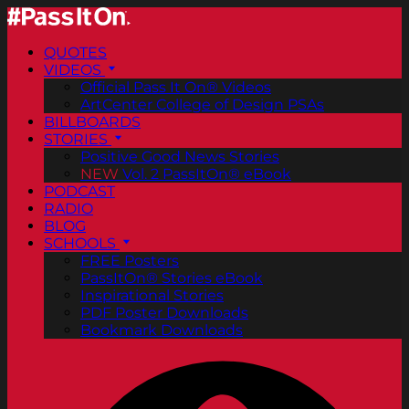
QUOTES
VIDEOS
Official Pass It On® Videos
ArtCenter College of Design PSAs
BILLBOARDS
STORIES
Positive Good News Stories
NEW
Vol. 2 PassItOn® eBook
PODCAST
RADIO
BLOG
SCHOOLS
FREE Posters
PassItOn® Stories eBook
Inspirational Stories
PDF Poster Downloads
Bookmark Downloads