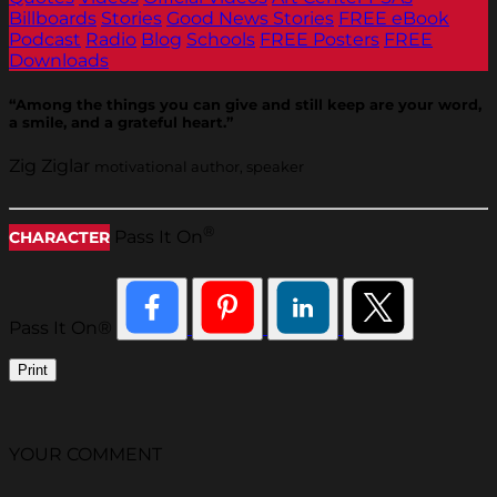
Billboards
Stories
Good News Stories
FREE eBook
Podcast
Radio
Blog
Schools
FREE Posters
FREE
Downloads
“Among the things you can give and still keep are your word,
a smile, and a grateful heart.”
Zig Ziglar
motivational author, speaker
®
Pass It On
CHARACTER
Pass It On®
Print
YOUR COMMENT