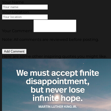
Your Name
Your Location
Your Comment
Note: All comments are reviewed before posting.
Here are some other inspiring quotes you might like.