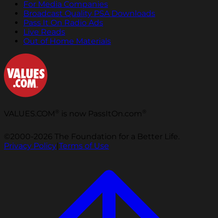
For Media Companies
Broadcast Quality PSA Downloads
Pass It On Radio Ads
Live Reads
Out of Home Materials
®
®
VALUES.COM
is now PassItOn.com
©2000-2026 The Foundation for a Better Life.
Privacy Policy
|
Terms of Use