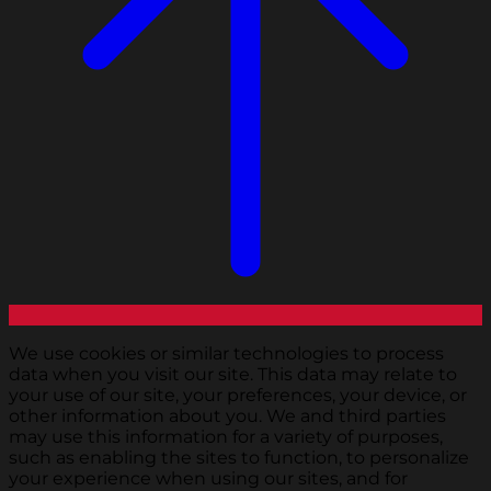
We use cookies or similar technologies to process
data when you visit our site. This data may relate to
your use of our site, your preferences, your device, or
other information about you. We and third parties
may use this information for a variety of purposes,
such as enabling the sites to function, to personalize
your experience when using our sites, and for