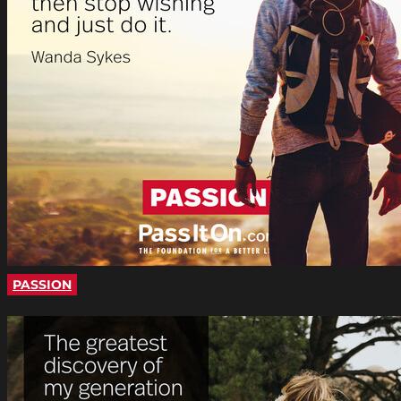
PASSION