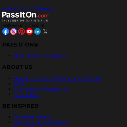
All Pass It On® Quotes
Follow us on social
PASS IT ON®
Help Us Inspire Others
ABOUT US
About The Foundation for a Better Life
FAQs
Foundation Recognition
Contact Us
BE INSPIRED
Teaching Values
Inspirational Quotations