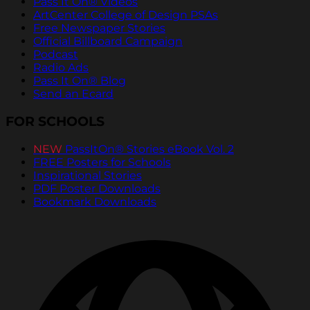
Pass It On® Videos
ArtCenter College of Design PSAs
Free Newspaper Stories
Official Billboard Campaign
Podcast
Radio Ads
Pass It On® Blog
Send an Ecard
FOR SCHOOLS
NEW
PassItOn® Stories eBook Vol. 2
FREE Posters for Schools
Inspirational Stories
PDF Poster Downloads
Bookmark Downloads