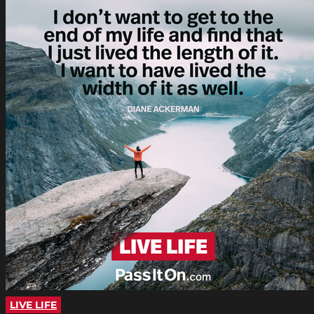
LIVE LIFE