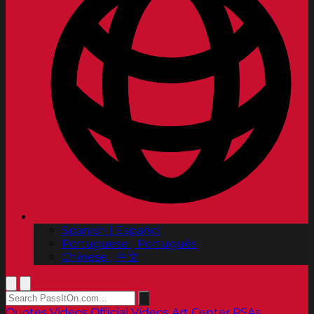
Spanish | Español
Portuguese | Português
Chinese | 中文
Quotes
Videos
Official Videos
Art Center PSAs