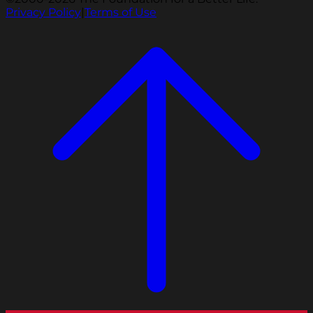
Privacy Policy
|
Terms of Use