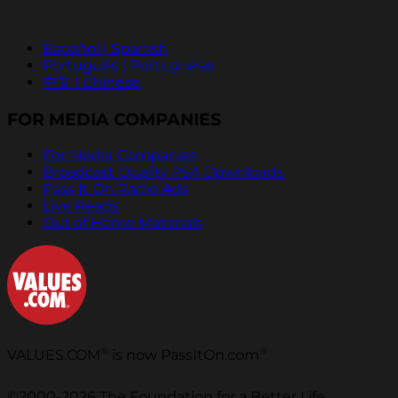
Español | Spanish
Português | Portuguese
中文 | Chinese
FOR MEDIA COMPANIES
For Media Companies
Broadcast Quality PSA Downloads
Pass It On Radio Ads
Live Reads
Out of Home Materials
®
®
VALUES.COM
is now PassItOn.com
©2000-2026 The Foundation for a Better Life.