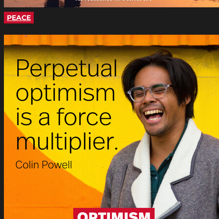
PEACE