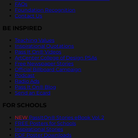
FAQs
Foundation Recognition
Contact Us
BE INSPIRED
Teaching Values
Inspirational Quotations
Pass It On® Videos
ArtCenter College of Design PSAs
Free Newspaper Stories
Official Billboard Campaign
Podcast
Radio Ads
Pass It On® Blog
Send an Ecard
FOR SCHOOLS
NEW
PassItOn® Stories eBook Vol. 2
FREE Posters for Schools
Inspirational Stories
PDF Poster Downloads