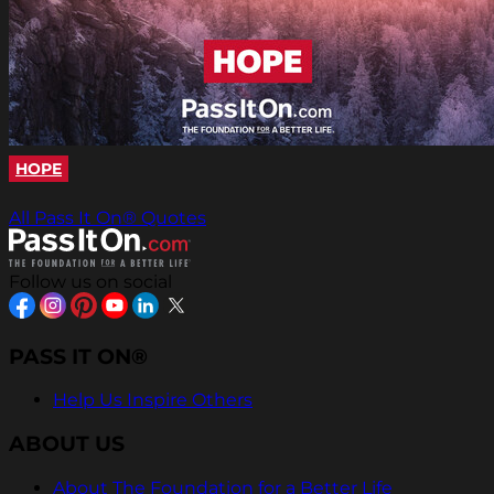
HOPE
All Pass It On® Quotes
Follow us on social
PASS IT ON®
Help Us Inspire Others
ABOUT US
About The Foundation for a Better Life