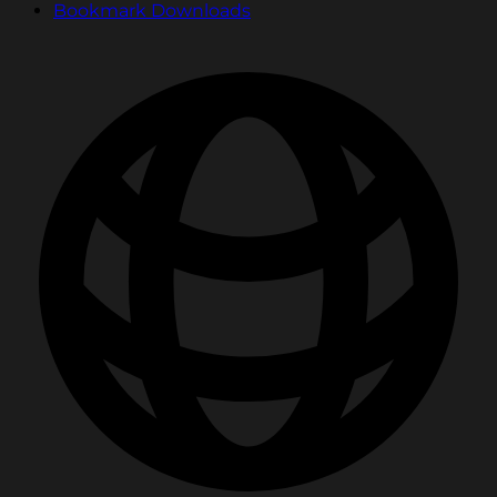
Bookmark Downloads