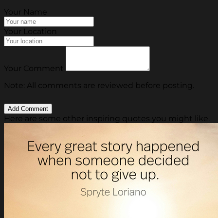
Your Name
Your Location
Your Comment
Note: All comments are reviewed before posting.
Here are some other inspiring quotes you might like.