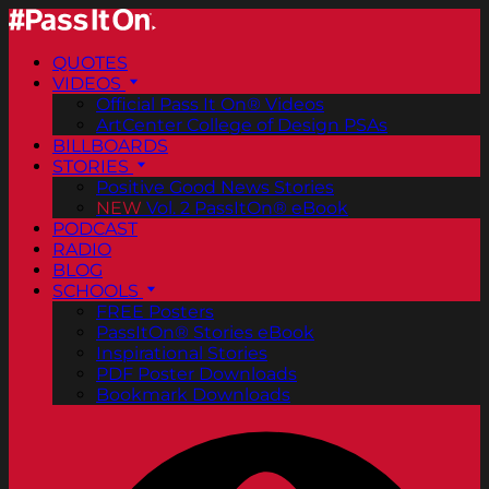
QUOTES
VIDEOS
Official Pass It On® Videos
ArtCenter College of Design PSAs
BILLBOARDS
STORIES
Positive Good News Stories
NEW
Vol. 2 PassItOn® eBook
PODCAST
RADIO
BLOG
SCHOOLS
FREE Posters
PassItOn® Stories eBook
Inspirational Stories
PDF Poster Downloads
Bookmark Downloads