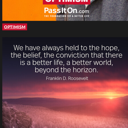
OPTIMISM