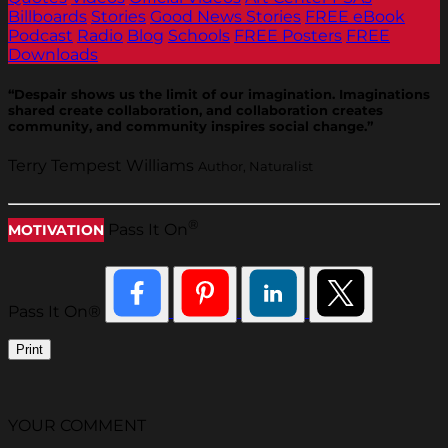
Billboards
Stories
Good News Stories
FREE eBook
Podcast
Radio
Blog
Schools
FREE Posters
FREE
Downloads
“Despair shows us the limit of our imagination. Imaginations
shared create collaboration, and collaboration creates
community, and community inspires social change.”
Terry Tempest Williams
Author, Naturalist
®
Pass It On
MOTIVATION
Pass It On®
Print
YOUR COMMENT