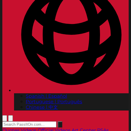
Spanish | Español
Portuguese | Português
Chinese | 中文
Quotes
Videos
Official Videos
Art Center PSAs