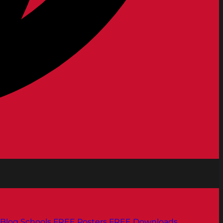
Blog
Schools
FREE Posters
FREE Downloads