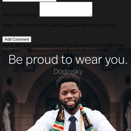
Your Comment
Note: All comments are reviewed before posting.
Here are some other inspiring quotes you might like.