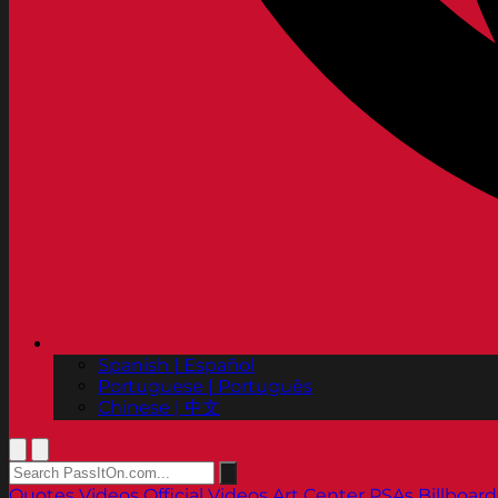
Spanish | Español
Portuguese | Português
Chinese | 中文
Quotes
Videos
Official Videos
Art Center PSAs
Billboard