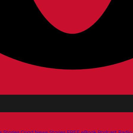
s
Stories
Good News Stories
FREE eBook
Podcast
Radio