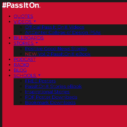
QUOTES
VIDEOS
Official Pass It On® Videos
ArtCenter College of Design PSAs
BILLBOARDS
STORIES
Positive Good News Stories
NEW
Vol. 2 PassItOn® eBook
PODCAST
RADIO
BLOG
SCHOOLS
FREE Posters
PassItOn® Stories eBook
Inspirational Stories
PDF Poster Downloads
Bookmark Downloads