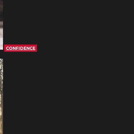
CONFIDENCE