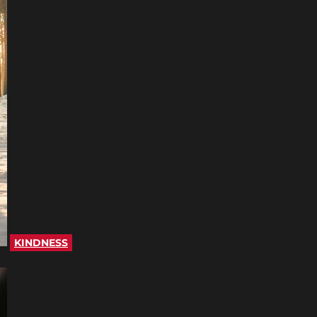
KINDNESS