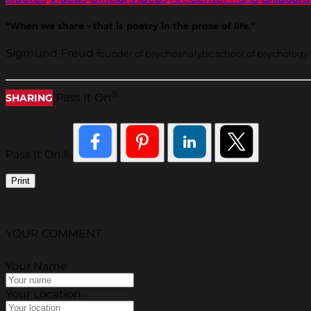
“When we share - that is poetry in the prose of life.”
Sigmund Freud
founder of psychoanalytic school of psychology
®
Pass It On
SHARING
Pass It On®
Print
YOUR COMMENT
Your Name
Your Location