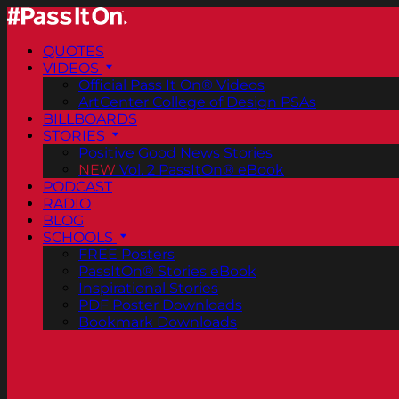
QUOTES
VIDEOS
Official Pass It On® Videos
ArtCenter College of Design PSAs
BILLBOARDS
STORIES
Positive Good News Stories
NEW
Vol. 2 PassItOn® eBook
PODCAST
RADIO
BLOG
SCHOOLS
FREE Posters
PassItOn® Stories eBook
Inspirational Stories
PDF Poster Downloads
Bookmark Downloads