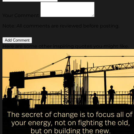
Your Comment
Note: All comments are reviewed before posting.
Here are some other inspiring quotes you might like.