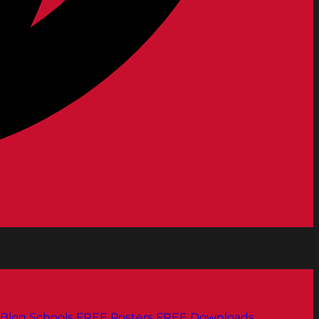
Blog
Schools
FREE Posters
FREE Downloads