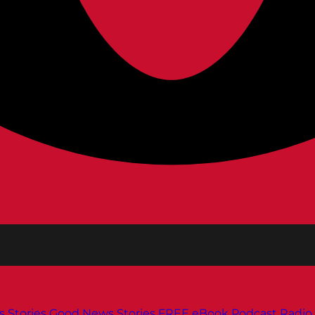
s
Stories
Good News Stories
FREE eBook
Podcast
Radio