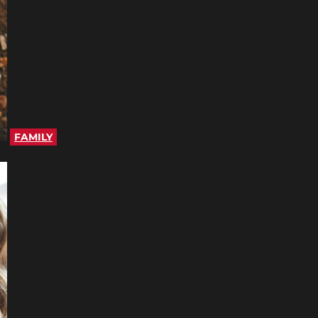
FAMILY