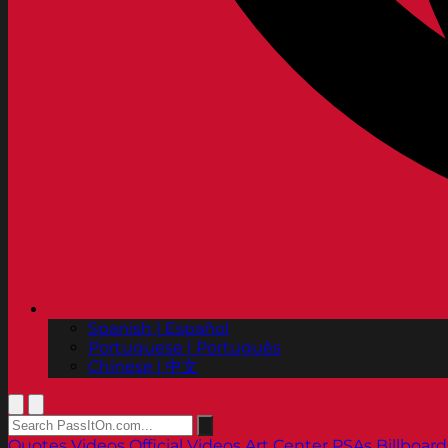
Spanish | Español
Portuguese | Português
Chinese | 中文
Quotes
Videos
Official Videos
Art Center PSAs
Billboard