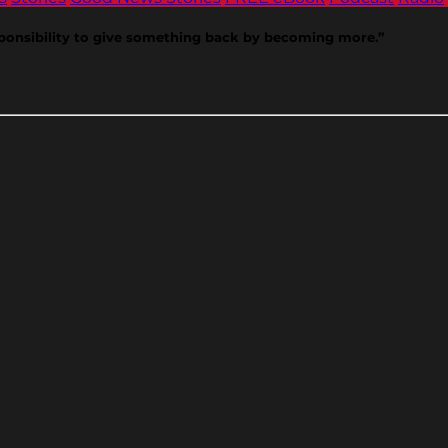
 responsibility to give something back by becoming more.”