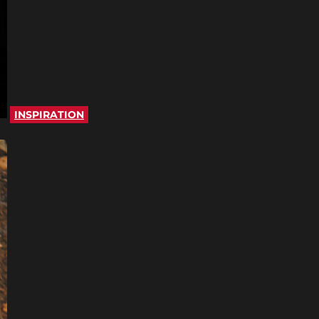
INSPIRATION