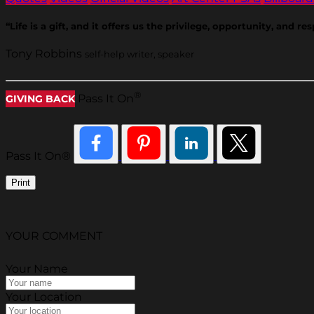
“Life is a gift, and it offers us the privilege, opportunity, and
Tony Robbins
self-help writer, speaker
®
Pass It On
GIVING BACK
Pass It On®
Print
YOUR COMMENT
Your Name
Your Location