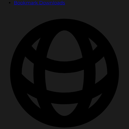
Bookmark Downloads