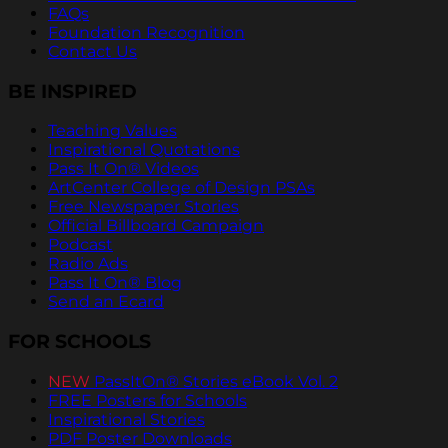
FAQs
Foundation Recognition
Contact Us
BE INSPIRED
Teaching Values
Inspirational Quotations
Pass It On® Videos
ArtCenter College of Design PSAs
Free Newspaper Stories
Official Billboard Campaign
Podcast
Radio Ads
Pass It On® Blog
Send an Ecard
FOR SCHOOLS
NEW
PassItOn® Stories eBook Vol. 2
FREE Posters for Schools
Inspirational Stories
PDF Poster Downloads