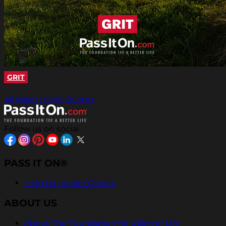
GRIT
All Pass It On® Quotes
Follow us on social
PASS IT ON®
Help Us Inspire Others
ABOUT US
About The Foundation for a Better Life