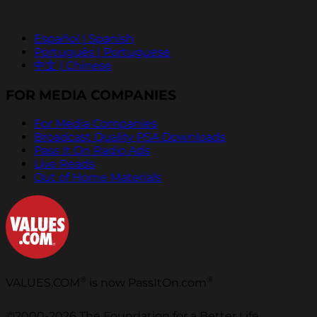
Español | Spanish
Português | Portuguese
中文 | Chinese
FOR MEDIA COMPANIES
For Media Companies
Broadcast Quality PSA Downloads
Pass It On Radio Ads
Live Reads
Out of Home Materials
®
®
VALUES.COM
is now PassItOn.com
©2000-2026 The Foundation for a Better Life.