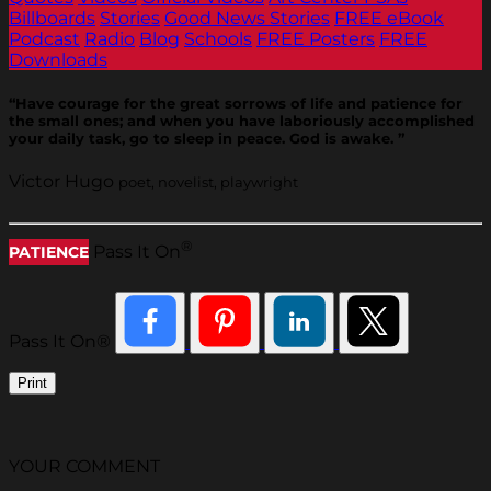
Billboards
Stories
Good News Stories
FREE eBook
Podcast
Radio
Blog
Schools
FREE Posters
FREE
Downloads
“Have courage for the great sorrows of life and patience for
the small ones; and when you have laboriously accomplished
your daily task, go to sleep in peace. God is awake. ”
Victor Hugo
poet, novelist, playwright
®
Pass It On
PATIENCE
Pass It On®
Print
YOUR COMMENT