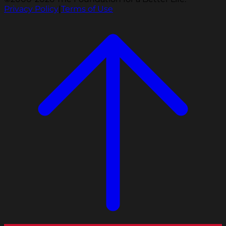
Privacy Policy
|
Terms of Use