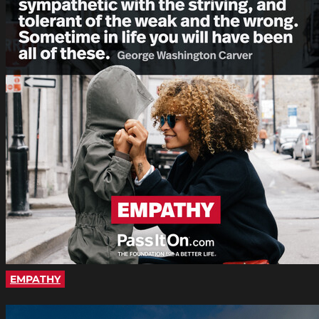
EMPATHY