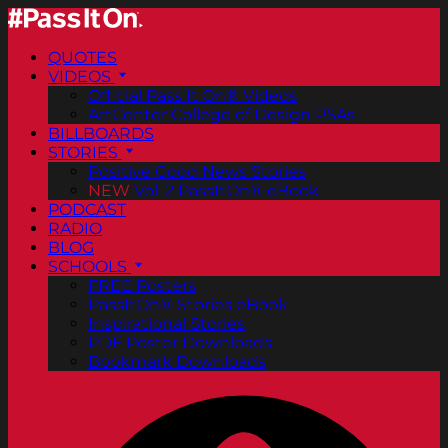
QUOTES
VIDEOS
Official Pass It On® Videos
ArtCenter College of Design PSAs
BILLBOARDS
STORIES
Positive Good News Stories
NEW
Vol. 2 PassItOn® eBook
PODCAST
RADIO
BLOG
SCHOOLS
FREE Posters
PassItOn® Stories eBook
Inspirational Stories
PDF Poster Downloads
Bookmark Downloads