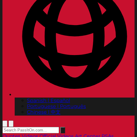
Spanish | Español
Portuguese | Português
Chinese | 中文
Quotes
Videos
Official Videos
Art Center PSAs