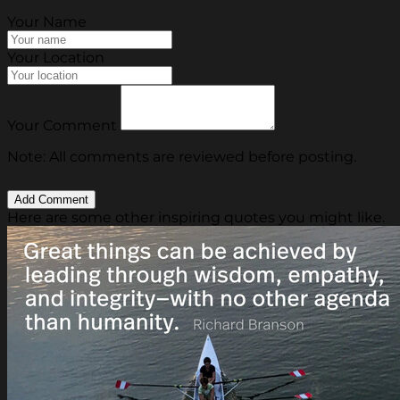
Your Name
Your Location
Your Comment
Note: All comments are reviewed before posting.
Here are some other inspiring quotes you might like.