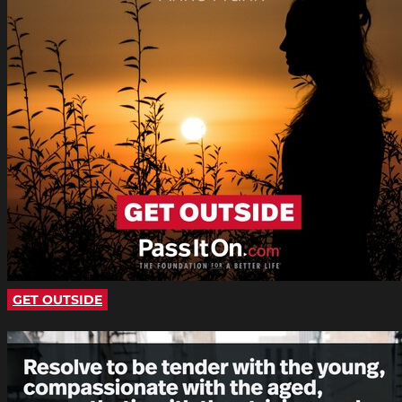
GET OUTSIDE