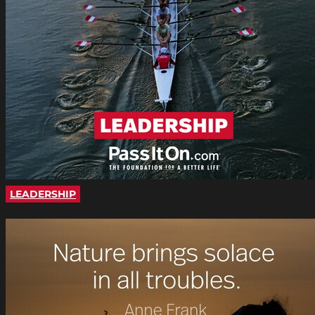
LEADERSHIP