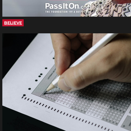
BELIEVE