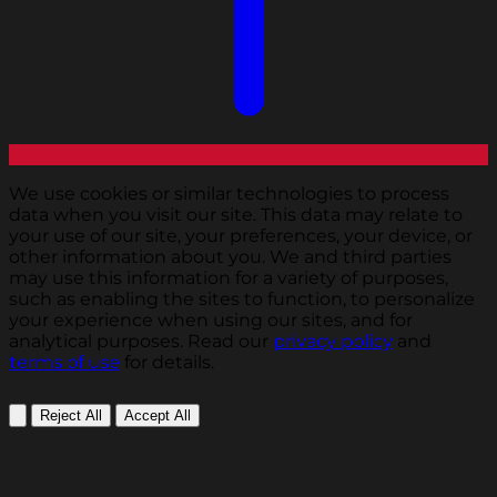
We use cookies or similar technologies to process
data when you visit our site. This data may relate to
your use of our site, your preferences, your device, or
other information about you. We and third parties
may use this information for a variety of purposes,
such as enabling the sites to function, to personalize
your experience when using our sites, and for
analytical purposes. Read our
privacy policy
and
terms of use
for details.
Reject All
Accept All