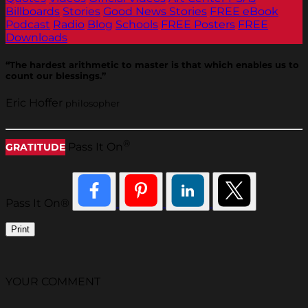
Billboards
Stories
Good News Stories
FREE eBook
Podcast
Radio
Blog
Schools
FREE Posters
FREE
Downloads
“The hardest arithmetic to master is that which enables us to
count our blessings.”
Eric Hoffer
philosopher
®
Pass It On
GRATITUDE
Pass It On®
Print
YOUR COMMENT