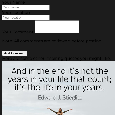
Your Name
Your Location
Your Comment
Note: All comments are reviewed before posting.
Here are some other inspiring quotes you might like.