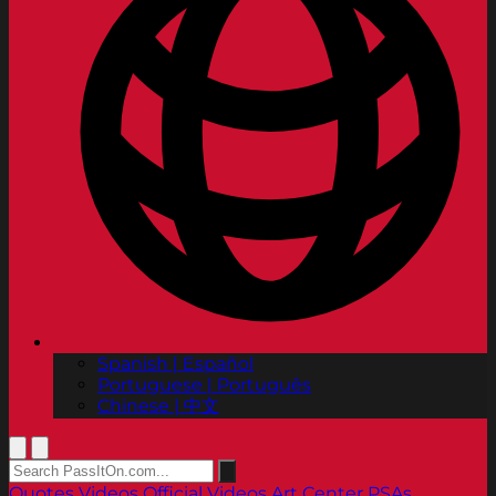
Spanish | Español
Portuguese | Português
Chinese | 中文
Quotes
Videos
Official Videos
Art Center PSAs