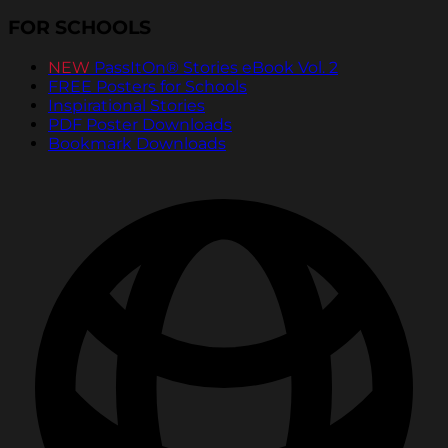
FOR SCHOOLS
NEW
PassItOn® Stories eBook Vol. 2
FREE Posters for Schools
Inspirational Stories
PDF Poster Downloads
Bookmark Downloads