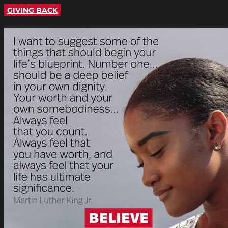
GIVING BACK