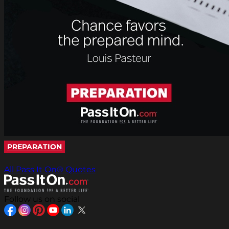
PREPARATION
All Pass It On® Quotes
Follow us on social