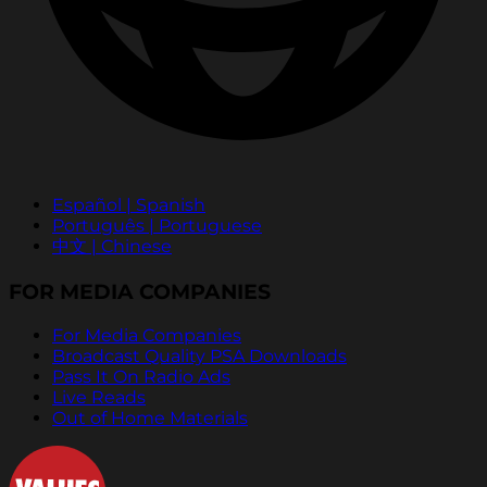
Español | Spanish
Português | Portuguese
中文 | Chinese
FOR MEDIA COMPANIES
For Media Companies
Broadcast Quality PSA Downloads
Pass It On Radio Ads
Live Reads
Out of Home Materials