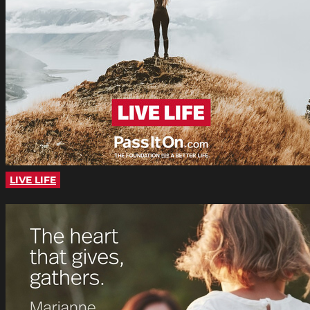
LIVE LIFE