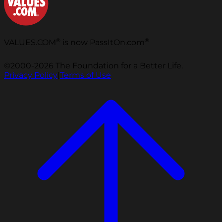
®
®
VALUES.COM
is now PassItOn.com
©2000-2026 The Foundation for a Better Life.
Privacy Policy
|
Terms of Use