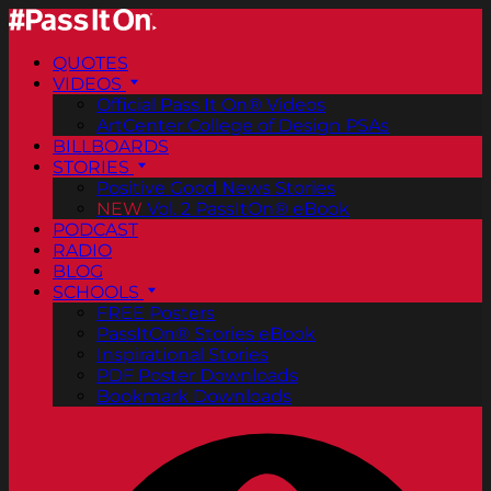
QUOTES
VIDEOS
Official Pass It On® Videos
ArtCenter College of Design PSAs
BILLBOARDS
STORIES
Positive Good News Stories
NEW
Vol. 2 PassItOn® eBook
PODCAST
RADIO
BLOG
SCHOOLS
FREE Posters
PassItOn® Stories eBook
Inspirational Stories
PDF Poster Downloads
Bookmark Downloads