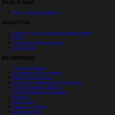
PASS IT ON®
Help Us Inspire Others
ABOUT US
About The Foundation for a Better Life
FAQs
Foundation Recognition
Contact Us
BE INSPIRED
Teaching Values
Inspirational Quotations
Pass It On® Videos
ArtCenter College of Design PSAs
Free Newspaper Stories
Official Billboard Campaign
Podcast
Radio Ads
Pass It On® Blog
Send an Ecard