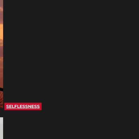
SELFLESSNESS