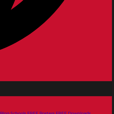
Blog
Schools
FREE Posters
FREE Downloads