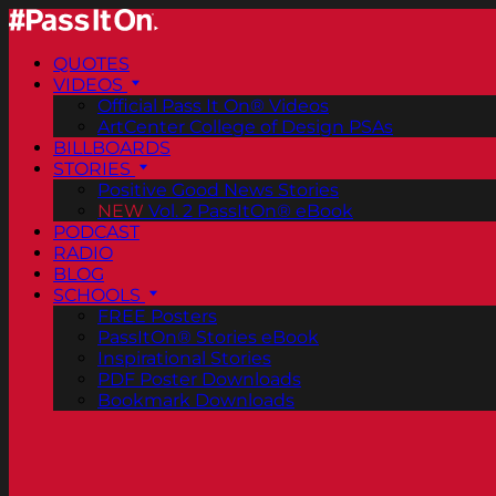
QUOTES
VIDEOS
Official Pass It On® Videos
ArtCenter College of Design PSAs
BILLBOARDS
STORIES
Positive Good News Stories
NEW
Vol. 2 PassItOn® eBook
PODCAST
RADIO
BLOG
SCHOOLS
FREE Posters
PassItOn® Stories eBook
Inspirational Stories
PDF Poster Downloads
Bookmark Downloads