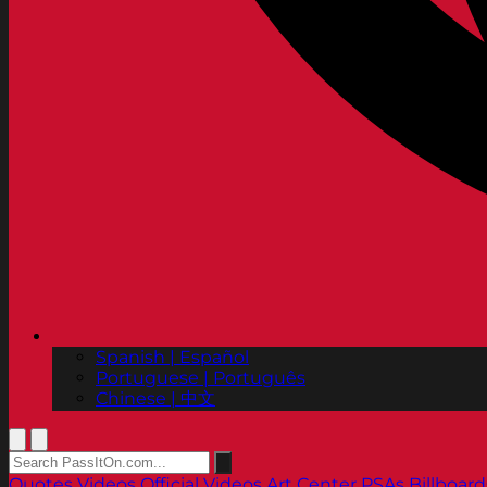
Spanish | Español
Portuguese | Português
Chinese | 中文
Quotes
Videos
Official Videos
Art Center PSAs
Billboard