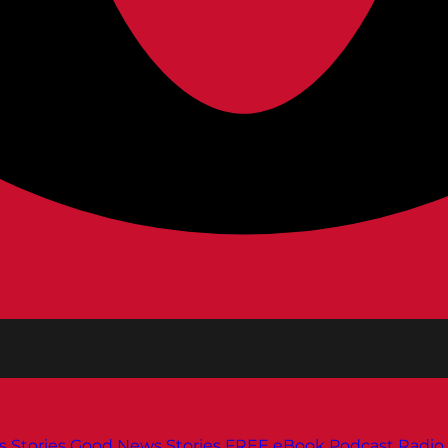
s
Stories
Good News Stories
FREE eBook
Podcast
Radio