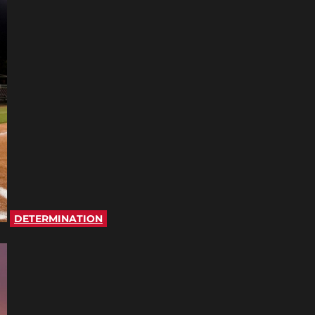
DETERMINATION