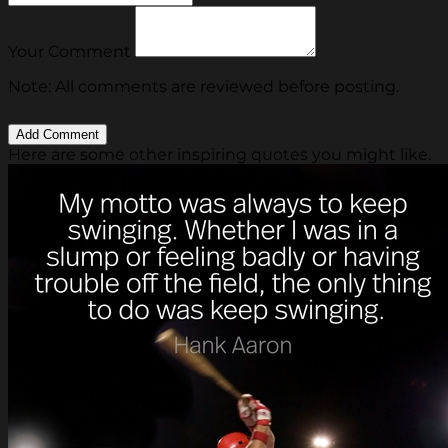
Your Comment
Note: All comments are reviewed before posting.
Here are some other inspiring quotes you might like.