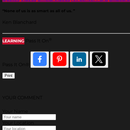
“None of us is as smart as all of us. ”
Ken Blanchard
®
Pass It On
LEARNING
Pass It On®
Print
YOUR COMMENT
Your Name
Your Location