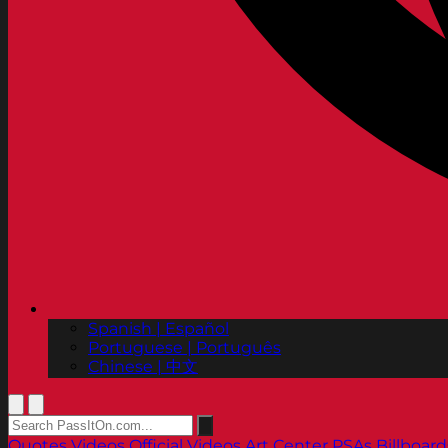
Spanish | Español
Portuguese | Português
Chinese | 中文
Quotes
Videos
Official Videos
Art Center PSAs
Billboard