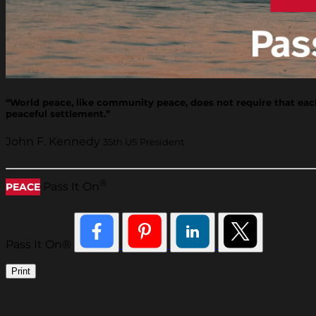
“World peace, like community peace, does not require that each 
peaceful settlement.”
John F. Kennedy
35th US President
®
Pass It On
PEACE
Pass It On®
Print