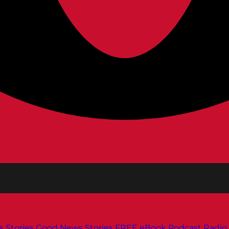
s
Stories
Good News Stories
FREE eBook
Podcast
Radio