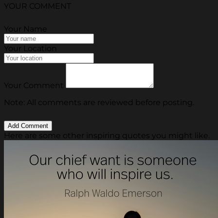
YOUR COMMENT
Your Name
Your Location
Your Comment
Note: All comments are reviewed before posting.
Here are some other inspiring quotes you might like.