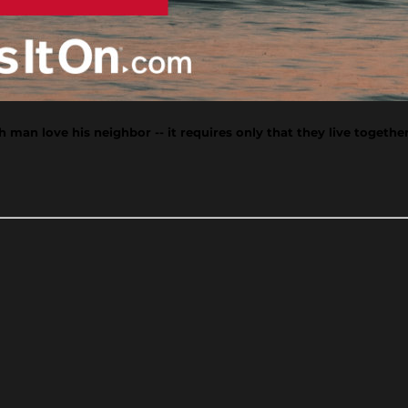
man love his neighbor -- it requires only that they live together