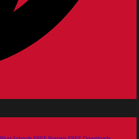
Blog
Schools
FREE Posters
FREE Downloads