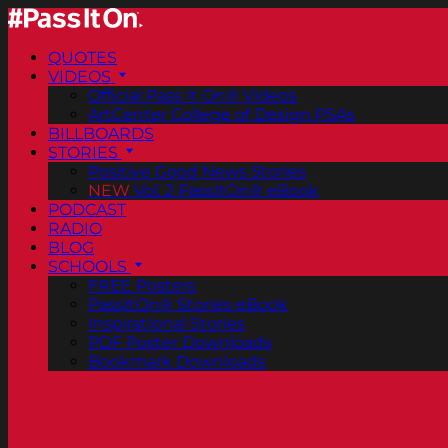
QUOTES
VIDEOS
Official Pass It On® Videos
ArtCenter College of Design PSAs
BILLBOARDS
STORIES
Positive Good News Stories
NEW
Vol. 2 PassItOn® eBook
PODCAST
RADIO
BLOG
SCHOOLS
FREE Posters
PassItOn® Stories eBook
Inspirational Stories
PDF Poster Downloads
Bookmark Downloads