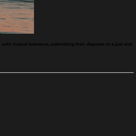
 with mutual tolerance, submitting their disputes to a just and