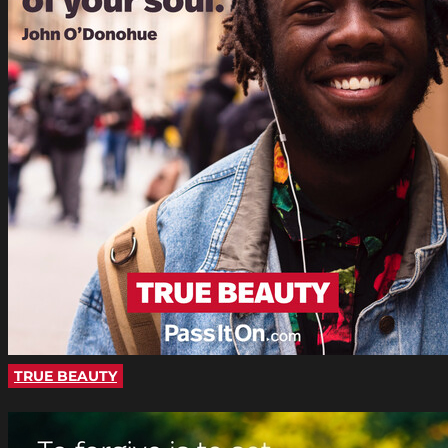
TRUE BEAUTY