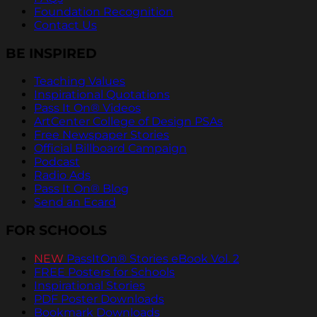
Foundation Recognition
Contact Us
BE INSPIRED
Teaching Values
Inspirational Quotations
Pass It On® Videos
ArtCenter College of Design PSAs
Free Newspaper Stories
Official Billboard Campaign
Podcast
Radio Ads
Pass It On® Blog
Send an Ecard
FOR SCHOOLS
NEW
PassItOn® Stories eBook Vol. 2
FREE Posters for Schools
Inspirational Stories
PDF Poster Downloads
Bookmark Downloads