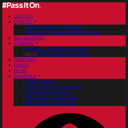
QUOTES
VIDEOS
Official Pass It On® Videos
ArtCenter College of Design PSAs
BILLBOARDS
STORIES
Positive Good News Stories
NEW
Vol. 2 PassItOn® eBook
PODCAST
RADIO
BLOG
SCHOOLS
FREE Posters
PassItOn® Stories eBook
Inspirational Stories
PDF Poster Downloads
Bookmark Downloads