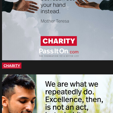
CHARITY