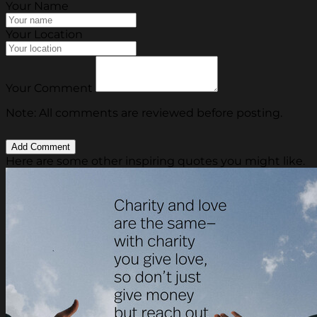
Your Name
Your Location
Your Comment
Note: All comments are reviewed before posting.
Here are some other inspiring quotes you might like.