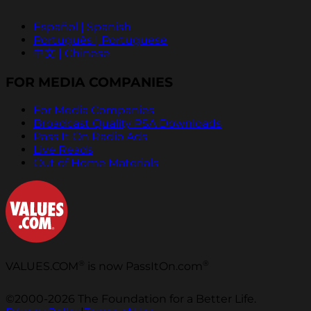
Español | Spanish
Português | Portuguese
中文 | Chinese
FOR MEDIA COMPANIES
For Media Companies
Broadcast Quality PSA Downloads
Pass It On Radio Ads
Live Reads
Out of Home Materials
®
®
VALUES.COM
is now PassItOn.com
©2000-2026 The Foundation for a Better Life.