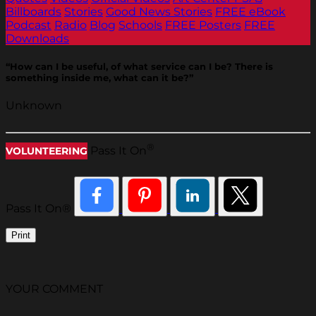
Billboards
Stories
Good News Stories
FREE eBook
Podcast
Radio
Blog
Schools
FREE Posters
FREE
Downloads
“How can I be useful, of what service can I be? There is
something inside me, what can it be?”
Unknown
®
Pass It On
VOLUNTEERING
Pass It On®
Print
YOUR COMMENT