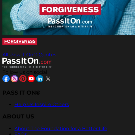
FORGIVENESS
All Pass It On® Quotes
Follow us on social
PASS IT ON®
Help Us Inspire Others
ABOUT US
About The Foundation for a Better Life
FAQs