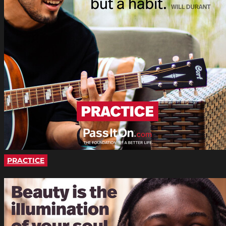
PRACTICE