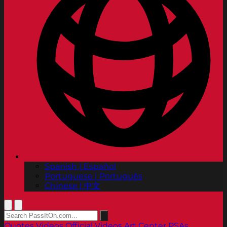
Spanish | Español
Portuguese | Português
Chinese | 中文
Quotes
Videos
Official Videos
Art Center PSAs