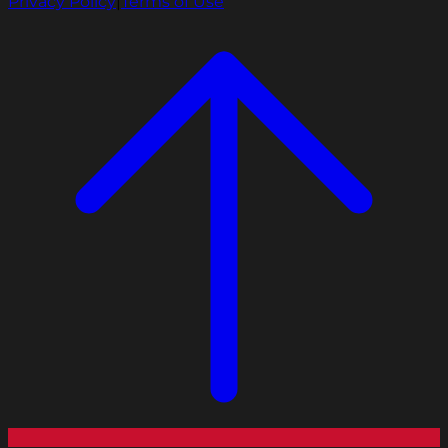
Privacy Policy
|
Terms of Use