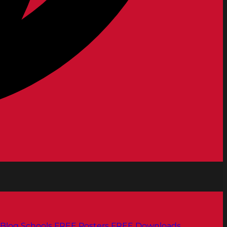
Blog
Schools
FREE Posters
FREE Downloads