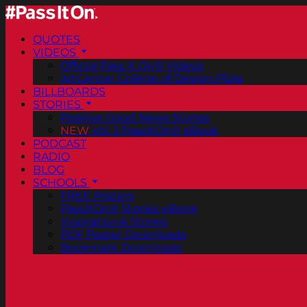
QUOTES
VIDEOS
Official Pass It On® Videos
ArtCenter College of Design PSAs
BILLBOARDS
STORIES
Positive Good News Stories
NEW
Vol. 2 PassItOn® eBook
PODCAST
RADIO
BLOG
SCHOOLS
FREE Posters
PassItOn® Stories eBook
Inspirational Stories
PDF Poster Downloads
Bookmark Downloads