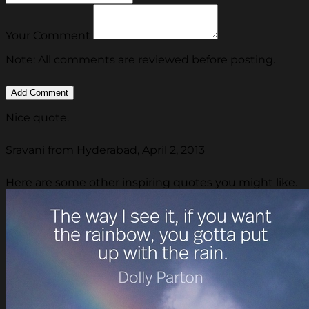
Your Comment
Note: All comments are reviewed before posting.
Nice quote.
Sravani from Hyderabad, April 2, 2013
Here are some other inspiring quotes you might like.