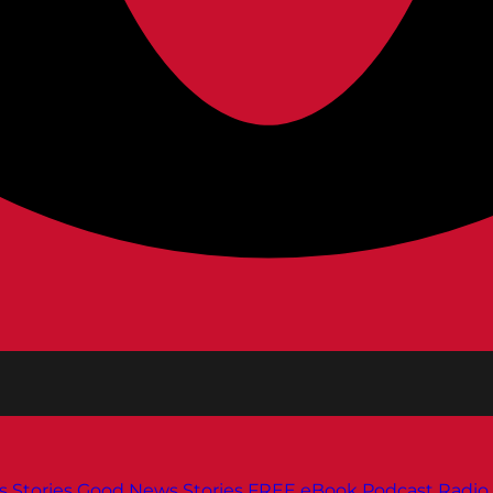
s
Stories
Good News Stories
FREE eBook
Podcast
Radio