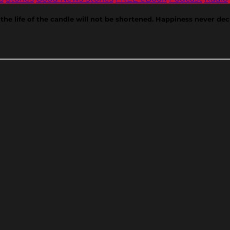
the life of the candle will not be shortened. Happiness never de