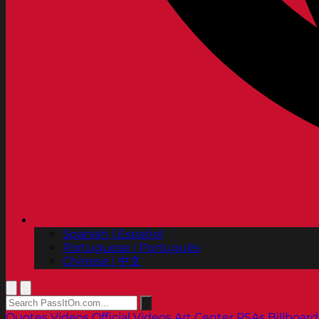
Spanish | Español
Portuguese | Português
Chinese | 中文
Quotes
Videos
Official Videos
Art Center PSAs
Billboard