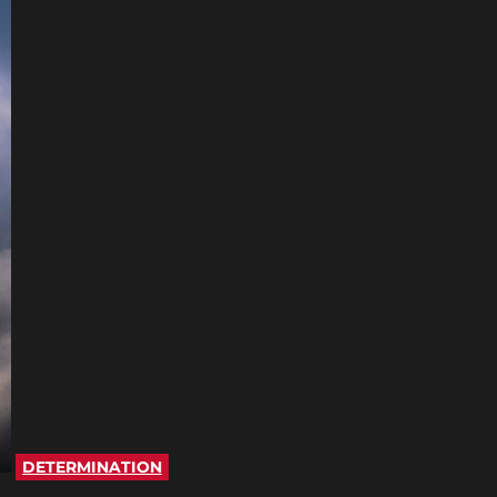
DETERMINATION