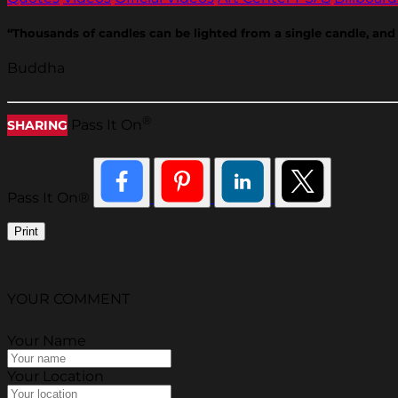
“Thousands of candles can be lighted from a single candle, and 
Buddha
®
Pass It On
SHARING
Pass It On®
Print
YOUR COMMENT
Your Name
Your Location