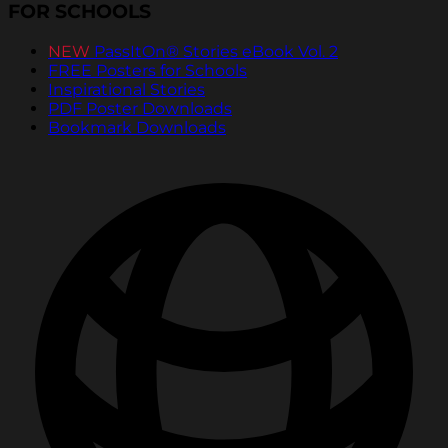
FOR SCHOOLS
NEW
PassItOn® Stories eBook Vol. 2
FREE Posters for Schools
Inspirational Stories
PDF Poster Downloads
Bookmark Downloads