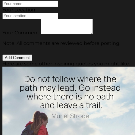
Your Location
Your Comment
Note: All comments are reviewed before posting.
Here are some other inspiring quotes you might like.