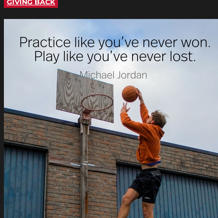
GIVING BACK