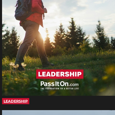
LEADERSHIP