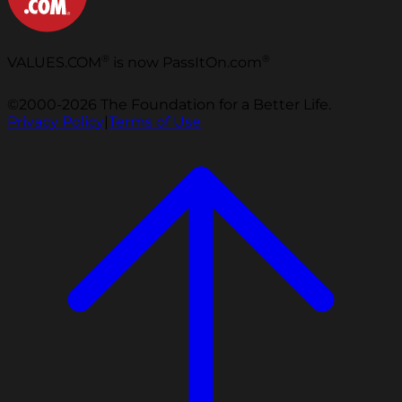
®
®
VALUES.COM
is now PassItOn.com
©2000-2026 The Foundation for a Better Life.
Privacy Policy
|
Terms of Use