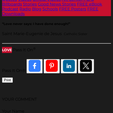
Billboards
Stories
Good News Stories
FREE eBook
Podcast
Radio
Blog
Schools
FREE Posters
FREE
Downloads
“Love never says: I have done enough!”
Saint Marie-Eugenie de Jesus
Catholic Sister
®
Pass It On
LOVE
Pass It On®
Print
YOUR COMMENT
Your Name