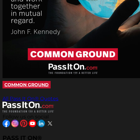
COMMON GROUND
All Pass It On® Quotes
Follow us on social
PASS IT ON®