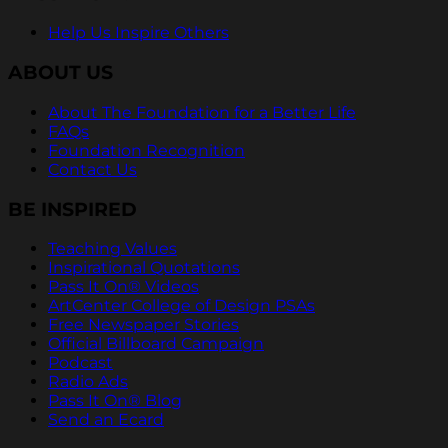
Help Us Inspire Others
ABOUT US
About The Foundation for a Better Life
FAQs
Foundation Recognition
Contact Us
BE INSPIRED
Teaching Values
Inspirational Quotations
Pass It On® Videos
ArtCenter College of Design PSAs
Free Newspaper Stories
Official Billboard Campaign
Podcast
Radio Ads
Pass It On® Blog
Send an Ecard