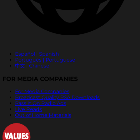
Español | Spanish
Português | Portuguese
中文 | Chinese
FOR MEDIA COMPANIES
For Media Companies
Broadcast Quality PSA Downloads
Pass It On Radio Ads
Live Reads
Out of Home Materials