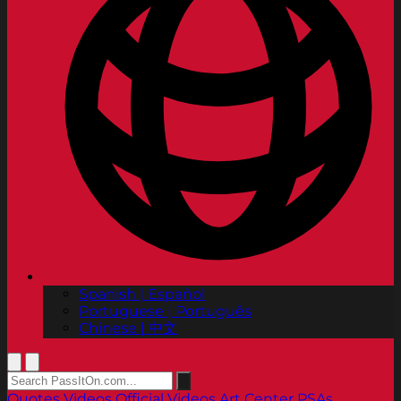
Spanish | Español
Portuguese | Português
Chinese | 中文
Quotes
Videos
Official Videos
Art Center PSAs