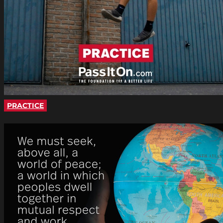
PRACTICE