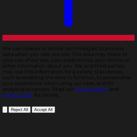
We use cookies or similar technologies to process
data when you visit our site. This data may relate to
your use of our site, your preferences, your device, or
other information about you. We and third parties
may use this information for a variety of purposes,
such as enabling the sites to function, to personalize
your experience when using our sites, and for
analytical purposes. Read our
privacy policy
and
terms of use
for details.
Reject All
Accept All