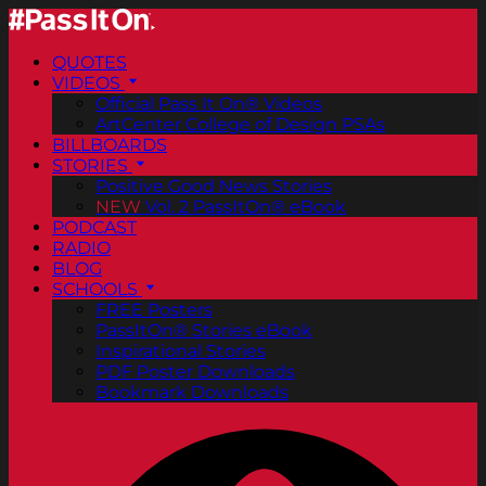
QUOTES
VIDEOS
Official Pass It On® Videos
ArtCenter College of Design PSAs
BILLBOARDS
STORIES
Positive Good News Stories
NEW
Vol. 2 PassItOn® eBook
PODCAST
RADIO
BLOG
SCHOOLS
FREE Posters
PassItOn® Stories eBook
Inspirational Stories
PDF Poster Downloads
Bookmark Downloads