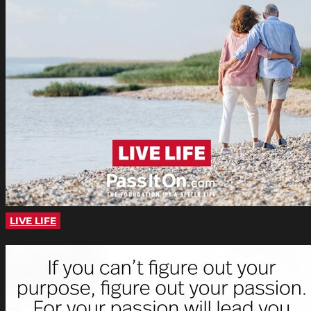
LIVE LIFE