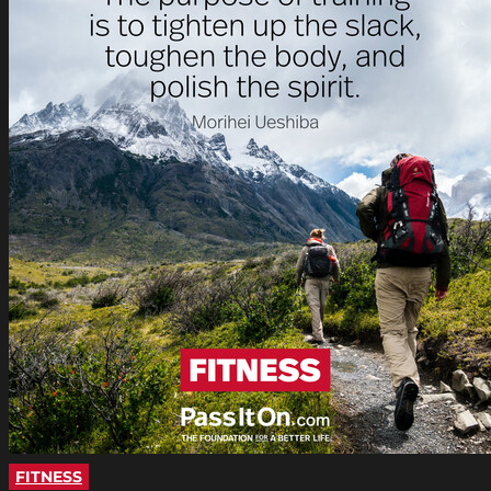
FITNESS