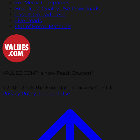
For Media Companies
Broadcast Quality PSA Downloads
Pass It On Radio Ads
Live Reads
Out of Home Materials
®
®
VALUES.COM
is now PassItOn.com
©2000-2026 The Foundation for a Better Life.
Privacy Policy
|
Terms of Use