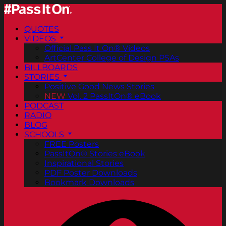
QUOTES
VIDEOS
Official Pass It On® Videos
ArtCenter College of Design PSAs
BILLBOARDS
STORIES
Positive Good News Stories
NEW
Vol. 2 PassItOn® eBook
PODCAST
RADIO
BLOG
SCHOOLS
FREE Posters
PassItOn® Stories eBook
Inspirational Stories
PDF Poster Downloads
Bookmark Downloads