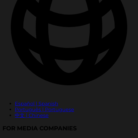
Español | Spanish
Português | Portuguese
中文 | Chinese
FOR MEDIA COMPANIES