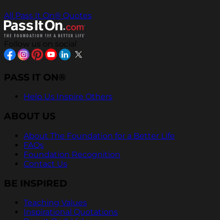
All Pass It On® Quotes
Follow us on social
PASS IT ON®
Help Us Inspire Others
ABOUT US
About The Foundation for a Better Life
FAQs
Foundation Recognition
Contact Us
BE INSPIRED
Teaching Values
Inspirational Quotations