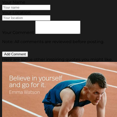
Your Name
Your Location
Your Comment
Note: All comments are reviewed before posting.
Here are some other inspiring quotes you might like.