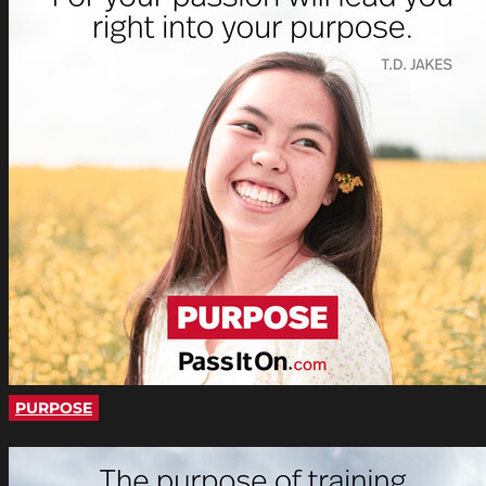
PURPOSE