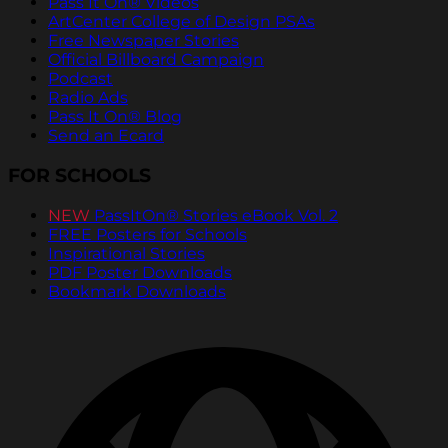
Pass It On® Videos
ArtCenter College of Design PSAs
Free Newspaper Stories
Official Billboard Campaign
Podcast
Radio Ads
Pass It On® Blog
Send an Ecard
FOR SCHOOLS
NEW
PassItOn® Stories eBook Vol. 2
FREE Posters for Schools
Inspirational Stories
PDF Poster Downloads
Bookmark Downloads