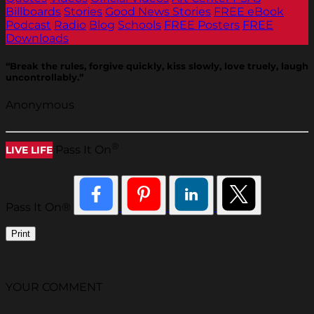
Billboards
Stories
Good News Stories
FREE eBook
Podcast
Radio
Blog
Schools
FREE Posters
FREE
Downloads
“Break the rules, forgive quickly, kiss slowly, love truely, laugh
uncontrollably.”
Anonymous
®
Pass It On
LIVE LIFE
Pass It On®
Print
YOUR COMMENT