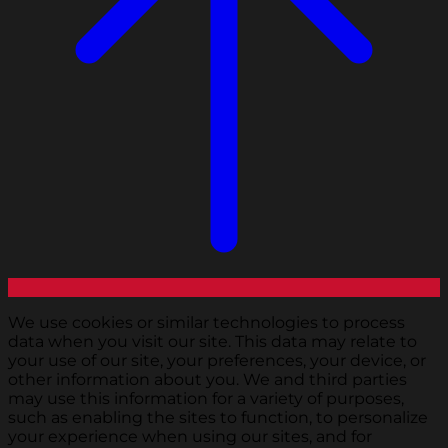
We use cookies or similar technologies to process
data when you visit our site. This data may relate to
your use of our site, your preferences, your device, or
other information about you. We and third parties
may use this information for a variety of purposes,
such as enabling the sites to function, to personalize
your experience when using our sites, and for