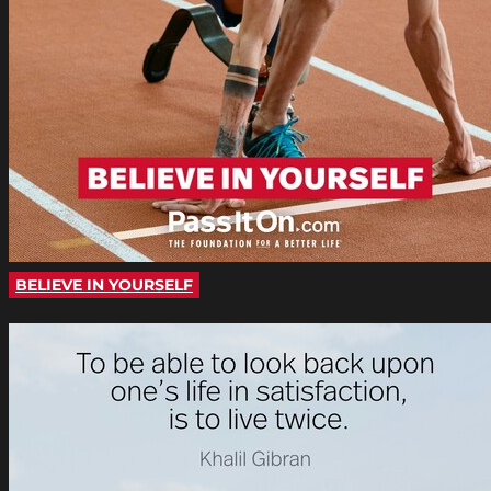
BELIEVE IN YOURSELF