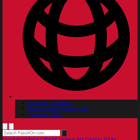
Spanish | Español
Portuguese | Português
Chinese | 中文
Quotes
Videos
Official Videos
Art Center PSAs