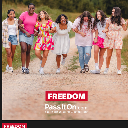
FREEDOM