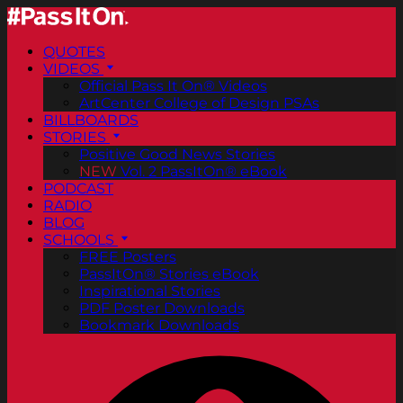
QUOTES
VIDEOS
Official Pass It On® Videos
ArtCenter College of Design PSAs
BILLBOARDS
STORIES
Positive Good News Stories
NEW
Vol. 2 PassItOn® eBook
PODCAST
RADIO
BLOG
SCHOOLS
FREE Posters
PassItOn® Stories eBook
Inspirational Stories
PDF Poster Downloads
Bookmark Downloads