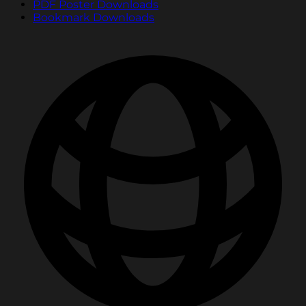
PDF Poster Downloads
Bookmark Downloads