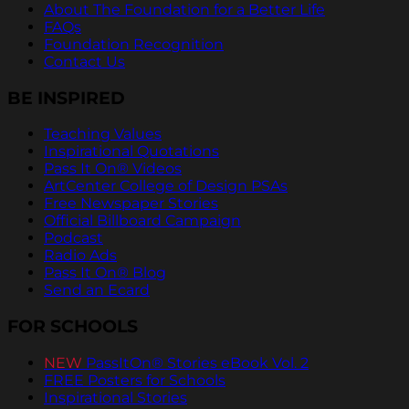
About The Foundation for a Better Life
FAQs
Foundation Recognition
Contact Us
BE INSPIRED
Teaching Values
Inspirational Quotations
Pass It On® Videos
ArtCenter College of Design PSAs
Free Newspaper Stories
Official Billboard Campaign
Podcast
Radio Ads
Pass It On® Blog
Send an Ecard
FOR SCHOOLS
NEW
PassItOn® Stories eBook Vol. 2
FREE Posters for Schools
Inspirational Stories