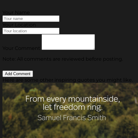
Your Name
Your Location
Your Comment
Note: All comments are reviewed before posting.
Here are some other inspiring quotes you might like.