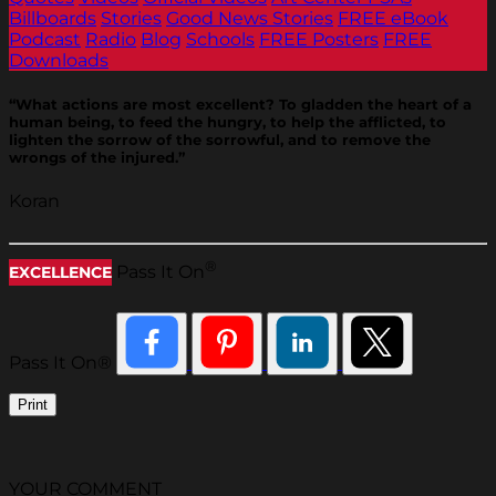
Billboards
Stories
Good News Stories
FREE eBook
Podcast
Radio
Blog
Schools
FREE Posters
FREE
Downloads
“What actions are most excellent? To gladden the heart of a
human being, to feed the hungry, to help the afflicted, to
lighten the sorrow of the sorrowful, and to remove the
wrongs of the injured.”
Koran
®
Pass It On
EXCELLENCE
Pass It On®
Print
YOUR COMMENT