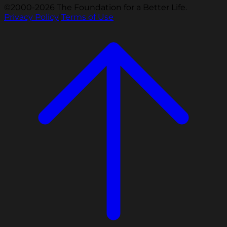
©2000-2026 The Foundation for a Better Life.
Privacy Policy
|
Terms of Use