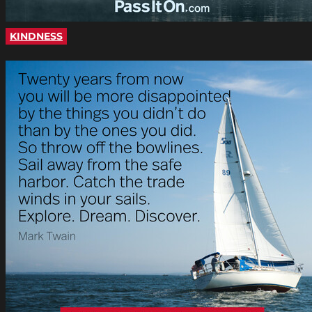
KINDNESS