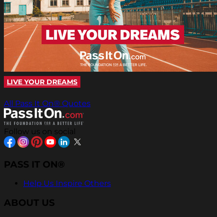
LIVE YOUR DREAMS
All Pass It On® Quotes
Follow us on social
PASS IT ON®
Help Us Inspire Others
ABOUT US