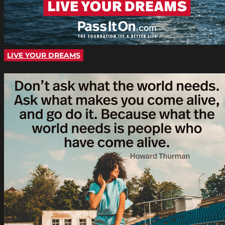
LIVE YOUR DREAMS