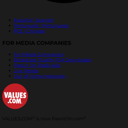
Español | Spanish
Português | Portuguese
中文 | Chinese
FOR MEDIA COMPANIES
For Media Companies
Broadcast Quality PSA Downloads
Pass It On Radio Ads
Live Reads
Out of Home Materials
®
®
VALUES.COM
is now PassItOn.com