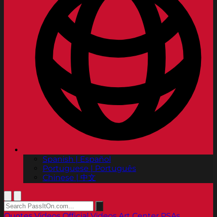
Spanish | Español
Portuguese | Português
Chinese | 中文
Quotes
Videos
Official Videos
Art Center PSAs