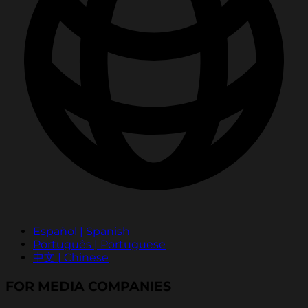
Español | Spanish
Português | Portuguese
中文 | Chinese
FOR MEDIA COMPANIES