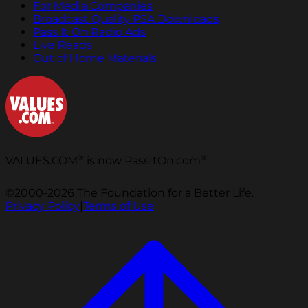
For Media Companies
Broadcast Quality PSA Downloads
Pass It On Radio Ads
Live Reads
Out of Home Materials
®
®
VALUES.COM
is now PassItOn.com
©2000-2026 The Foundation for a Better Life.
Privacy Policy
|
Terms of Use