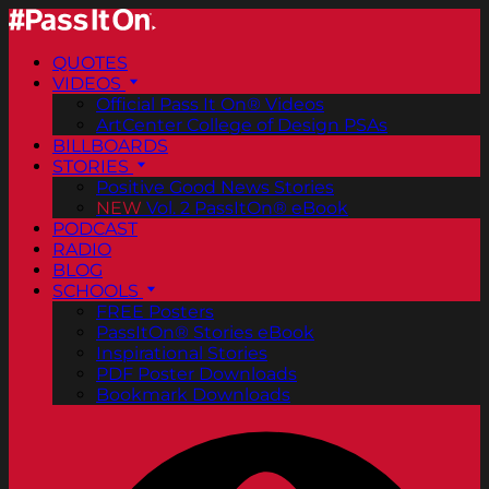
QUOTES
VIDEOS
Official Pass It On® Videos
ArtCenter College of Design PSAs
BILLBOARDS
STORIES
Positive Good News Stories
NEW
Vol. 2 PassItOn® eBook
PODCAST
RADIO
BLOG
SCHOOLS
FREE Posters
PassItOn® Stories eBook
Inspirational Stories
PDF Poster Downloads
Bookmark Downloads