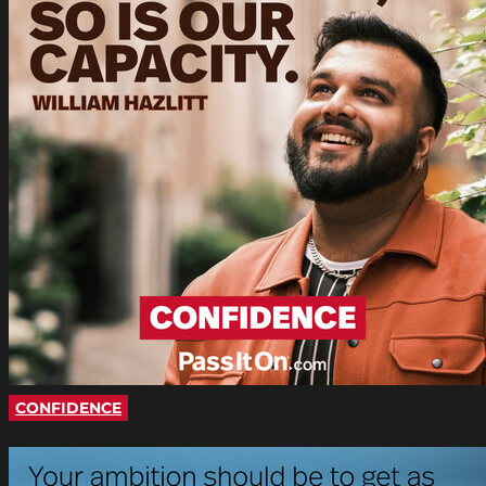
CONFIDENCE