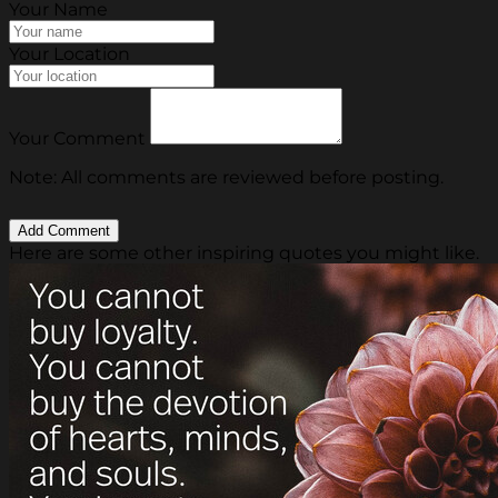
Your Name
Your Location
Your Comment
Note: All comments are reviewed before posting.
Here are some other inspiring quotes you might like.