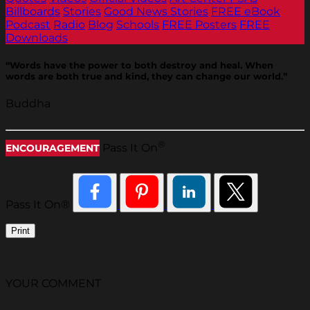
Billboards
Stories
Good News Stories
FREE eBook
Podcast
Radio
Blog
Schools
FREE Posters
FREE
Downloads
“Words have the power to both destroy and heal. When
words are both true and kind, they can change our world.”
Buddha
®
Pass It On
ENCOURAGEMENT
Pass It On®
Print
YOUR COMMENT