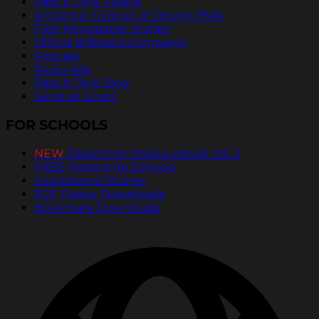
Pass It On® Videos
ArtCenter College of Design PSAs
Free Newspaper Stories
Official Billboard Campaign
Podcast
Radio Ads
Pass It On® Blog
Send an Ecard
FOR SCHOOLS
NEW
PassItOn® Stories eBook Vol. 2
FREE Posters for Schools
Inspirational Stories
PDF Poster Downloads
Bookmark Downloads