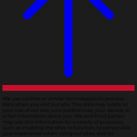
We use cookies or similar technologies to process
data when you visit our site. This data may relate to
your use of our site, your preferences, your device, or
other information about you. We and third parties
may use this information for a variety of purposes,
such as enabling the sites to function, to personalize
your experience when using our sites, and for