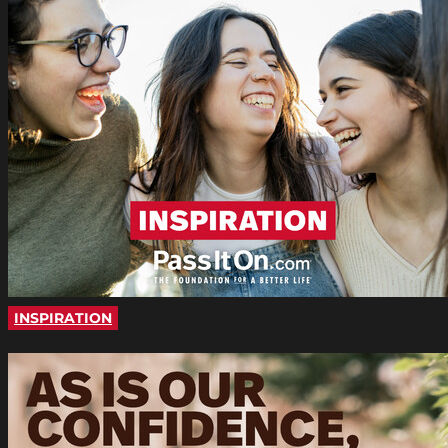
INSPIRATION