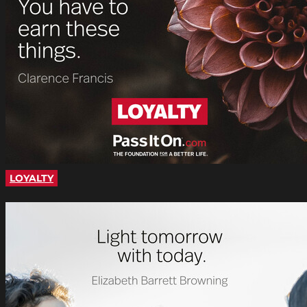
LOYALTY