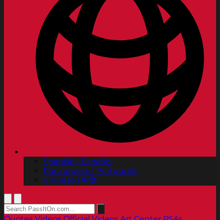
Spanish | Español
Portuguese | Português
Chinese | 中文
Quotes
Videos
Official Videos
Art Center PSAs