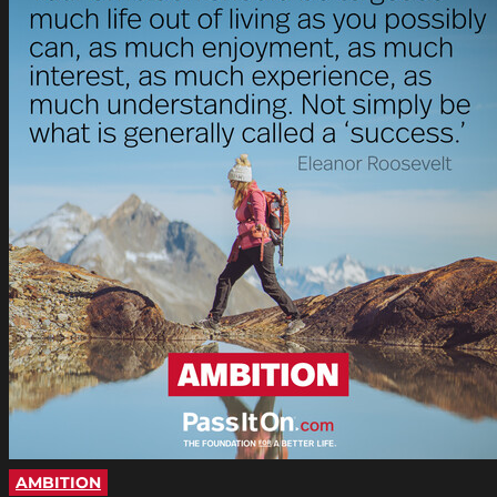
AMBITION