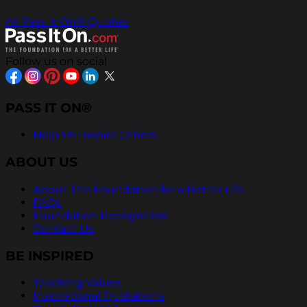
All Pass It On® Quotes
Follow us on social
PASS IT ON®
Help Us Inspire Others
ABOUT US
About The Foundation for a Better Life
FAQs
Foundation Recognition
Contact Us
BE INSPIRED
Teaching Values
Inspirational Quotations