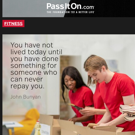
FITNESS