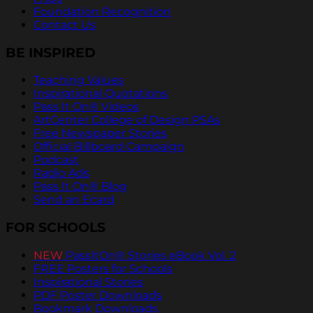
Foundation Recognition
Contact Us
BE INSPIRED
Teaching Values
Inspirational Quotations
Pass It On® Videos
ArtCenter College of Design PSAs
Free Newspaper Stories
Official Billboard Campaign
Podcast
Radio Ads
Pass It On® Blog
Send an Ecard
FOR SCHOOLS
NEW
PassItOn® Stories eBook Vol. 2
FREE Posters for Schools
Inspirational Stories
PDF Poster Downloads
Bookmark Downloads