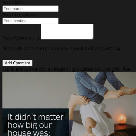
Your Name
Your Location
Your Comment
Note: All comments are reviewed before posting.
Here are some other inspiring quotes you might like.