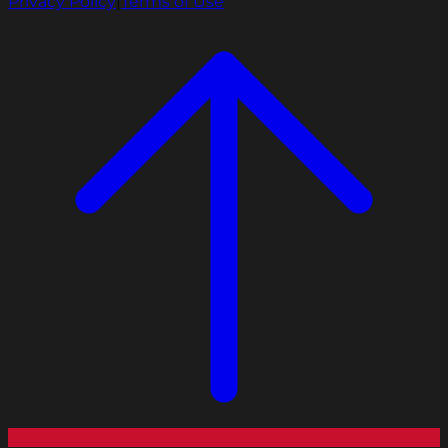
Privacy Policy
|
Terms of Use