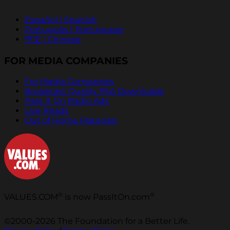
Español | Spanish
Português | Portuguese
中文 | Chinese
FOR MEDIA COMPANIES
For Media Companies
Broadcast Quality PSA Downloads
Pass It On Radio Ads
Live Reads
Out of Home Materials
®
®
VALUES.COM
is now PassItOn.com
©2000-2026 The Foundation for a Better Life.