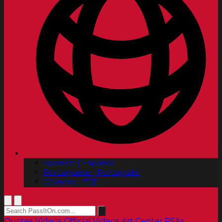
Spanish | Español
Portuguese | Português
Chinese | 中文
Quotes
Videos
Official Videos
Art Center PSAs