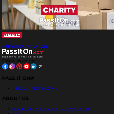
CHARITY
All Pass It On® Quotes
Follow us on social
PASS IT ON®
Help Us Inspire Others
ABOUT US
About The Foundation for a Better Life
FAQs