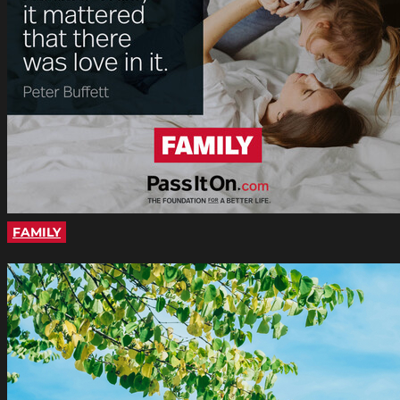
FAMILY