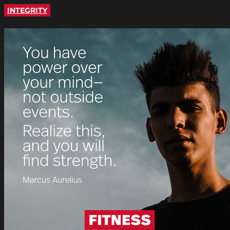
INTEGRITY