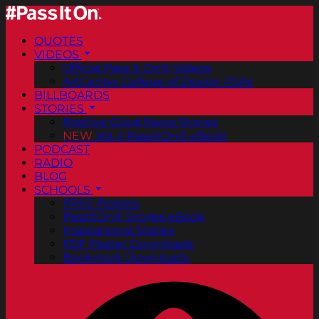
QUOTES
VIDEOS
Official Pass It On® Videos
ArtCenter College of Design PSAs
BILLBOARDS
STORIES
Positive Good News Stories
NEW
Vol. 2 PassItOn® eBook
PODCAST
RADIO
BLOG
SCHOOLS
FREE Posters
PassItOn® Stories eBook
Inspirational Stories
PDF Poster Downloads
Bookmark Downloads