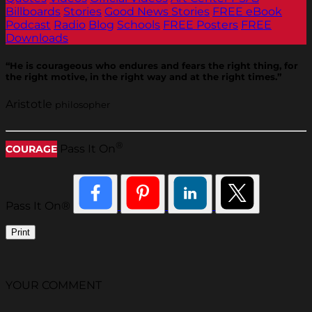
Billboards
Stories
Good News Stories
FREE eBook
Podcast
Radio
Blog
Schools
FREE Posters
FREE
Downloads
“He is courageous who endures and fears the right thing, for
the right motive, in the right way and at the right times.”
Aristotle
philosopher
®
Pass It On
COURAGE
Pass It On®
Print
YOUR COMMENT