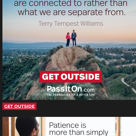
GET OUTSIDE