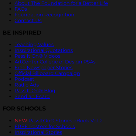
About The Foundation for a Better Life
FAQs
Foundation Recognition
Contact Us
BE INSPIRED
Teaching Values
Inspirational Quotations
Pass It On® Videos
ArtCenter College of Design PSAs
Free Newspaper Stories
Official Billboard Campaign
Podcast
Radio Ads
Pass It On® Blog
Send an Ecard
FOR SCHOOLS
NEW
PassItOn® Stories eBook Vol. 2
FREE Posters for Schools
Inspirational Stories