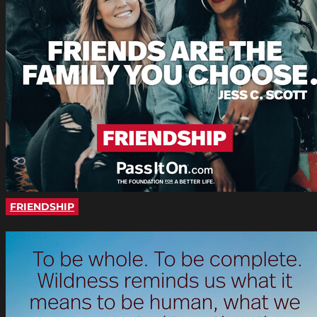
FRIENDSHIP