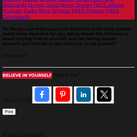
Billboards
Stories
Good News Stories
FREE eBook
Podcast
Radio
Blog
Schools
FREE Posters
FREE
Downloads
“In life you can make your own decisions or let other people
make those decisions for you. Being Above The Influence is
about staying true to yourself, and not letting people
pressure you into being less than you. So be yourself.”
Unknown
®
Pass It On
BELIEVE IN YOURSELF
Pass It On®
Print
YOUR COMMENT