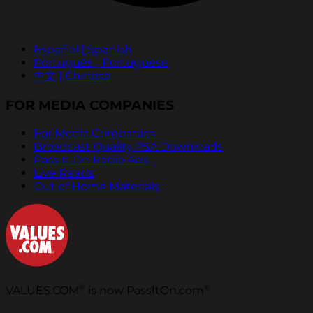
Español | Spanish
Português | Portuguese
中文 | Chinese
FOR MEDIA COMPANIES
For Media Companies
Broadcast Quality PSA Downloads
Pass It On Radio Ads
Live Reads
Out of Home Materials
®
®
VALUES.COM
is now PassItOn.com