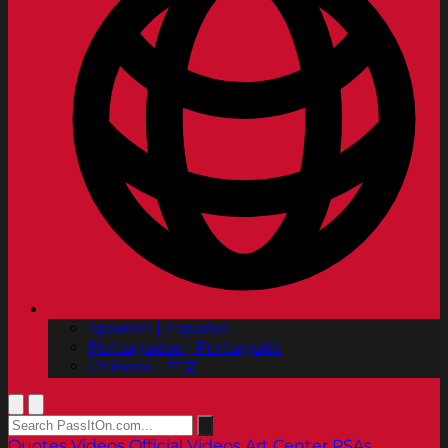
Spanish | Español
Portuguese | Português
Chinese | 中文
Quotes
Videos
Official Videos
Art Center PSAs