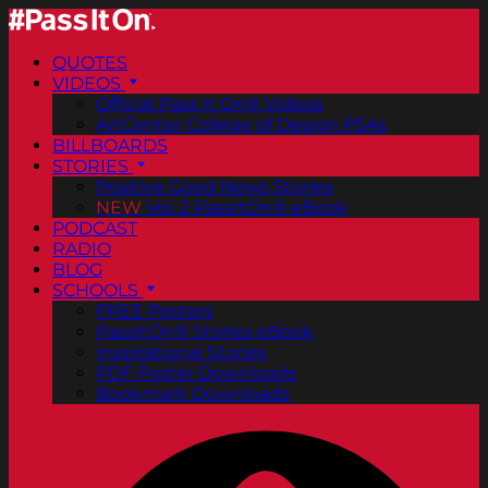
QUOTES
VIDEOS
Official Pass It On® Videos
ArtCenter College of Design PSAs
BILLBOARDS
STORIES
Positive Good News Stories
NEW
Vol. 2 PassItOn® eBook
PODCAST
RADIO
BLOG
SCHOOLS
FREE Posters
PassItOn® Stories eBook
Inspirational Stories
PDF Poster Downloads
Bookmark Downloads