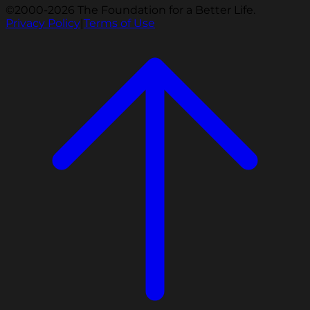
©2000-2026 The Foundation for a Better Life.
Privacy Policy
|
Terms of Use