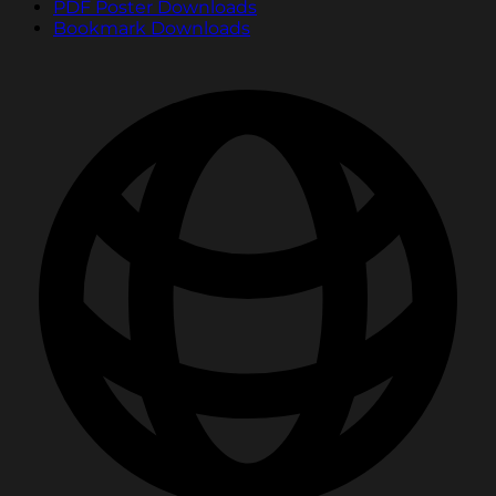
PDF Poster Downloads
Bookmark Downloads