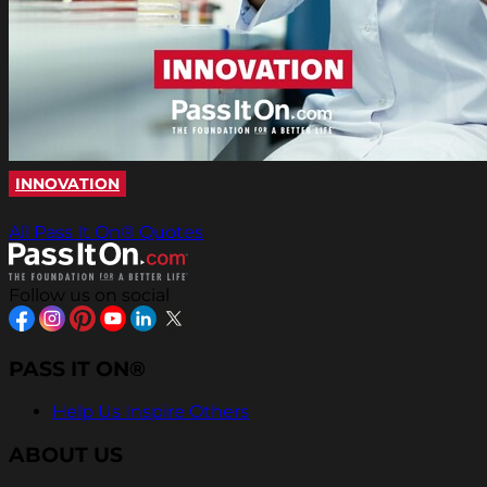
INNOVATION
All Pass It On® Quotes
Follow us on social
PASS IT ON®
Help Us Inspire Others
ABOUT US