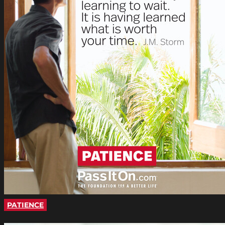
PATIENCE