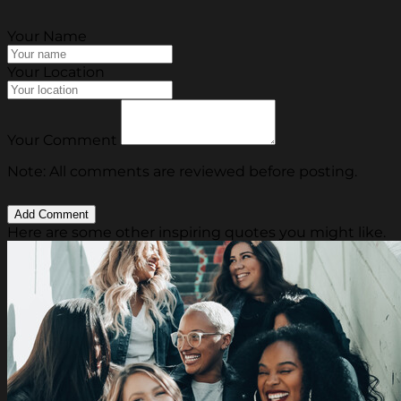
Your Name
Your Location
Your Comment
Note: All comments are reviewed before posting.
Here are some other inspiring quotes you might like.