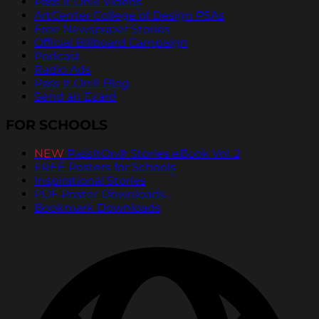
Pass It On® Videos
ArtCenter College of Design PSAs
Free Newspaper Stories
Official Billboard Campaign
Podcast
Radio Ads
Pass It On® Blog
Send an Ecard
FOR SCHOOLS
NEW
PassItOn® Stories eBook Vol. 2
FREE Posters for Schools
Inspirational Stories
PDF Poster Downloads
Bookmark Downloads