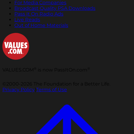
For Media Companies
Broadcast Quality PSA Downloads
Pass It On Radio Ads
Live Reads
Out of Home Materials
®
®
VALUES.COM
is now PassItOn.com
©2000-2026 The Foundation for a Better Life.
Privacy Policy
|
Terms of Use