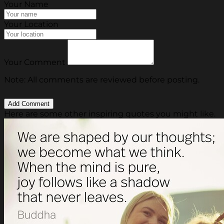
Your Name
Your Location
Your Comment
Note: All comments are reviewed before posting.
Here are some other inspiring quotes you might like.