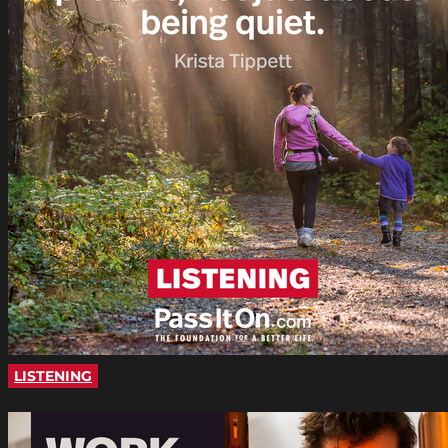
LISTENING