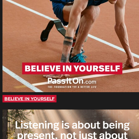
BELIEVE IN YOURSELF