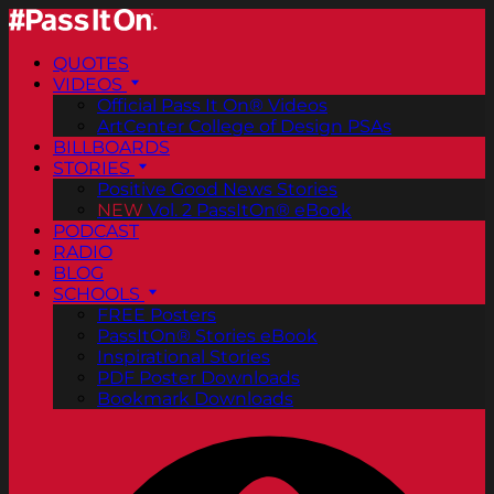
QUOTES
VIDEOS
Official Pass It On® Videos
ArtCenter College of Design PSAs
BILLBOARDS
STORIES
Positive Good News Stories
NEW
Vol. 2 PassItOn® eBook
PODCAST
RADIO
BLOG
SCHOOLS
FREE Posters
PassItOn® Stories eBook
Inspirational Stories
PDF Poster Downloads
Bookmark Downloads