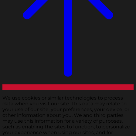
We use cookies or similar technologies to process
data when you visit our site. This data may relate to
your use of our site, your preferences, your device, or
other information about you. We and third parties
may use this information for a variety of purposes,
such as enabling the sites to function, to personalize
your experience when using our sites, and for