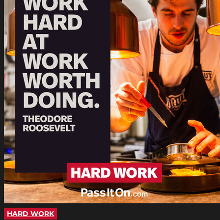
HARD WORK