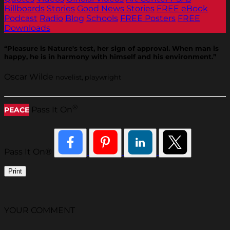
Billboards
Stories
Good News Stories
FREE eBook
Podcast
Radio
Blog
Schools
FREE Posters
FREE
Downloads
“Pleasure is Nature's test, her sign of approval. When man is
happy, he is in harmony with himself and his environment.”
Oscar Wilde
novelist, playwright
®
Pass It On
PEACE
Pass It On®
Print
YOUR COMMENT