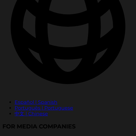
Español | Spanish
Português | Portuguese
中文 | Chinese
FOR MEDIA COMPANIES