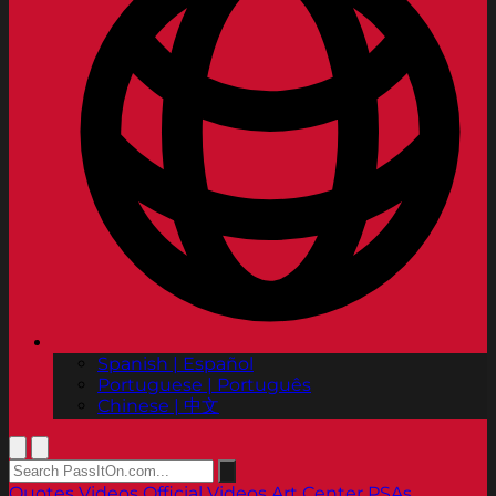
Spanish | Español
Portuguese | Português
Chinese | 中文
Quotes
Videos
Official Videos
Art Center PSAs