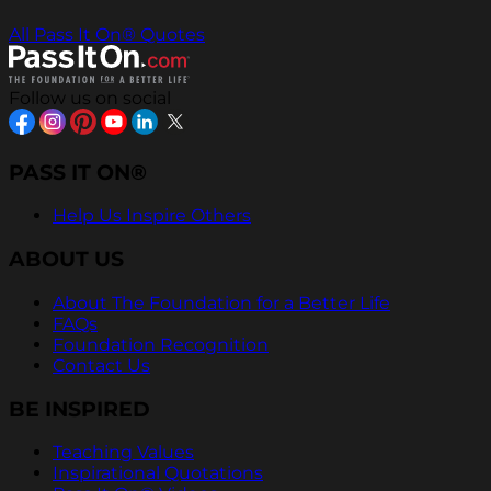
All Pass It On® Quotes
Follow us on social
PASS IT ON®
Help Us Inspire Others
ABOUT US
About The Foundation for a Better Life
FAQs
Foundation Recognition
Contact Us
BE INSPIRED
Teaching Values
Inspirational Quotations