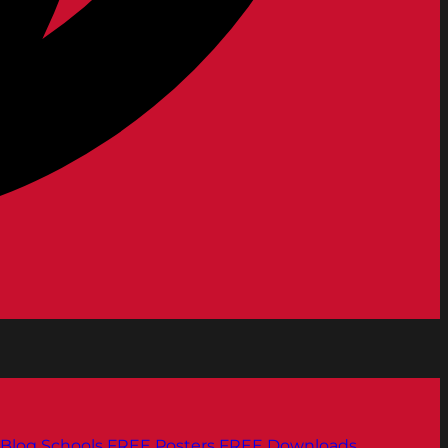
Blog
Schools
FREE Posters
FREE Downloads