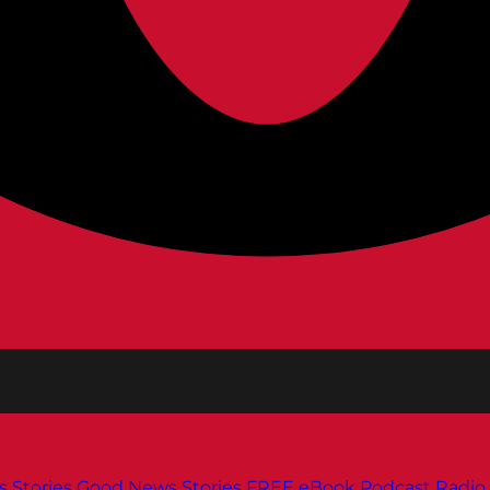
s
Stories
Good News Stories
FREE eBook
Podcast
Radio