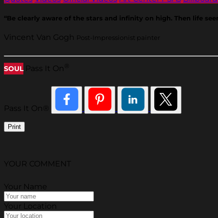
“Be clearly aware of the stars and infinity on high. Then life se
Vincent Van Gogh
Post-Impressionist painter
®
Pass It On
SOUL
Pass It On®
Print
YOUR COMMENT
Your Name
Your Location