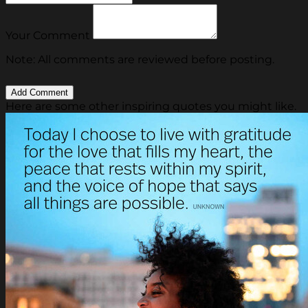
Your Comment
Note: All comments are reviewed before posting.
Here are some other inspiring quotes you might like.