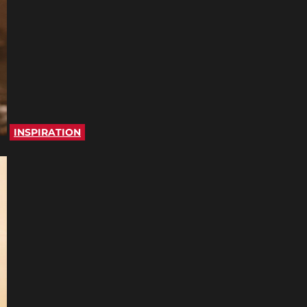
INSPIRATION