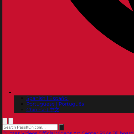
Spanish | Español
Portuguese | Português
Chinese | 中文
Quotes
Videos
Official Videos
Art Center PSAs
Billboard