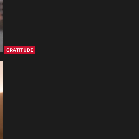
GRATITUDE