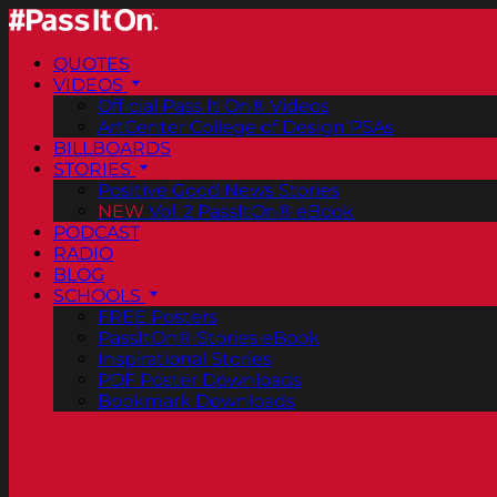
QUOTES
VIDEOS
Official Pass It On® Videos
ArtCenter College of Design PSAs
BILLBOARDS
STORIES
Positive Good News Stories
NEW
Vol. 2 PassItOn® eBook
PODCAST
RADIO
BLOG
SCHOOLS
FREE Posters
PassItOn® Stories eBook
Inspirational Stories
PDF Poster Downloads
Bookmark Downloads