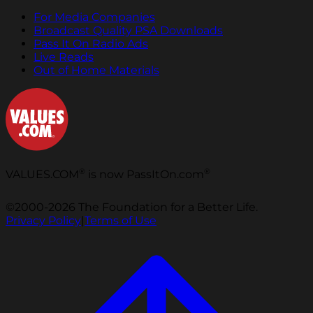
For Media Companies
Broadcast Quality PSA Downloads
Pass It On Radio Ads
Live Reads
Out of Home Materials
®
®
VALUES.COM
is now PassItOn.com
©2000-2026 The Foundation for a Better Life.
Privacy Policy
|
Terms of Use