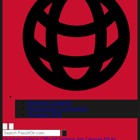
Spanish | Español
Portuguese | Português
Chinese | 中文
Quotes
Videos
Official Videos
Art Center PSAs