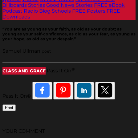
Billboards
Stories
Good News Stories
FREE eBook
Podcast
Radio
Blog
Schools
FREE Posters
FREE
Downloads
“You are as young as your faith, as old as your doubt; as
young as your self-confidence, as old as your fear, as young as
your hope, as old as your despair.”
Samuel Ullman
poet
®
Pass It On
CLASS AND GRACE
Pass It On®
Print
YOUR COMMENT