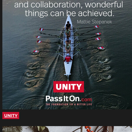
UNITY