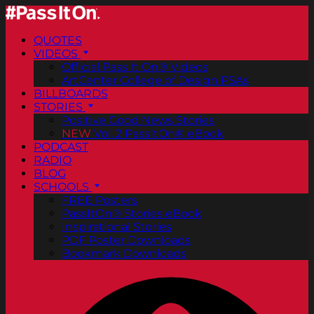
QUOTES
VIDEOS
Official Pass It On® Videos
ArtCenter College of Design PSAs
BILLBOARDS
STORIES
Positive Good News Stories
NEW
Vol. 2 PassItOn® eBook
PODCAST
RADIO
BLOG
SCHOOLS
FREE Posters
PassItOn® Stories eBook
Inspirational Stories
PDF Poster Downloads
Bookmark Downloads