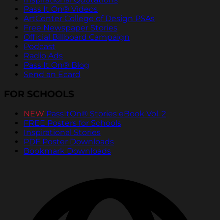
Pass It On® Videos
ArtCenter College of Design PSAs
Free Newspaper Stories
Official Billboard Campaign
Podcast
Radio Ads
Pass It On® Blog
Send an Ecard
FOR SCHOOLS
NEW
PassItOn® Stories eBook Vol. 2
FREE Posters for Schools
Inspirational Stories
PDF Poster Downloads
Bookmark Downloads