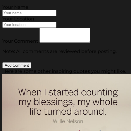
Your Name
Your Location
Your Comment
Note: All comments are reviewed before posting.
Here are some other inspiring quotes you might like.