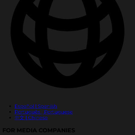
Español | Spanish
Português | Portuguese
中文 | Chinese
FOR MEDIA COMPANIES