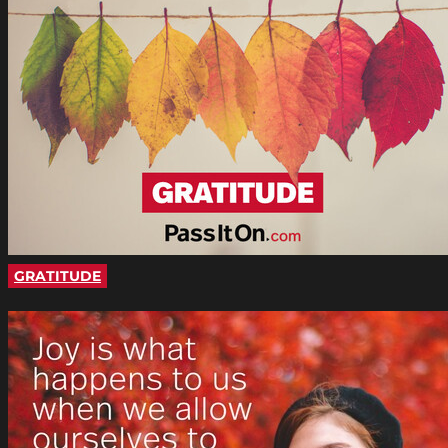
GRATITUDE