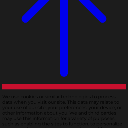
We use cookies or similar technologies to process
data when you visit our site. This data may relate to
your use of our site, your preferences, your device, or
other information about you. We and third parties
may use this information for a variety of purposes,
such as enabling the sites to function, to personalize