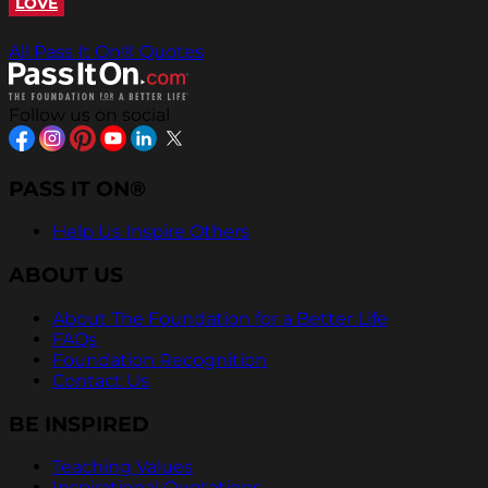
LOVE
All Pass It On® Quotes
Follow us on social
PASS IT ON®
Help Us Inspire Others
ABOUT US
About The Foundation for a Better Life
FAQs
Foundation Recognition
Contact Us
BE INSPIRED
Teaching Values
Inspirational Quotations