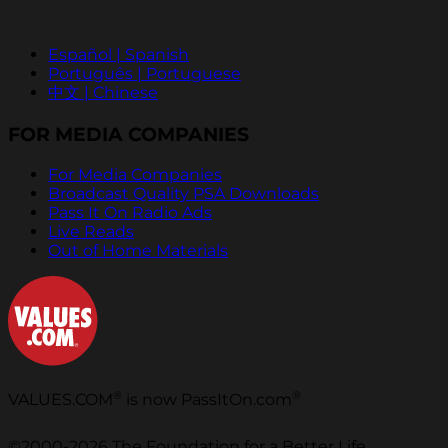
Español | Spanish
Português | Portuguese
中文 | Chinese
FOR MEDIA COMPANIES
For Media Companies
Broadcast Quality PSA Downloads
Pass It On Radio Ads
Live Reads
Out of Home Materials
®
®
VALUES.COM
is now PassItOn.com
©2000-2026 The Foundation for a Better Life.