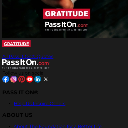
GRATITUDE
All Pass It On® Quotes
Follow us on social
PASS IT ON®
Help Us Inspire Others
ABOUT US
About The Foundation for a Better Life