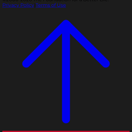
Privacy Policy
|
Terms of Use