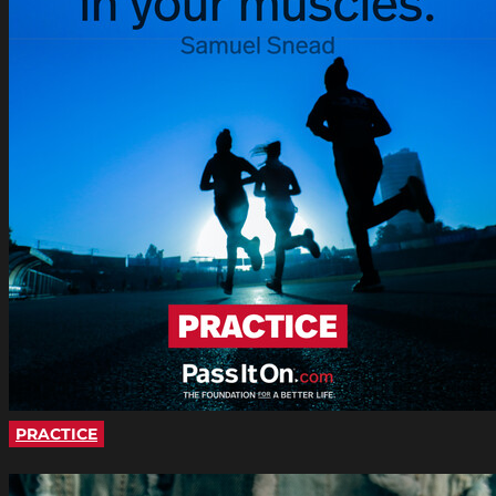
PRACTICE