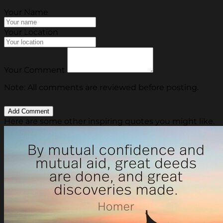
Your Name
Your Location
Your Comment
Note: All comments are reviewed before posting.
Here are some other inspiring quotes you might like.