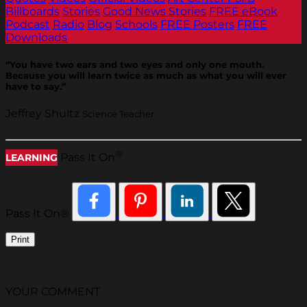
Billboards
Stories
Good News Stories
FREE eBook
Podcast
Radio
Blog
Schools
FREE Posters
FREE
Downloads
“You have two ears and two eyes and only one mouth.
Because you will learn twice as much as what you will ever
have to say.”
Jeffrey Shultz
Science Teacher
®
Pass It On
LEARNING
Pass It On®
Print
YOUR COMMENT