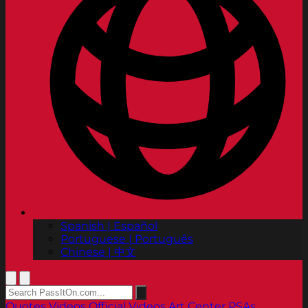
Spanish | Español
Portuguese | Português
Chinese | 中文
Quotes
Videos
Official Videos
Art Center PSAs