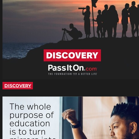
DISCOVERY