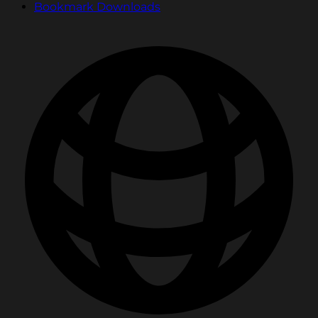
Bookmark Downloads