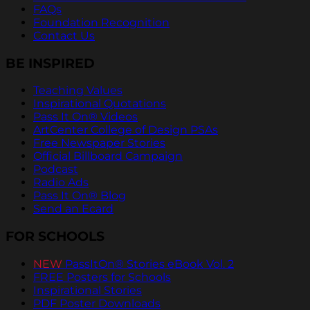
FAQs
Foundation Recognition
Contact Us
BE INSPIRED
Teaching Values
Inspirational Quotations
Pass It On® Videos
ArtCenter College of Design PSAs
Free Newspaper Stories
Official Billboard Campaign
Podcast
Radio Ads
Pass It On® Blog
Send an Ecard
FOR SCHOOLS
NEW
PassItOn® Stories eBook Vol. 2
FREE Posters for Schools
Inspirational Stories
PDF Poster Downloads