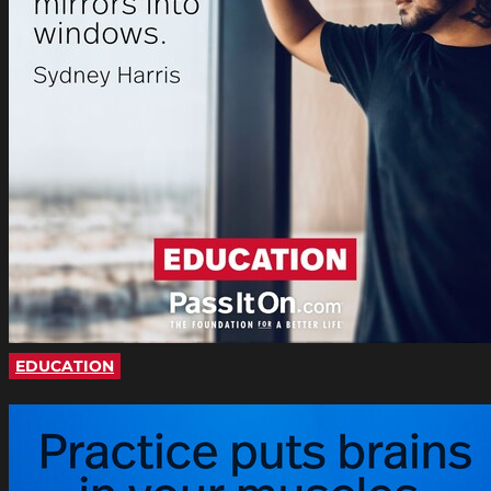
EDUCATION