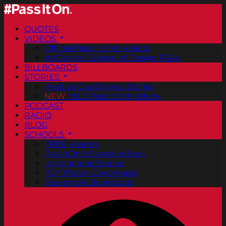
QUOTES
VIDEOS
Official Pass It On® Videos
ArtCenter College of Design PSAs
BILLBOARDS
STORIES
Positive Good News Stories
NEW
Vol. 2 PassItOn® eBook
PODCAST
RADIO
BLOG
SCHOOLS
FREE Posters
PassItOn® Stories eBook
Inspirational Stories
PDF Poster Downloads
Bookmark Downloads