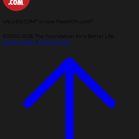
®
®
VALUES.COM
is now PassItOn.com
©2000-2026 The Foundation for a Better Life.
Privacy Policy
|
Terms of Use