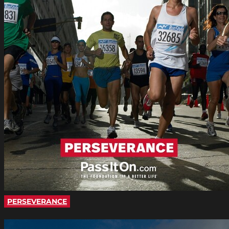
PERSEVERANCE