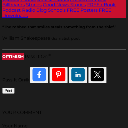
Billboards
Stories
Good News Stories
FREE eBook
Podcast
Radio
Blog
Schools
FREE Posters
FREE
Downloads
“The robbed that smiles steals something from the thief.”
William Shakespeare
dramatist, poet
®
Pass It On
OPTIMISM
Pass It On®
Print
YOUR COMMENT
Your Name