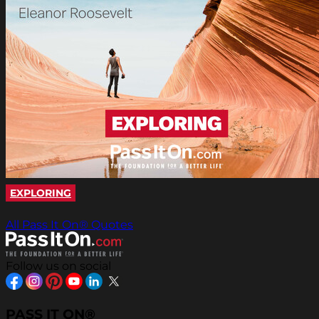
EXPLORING
All Pass It On® Quotes
Follow us on social
PASS IT ON®