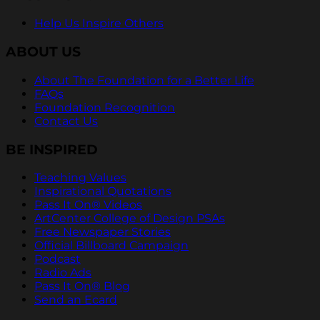
Help Us Inspire Others
ABOUT US
About The Foundation for a Better Life
FAQs
Foundation Recognition
Contact Us
BE INSPIRED
Teaching Values
Inspirational Quotations
Pass It On® Videos
ArtCenter College of Design PSAs
Free Newspaper Stories
Official Billboard Campaign
Podcast
Radio Ads
Pass It On® Blog
Send an Ecard