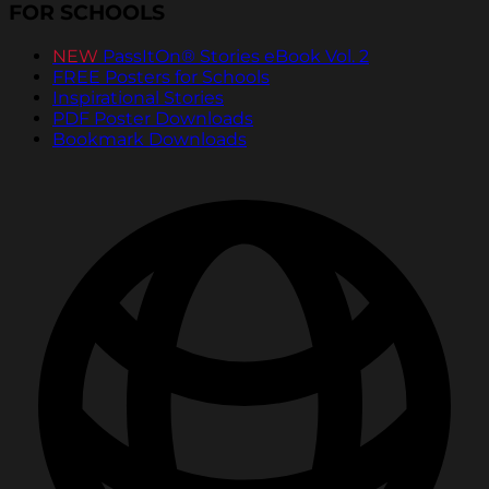
FOR SCHOOLS
NEW
PassItOn® Stories eBook Vol. 2
FREE Posters for Schools
Inspirational Stories
PDF Poster Downloads
Bookmark Downloads