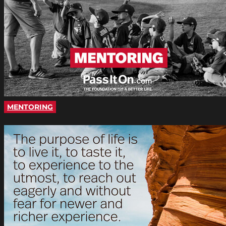
MENTORING