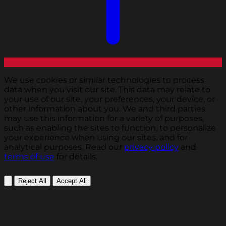
We use cookies or similar technologies to process
data when you visit our site. This data may relate to
your use of our site, your preferences, your device, or
other information about you. We and third parties
may use this information for a variety of purposes,
such as enabling the sites to function, to personalize
your experience when using our sites, and for
analytical purposes. Read our
privacy policy
and
terms of use
for details.
Reject All
Accept All