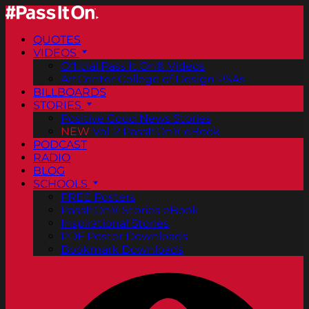
QUOTES
VIDEOS
Official Pass It On® Videos
ArtCenter College of Design PSAs
BILLBOARDS
STORIES
Positive Good News Stories
NEW
Vol. 2 PassItOn® eBook
PODCAST
RADIO
BLOG
SCHOOLS
FREE Posters
PassItOn® Stories eBook
Inspirational Stories
PDF Poster Downloads
Bookmark Downloads