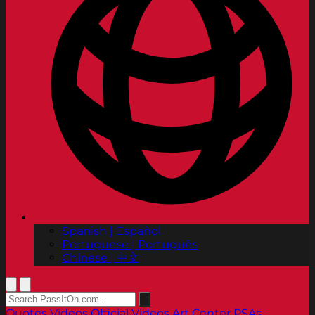
Spanish | Español
Portuguese | Português
Chinese | 中文
Quotes
Videos
Official Videos
Art Center PSAs