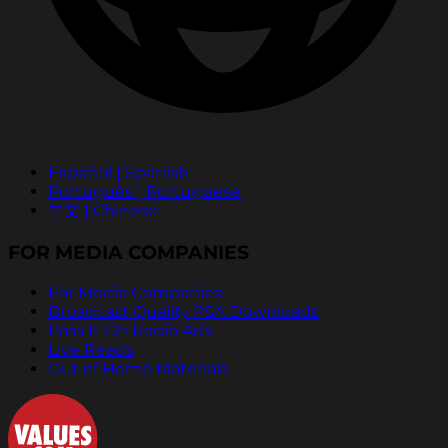
Español | Spanish
Português | Portuguese
中文 | Chinese
FOR MEDIA COMPANIES
For Media Companies
Broadcast Quality PSA Downloads
Pass It On Radio Ads
Live Reads
Out of Home Materials