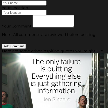
Your Location
Your Comment
Note: All comments are reviewed before posting.
Here are some other inspiring quotes you might like.