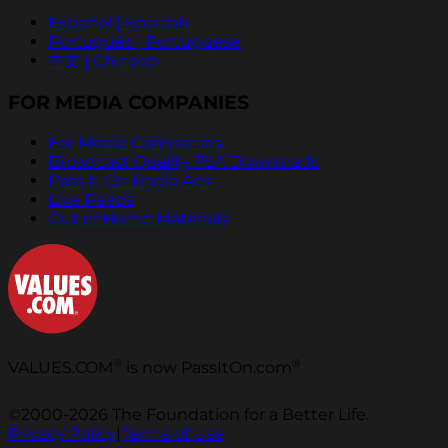
Español | Spanish
Português | Portuguese
中文 | Chinese
FOR MEDIA COMPANIES
For Media Companies
Broadcast Quality PSA Downloads
Pass It On Radio Ads
Live Reads
Out of Home Materials
®
®
VALUES.COM
is now PassItOn.com
©2000-2026 The Foundation for a Better Life.
Privacy Policy
|
Terms of Use