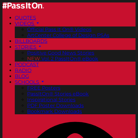
QUOTES
VIDEOS
Official Pass It On® Videos
ArtCenter College of Design PSAs
BILLBOARDS
STORIES
Positive Good News Stories
NEW
Vol. 2 PassItOn® eBook
PODCAST
RADIO
BLOG
SCHOOLS
FREE Posters
PassItOn® Stories eBook
Inspirational Stories
PDF Poster Downloads
Bookmark Downloads