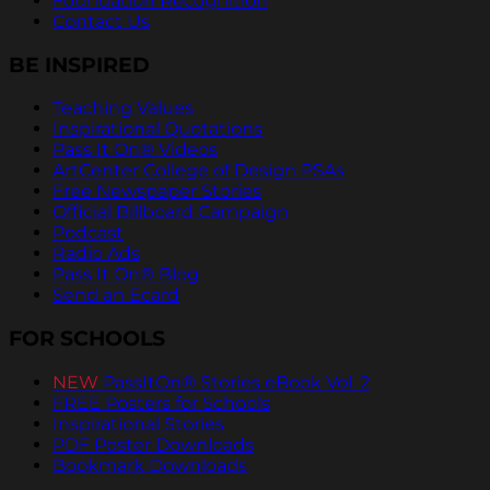
Foundation Recognition
Contact Us
BE INSPIRED
Teaching Values
Inspirational Quotations
Pass It On® Videos
ArtCenter College of Design PSAs
Free Newspaper Stories
Official Billboard Campaign
Podcast
Radio Ads
Pass It On® Blog
Send an Ecard
FOR SCHOOLS
NEW
PassItOn® Stories eBook Vol. 2
FREE Posters for Schools
Inspirational Stories
PDF Poster Downloads
Bookmark Downloads