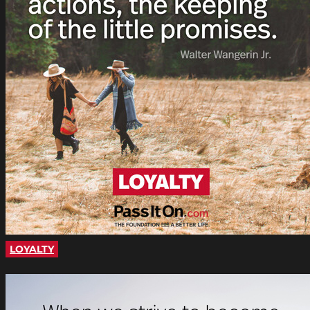
LOYALTY