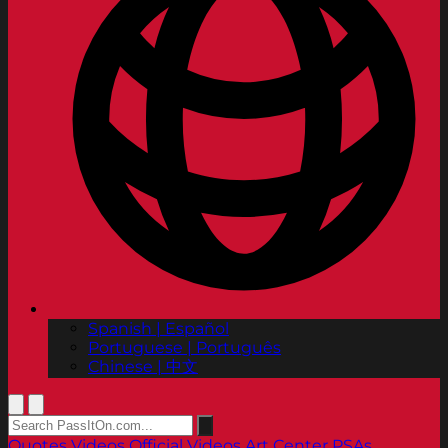
Spanish | Español
Portuguese | Português
Chinese | 中文
Quotes
Videos
Official Videos
Art Center PSAs