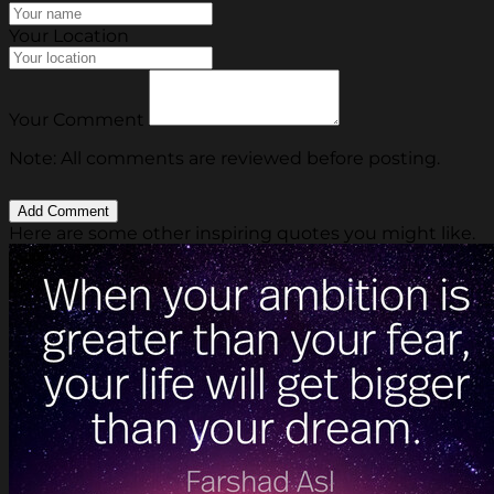
Your Location
Your Comment
Note: All comments are reviewed before posting.
Here are some other inspiring quotes you might like.