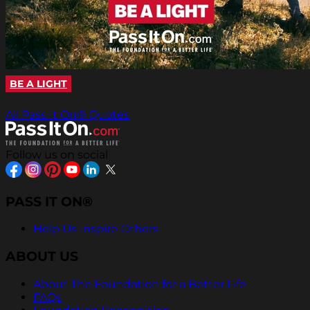
BE A LIGHT
All Pass It On® Quotes
Follow us on social
PASS IT ON®
Help Us Inspire Others
ABOUT US
About The Foundation for a Better Life
FAQs