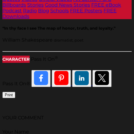
Billboards
Stories
Good News Stories
FREE eBook
Podcast
Radio
Blog
Schools
FREE Posters
FREE
Downloads
“In thy face I see The map of honor, truth, and loyalty.”
William Shakespeare
dramatist, poet
®
Pass It On
CHARACTER
Pass It On®
Print
YOUR COMMENT
Your Name