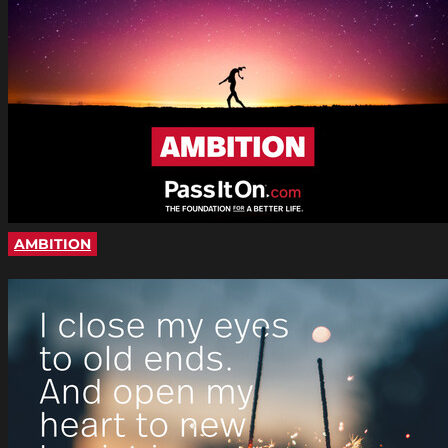
AMBITION