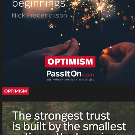
OPTIMISM