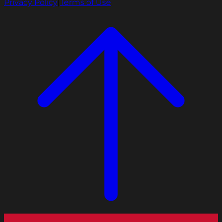
Privacy Policy
|
Terms of Use