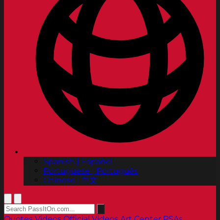
Spanish | Español
Portuguese | Português
Chinese | 中文
Quotes
Videos
Official Videos
Art Center PSAs