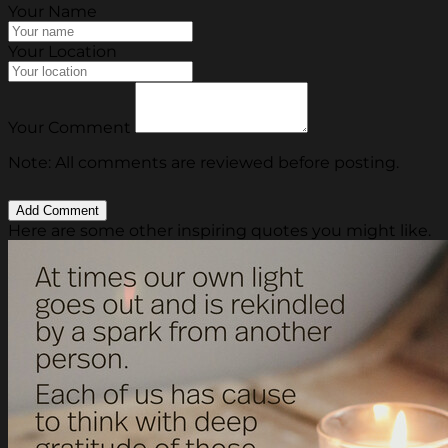
Your Name
Your Location
Your Comment
Note: All comments are reviewed before posting.
Here are some other inspiring quotes you might like.