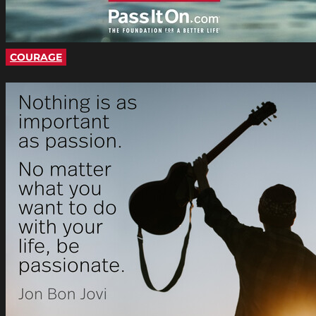
COURAGE