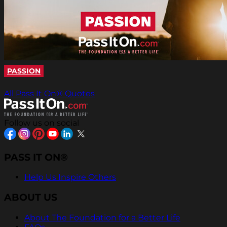
PASSION
All Pass It On® Quotes
Follow us on social
PASS IT ON®
Help Us Inspire Others
ABOUT US
About The Foundation for a Better Life