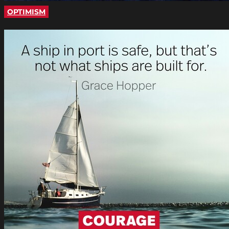
OPTIMISM