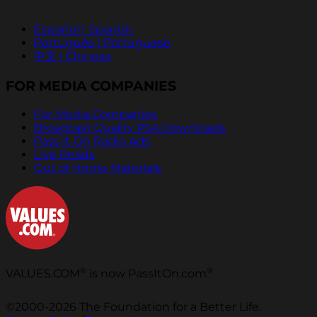
Español | Spanish
Português | Portuguese
中文 | Chinese
FOR MEDIA COMPANIES
For Media Companies
Broadcast Quality PSA Downloads
Pass It On Radio Ads
Live Reads
Out of Home Materials
®
®
VALUES.COM
is now PassItOn.com
©2000-2026 The Foundation for a Better Life.