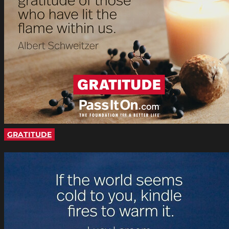
GRATITUDE