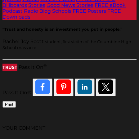
Billboards
Stories
Good News Stories
FREE eBook
Podcast
Radio
Blog
Schools
FREE Posters
FREE
Downloads
“Trust and honesty is an investment you put in people.”
Rachel Joy Scott
student, first victim of the Columbine High
School massacre
®
Pass It On
TRUST
Pass It On®
Print
YOUR COMMENT