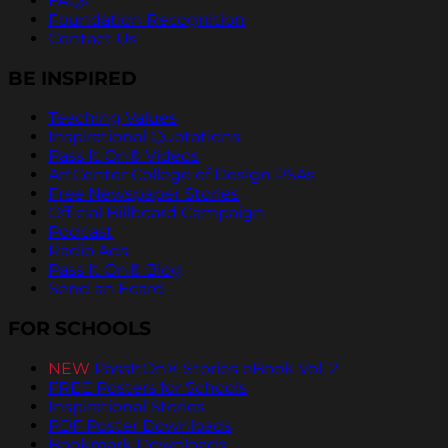
FAQs
Foundation Recognition
Contact Us
BE INSPIRED
Teaching Values
Inspirational Quotations
Pass It On® Videos
ArtCenter College of Design PSAs
Free Newspaper Stories
Official Billboard Campaign
Podcast
Radio Ads
Pass It On® Blog
Send an Ecard
FOR SCHOOLS
NEW
PassItOn® Stories eBook Vol. 2
FREE Posters for Schools
Inspirational Stories
PDF Poster Downloads
Bookmark Downloads