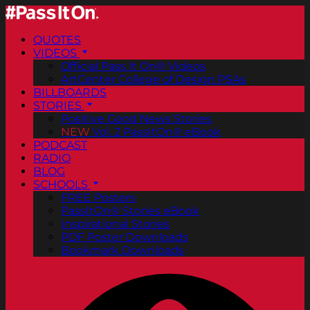
QUOTES
VIDEOS
Official Pass It On® Videos
ArtCenter College of Design PSAs
BILLBOARDS
STORIES
Positive Good News Stories
NEW
Vol. 2 PassItOn® eBook
PODCAST
RADIO
BLOG
SCHOOLS
FREE Posters
PassItOn® Stories eBook
Inspirational Stories
PDF Poster Downloads
Bookmark Downloads